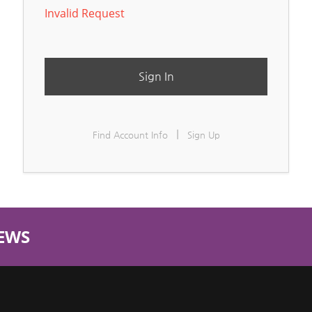
Invalid Request
Sign In
|
Find Account Info
Sign Up
EWS