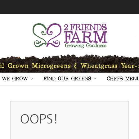
 WE GROW
FIND OUR GREENS
CHEFS MEN
OOPS!