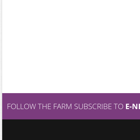
FOLLOW THE FARM SUBSCRIBE TO
E-N