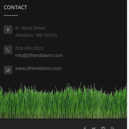
CONTACT
81 West Street
Attleboro, MA 02703
508.455.0532
info@2friendsfarm.com
www.2friendsfarm.com