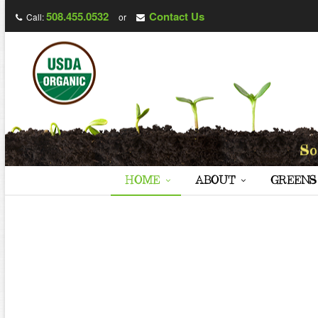
508.455.0532
Contact Us
Call:
or
HOME
ABOUT
GREENS