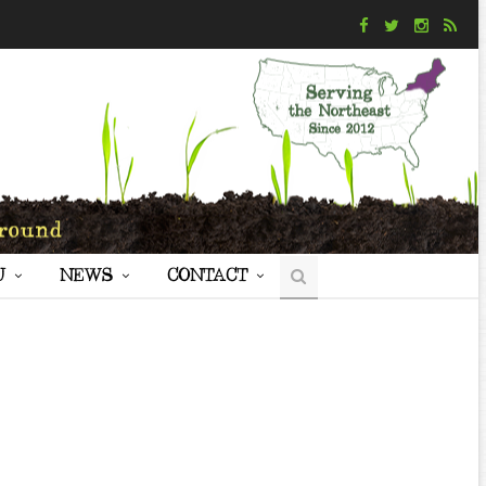
U
NEWS
CONTACT