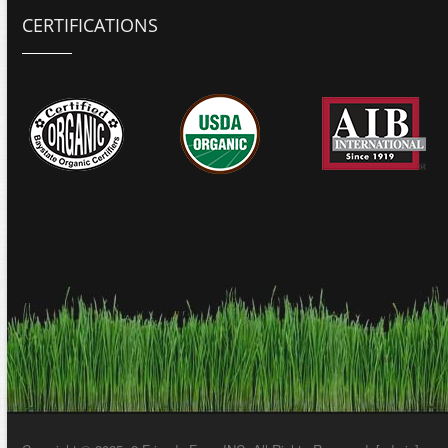
CERTIFICATIONS