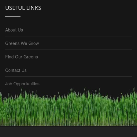
USEFUL LINKS
About Us
Greens We Grow
Find Our Greens
Contact Us
Job Opportunities