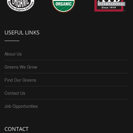
USEFUL LINKS
About Us
Greens We Grow
Find Our Greens
Contact Us
Job Opportunities
CONTACT