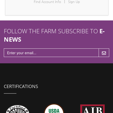
|
Find Account Info
Sign Up
n
FOLLOW THE FARM SUBSCRIBE TO
E-
NEWS
CERTIFICATIONS