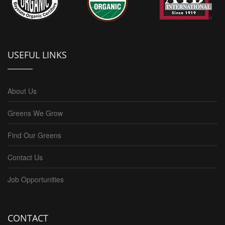
USEFUL LINKS
About Us
Greens We Grow
Find Our Greens
Contact Us
Job Opportunities
CONTACT