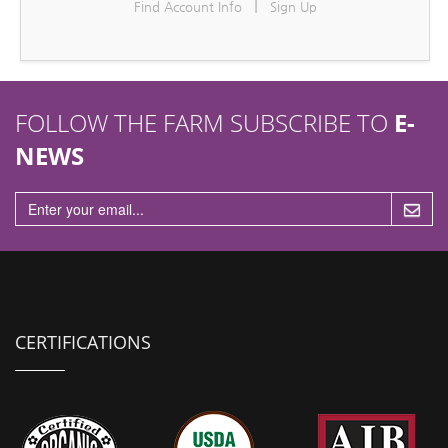
|
Find Account Info
Sign Up
n
FOLLOW THE FARM SUBSCRIBE TO
E-
NEWS
CERTIFICATIONS