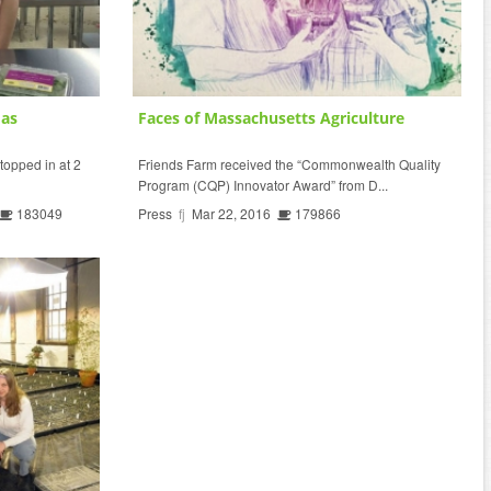
mas
Faces of Massachusetts Agriculture
topped in at 2
Friends Farm received the “Commonwealth Quality
Program (CQP) Innovator Award” from D...
183049
Press
fj
Mar 22, 2016
179866