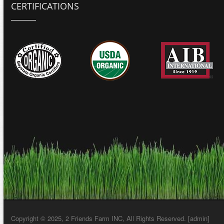
CERTIFICATIONS
Copyright © 2025, 2 Friends Farm INC, All Rights Reserved. [
admin
]