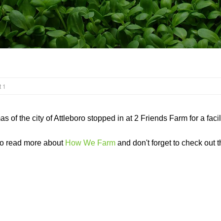
 1
 of the city of Attleboro stopped in at 2 Friends Farm for a fac
to read more about
How We Farm
and don't forget to check out th