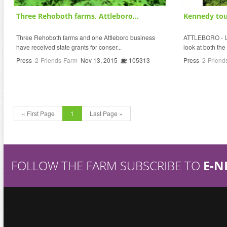
Three Rehoboth farms, Attleboro...
Kennedy tour
Three Rehoboth farms and one Attleboro business
ATTLEBORO - U.
have received state grants for conser...
look at both the
Press
2-Friends-Farm
Nov 13, 2015
105313
Press
2-Friend
« First Page
1
Last Page »
FOLLOW THE FARM SUBSCRIBE TO
E-N