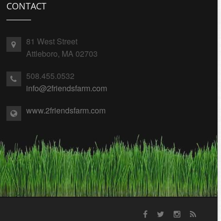
CONTACT
81 West Street
Attleboro, MA 02703
508.455.0532
info@2friendsfarm.com
www.2friendsfarm.com