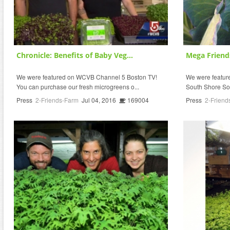
Chronicle: Benefits of Baby Veg...
Mega Friend
We were featured on WCVB Channel 5 Boston TV!
We were featured
You can purchase our fresh microgreens o...
South Shore So
Press
2-Friends-Farm
Jul 04, 2016
169004
Press
2-Friend