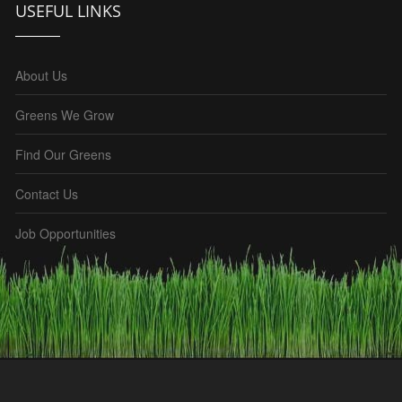
USEFUL LINKS
About Us
Greens We Grow
Find Our Greens
Contact Us
Job Opportunities