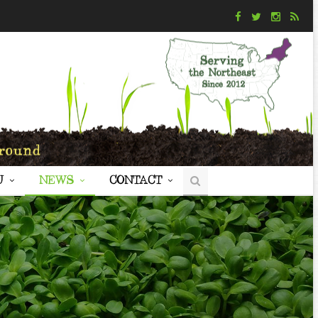
U
NEWS
CONTACT