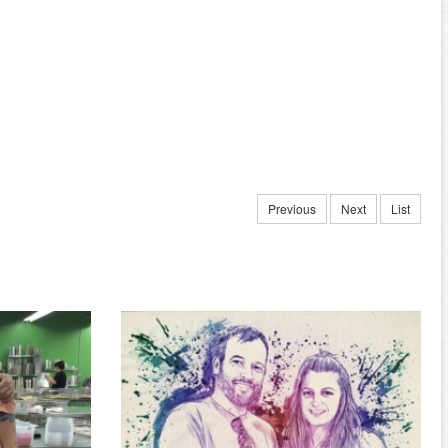
Previous
Next
List