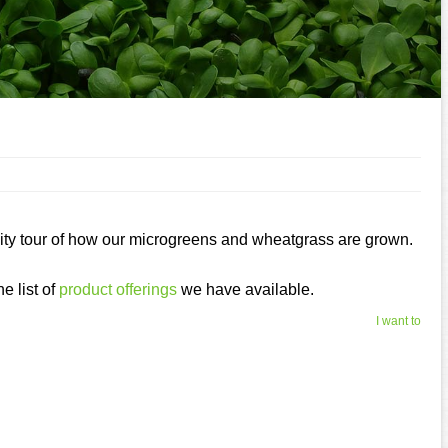
ility tour of how our microgreens and wheatgrass are grown.
e list of
product offerings
we have available.
I want to