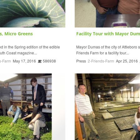
s, Micro Greens
Facility Tour with Mayor Du
 in the Spring edition of the edible
Mayor Dumas of the city of Attleboro s
uth Coast magazine...
Friends Farm for a facility tour...
s-Farm
May 17, 2016
586938
Press
2-Friends-Farm
Apr 25, 2016