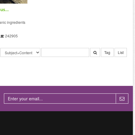
us...
ic ingredients
242905
Tag
List