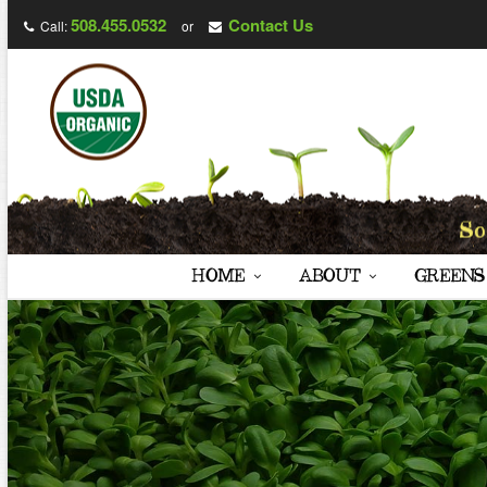
508.455.0532
Contact Us
Call:
or
HOME
ABOUT
GREENS