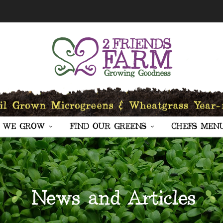
 WE GROW
FIND OUR GREENS
CHEFS MEN
News and Articles