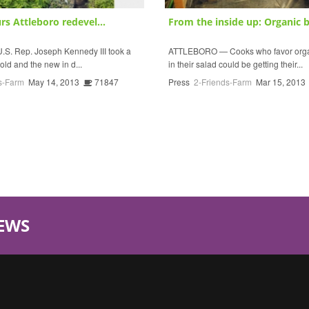
s Attleboro redevel...
From the inside up: Organic b
S. Rep. Joseph Kennedy III took a
ATTLEBORO — Cooks who favor organ
 old and the new in d...
in their salad could be getting their...
s-Farm
May 14, 2013
71847
Press
2-Friends-Farm
Mar 15, 2013
EWS