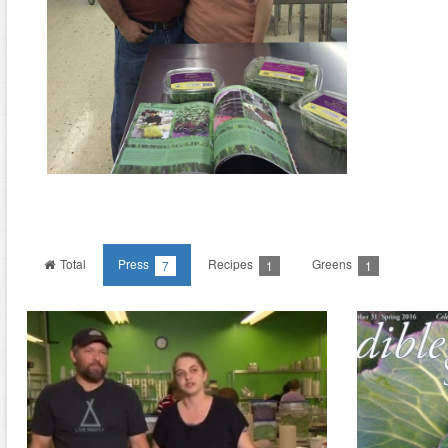
Total
Press
Recipes
Greens
7
1
1