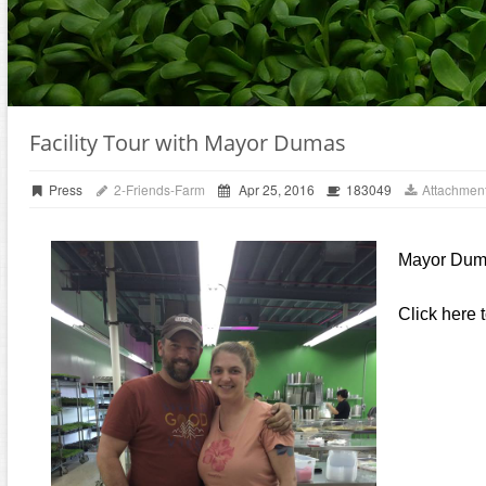
Facility Tour with Mayor Dumas
Press
2-Friends-Farm
Apr 25, 2016
183049
Attachment
Mayor Dumas
Click here 