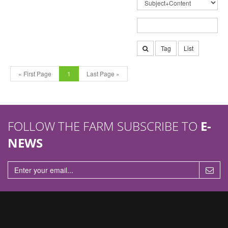
Tag
List
« First Page
1
Last Page »
FOLLOW THE FARM SUBSCRIBE TO
E-
NEWS