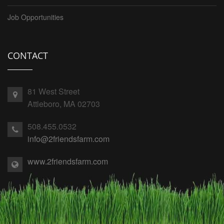
Job Opportunities
CONTACT
81 West Street
Attleboro, MA 02703
508.455.0532
info@2friendsfarm.com
www.2friendsfarm.com