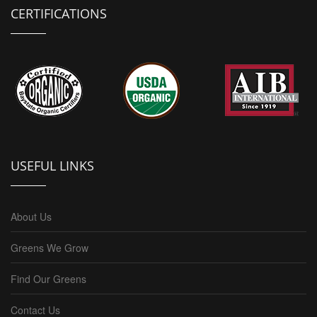
CERTIFICATIONS
USEFUL LINKS
About Us
Greens We Grow
Find Our Greens
Contact Us