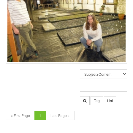
Tag
List
« First Page
1
Last Page »