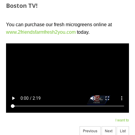
Boston TV!
You can purchase our fresh microgreens online at
www.2friendsfarmfresh2you.com
today.
I want to
Previous
Next
List