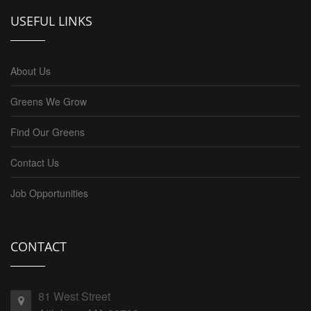
USEFUL LINKS
About Us
Greens We Grow
Find Our Greens
Contact Us
Job Opportunities
CONTACT
81 West Street