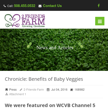
508.455.0532
Contact Us
Call:
Toggl
navig
News and Articles
Chronicle: Benefits of Baby Veggies
Press
2-Friends-Farm
Jul 04, 2016
168982
Attachment 1
We were featured on WCVB Channel 5