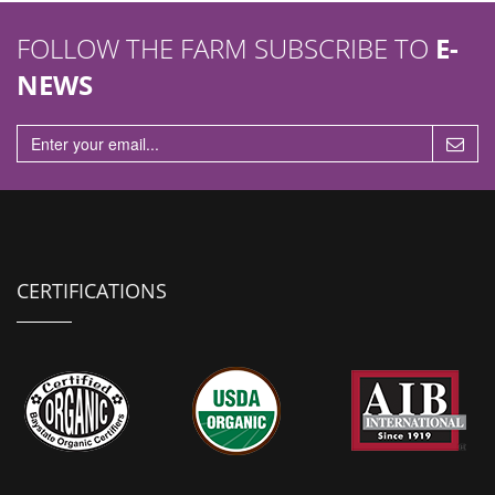
FOLLOW THE FARM SUBSCRIBE TO
E-
NEWS
CERTIFICATIONS