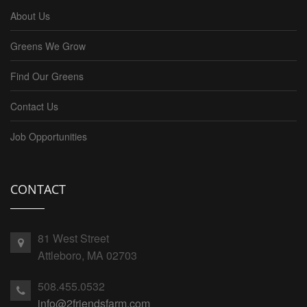
About Us
Greens We Grow
Find Our Greens
Contact Us
Job Opportunities
CONTACT
81 West Street
Attleboro, MA 02703
508.455.0532
info@2friendsfarm.com