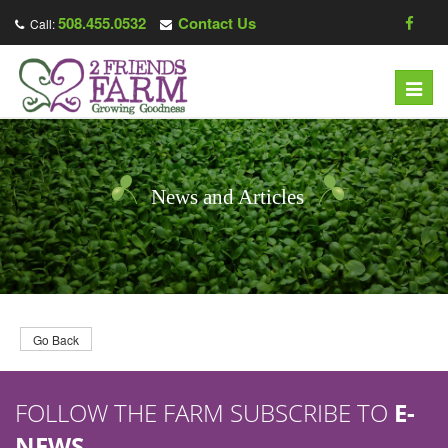
508.455.0532
Contact Us
Call:
T
o
g
g
l
News and Articles
e
n
a
v
i
g
Go Back
a
t
FOLLOW THE FARM SUBSCRIBE TO
E-
i
o
NEWS