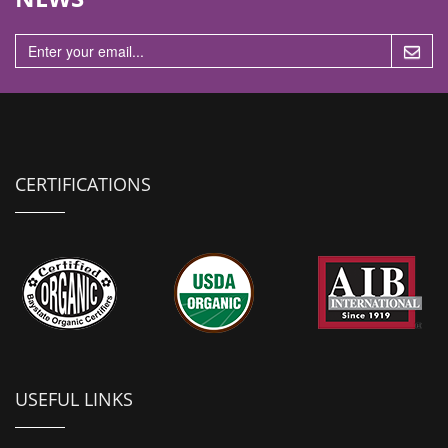
n
CERTIFICATIONS
USEFUL LINKS