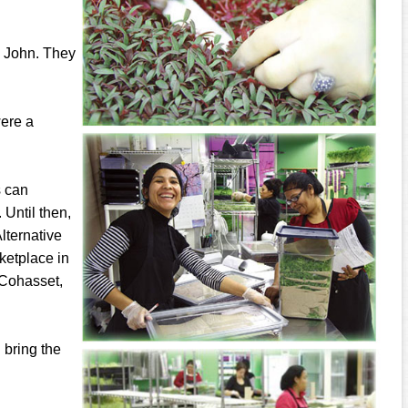
d John. They
were a
s can
 Until then,
lternative
ketplace in
 Cohasset,
l bring the