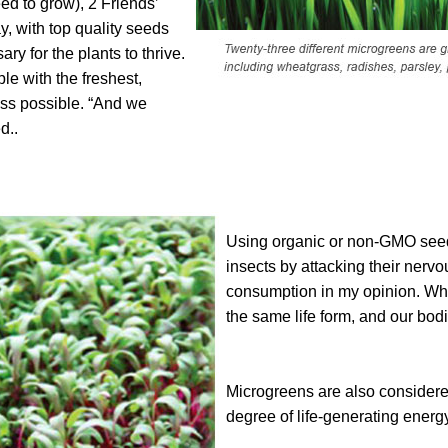
eed to grow), 2 Friends’
, with top quality seeds
ary for the plants to thrive.
le with the freshest,
ass possible. “And we
d..
Using organic or non-GMO seed 
insects by attacking their nervo
consumption in my opinion. Whe
the same life form, and our bod
Microgreens are also considered
degree of life-generating energy 