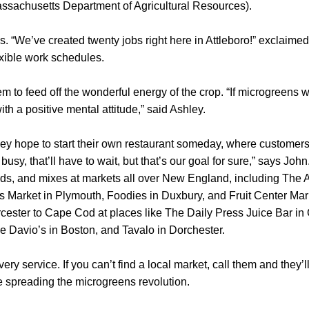
assachusetts Department of Agricultural Resources).
s. “We’ve created twenty jobs right here in Attleboro!” exclaime
xible work schedules.
m to feed off the wonderful energy of the crop. “If microgreens 
ith a positive mental attitude,” said Ashley.
hley hope to start their own restaurant someday, where customer
usy, that’ll have to wait, but that’s our goal for sure,” says John.
ds, and mixes at markets all over New England, including The A
lls Market in Plymouth, Foodies in Duxbury, and Fruit Center Mar
cester to Cape Cod at places like The Daily Press Juice Bar in
ke Davio’s in Boston, and Tavalo in Dorchester.
ery service. If you can’t find a local market, call them and they’l
e spreading the microgreens revolution.