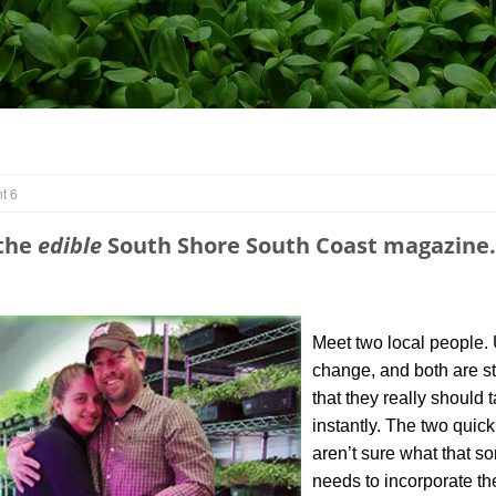
t 6
 the
edible
South Shore South Coast magazine.
Meet two local people. 
change, and both are str
that they really should 
instantly. The two quic
aren’t sure what that s
needs to incorporate th