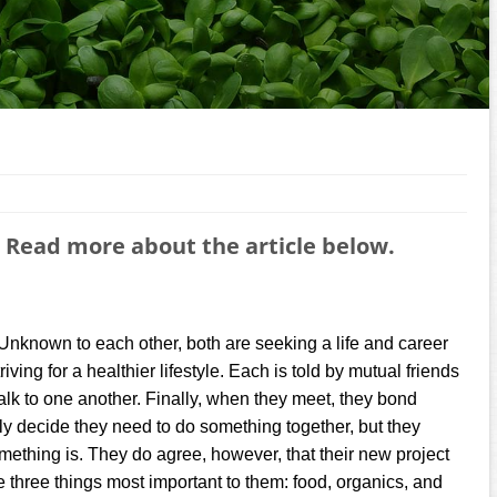
 Read more about the article below.
Unknown to each other, both are seeking a life and career
iving for a healthier lifestyle. Each is told by mutual friends
talk to one another. Finally, when they meet, they bond
kly decide they need to do something together, but they
omething is. They do agree, however, that their new project
e three things most important to them: food, organics, and