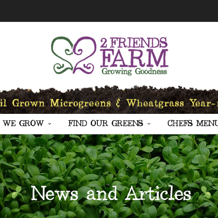
 WE GROW
FIND OUR GREENS
CHEFS MEN
News and Articles