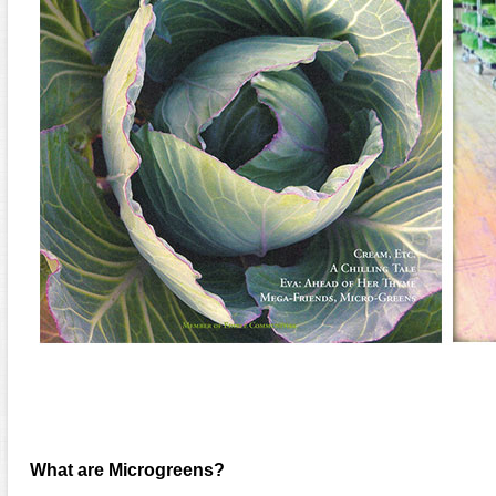
What are Microgreens?