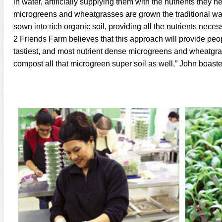
in water, artificially supplying them with the nutrients they n
microgreens and wheatgrasses are grown the traditional way
sown into rich organic soil, providing all the nutrients necess
2 Friends Farm believes that this approach will provide peop
tastiest, and most nutrient dense microgreens and wheatgr
compost all that microgreen super soil as well,” John boaste