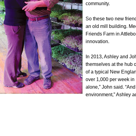
community.
So these two new friends
an old mill building. Me
Friends Farm in Attlebor
innovation.
In 2013, Ashley and Joh
themselves at the hub of
of a typical New England
over 1,000 per week in
alone,” John said. “And
environment,” Ashley a