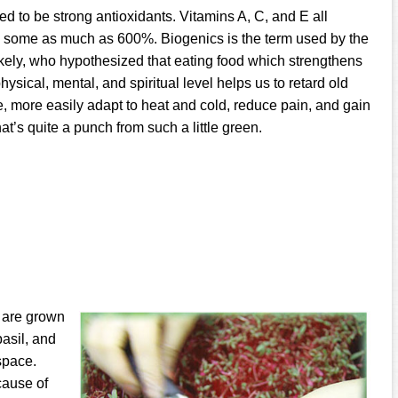
ed to be strong antioxidants. Vitamins A, C, and E all
e, some as much as 600%. Biogenics is the term used by the
ely, who hypothesized that eating food which strengthens
hysical, mental, and spiritual level helps us to retard old
e, more easily adapt to heat and cold, reduce pain, and gain
at’s quite a punch from such a little green.
s are grown
asil, and
space.
cause of