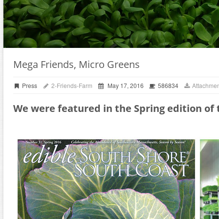
Mega Friends, Micro Greens
Press
2-Friends-Farm
May 17, 2016
586834
Attachmen
We were featured in the Spring edition of