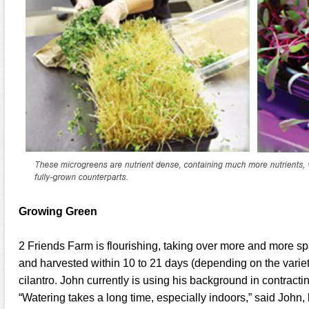
Growing Green
2 Friends Farm is flourishing, taking over more and more spa
and harvested within 10 to 21 days (depending on the variety
cilantro. John currently is using his background in contract
“Watering takes a long time, especially indoors,” said John,