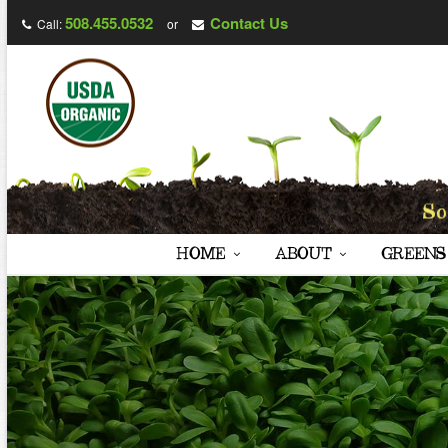
508.455.0532
Contact Us
Call:
or
HOME
ABOUT
GREENS