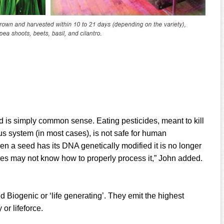
is simply common sense. Eating pesticides, meant to kill
us system (in most cases), is not safe for human
n a seed has its DNA genetically modified it is no longer
ies may not know how to properly process it,” John added.
 Biogenic or ‘life generating’. They emit the highest
or lifeforce.