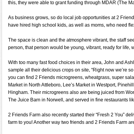
this, they were able to grant funding through MDAR (The M
As business grows, so do local job opportunities at 2 Friend
have hired high school kids, as well as moms, who need fle
The space is clean and the atmosphere vibrant, the staff see
person, that person would be young, vibrant, ready for life, w
With too many fast food choices in their area, John and As
sample all their delicious crops on site, “Right now we’re so b
you can find 2 Friends microgreens, wheatgrass, super sala
Market in North Attleboro, Lee’s Market in Westport, Pinehi
Hingham. Their microgreens also are being juiced from Wor
The Juice Barn in Norwell, and served in fine restaurants li
2 Friends Farm also recently started their “Fresh 2 You” deliv
farm to you! Another way two friends and 2 Friends Farm ar