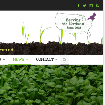
U
NEWS
CONTACT