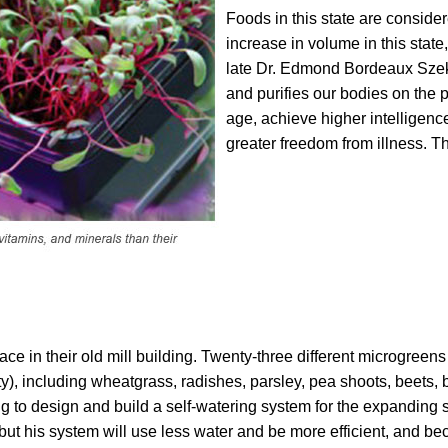
Foods in this state are consider
increase in volume in this stat
late Dr. Edmond Bordeaux Szek
and purifies our bodies on the p
age, achieve higher intelligenc
greater freedom from illness. Th
ce in their old mill building. Twenty-three different microgreen
), including wheatgrass, radishes, parsley, pea shoots, beets, b
ing to design and build a self-watering system for the expanding 
 but his system will use less water and be more efficient, and be