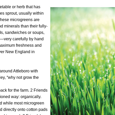
etable or herb that has
ves sprout, usually within
. These microgreens are
 minerals than their fully-
ds, sandwiches or soups,
m—very carefully by hand
 maximum freshness and
 over New England in
around Attleboro with
ley, “why not grow the
back for the farm. 2 Friends
ioned way: organically.
 and while most microgreen
 directly onto cotton pads