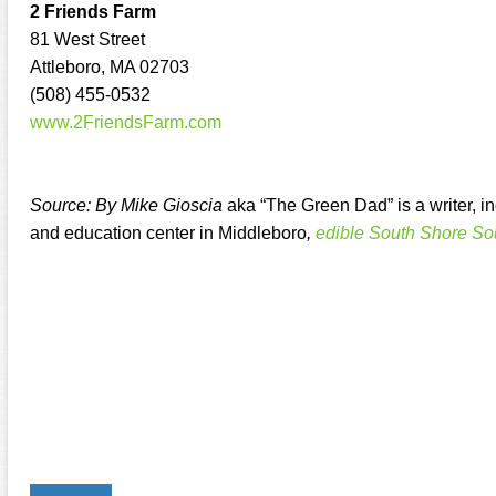
2 Friends Farm
81 West Street
Attleboro, MA 02703
(508) 455-0532
www.2FriendsFarm.com
Source: By Mike Gioscia
aka “The Green Dad” is a writer, 
and education center in Middleboro
,
edible South Shore So