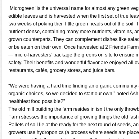
‘Microgreen’ is the universal name for almost any green veg
edible leaves and is harvested when the first set of true lea
two weeks of poking their little green heads out of the soil
nutrient dense, containing many more nutrients, vitamins, and
grown counterparts. They can complement dishes like sala
or be eaten on their own. Once harvested at 2 Friends Far
—’micro-harvesters’ package the greens on site to ensure
safety. Their benefits and wonderful flavor are enjoyed all
restaurants, cafés, grocery stores, and juice bars.
“We were having a hard time finding an organic community 
organic choices, so we decided to start our own,” noted Ash
healthiest food possible?”
The old mill building the farm resides in isn’t the only throw
Farm stresses the importance of growing things the old fash
Pallets of soil lie at the ready for the next round of seeds,
growers use hydroponics (a process where seeds are placed