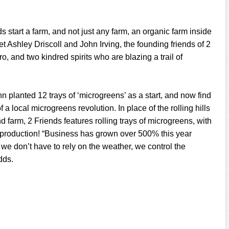
 start a farm, and not just any farm, an organic farm inside
et Ashley Driscoll and John Irving, the founding friends of 2
o, and two kindred spirits who are blazing a trail of
n planted 12 trays of ‘microgreens’ as a start, and now find
 a local microgreens revolution. In place of the rolling hills
 farm, 2 Friends features rolling trays of microgreens, with
 production! “Business has grown over 500% this year
 we don’t have to rely on the weather, we control the
dds.