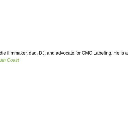
indie filmmaker, dad, DJ, and advocate for GMO Labeling. He is
uth Coast