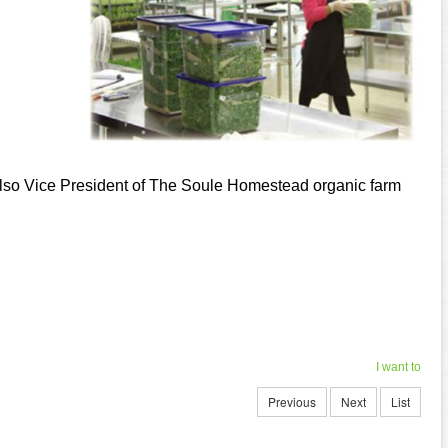
 also Vice President of The Soule Homestead organic farm
I want to
Previous
Next
List