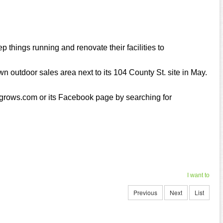
p things running and renovate their facilities to
wn outdoor sales area next to its 104 County St. site in May.
rogrows.com or its Facebook page by searching for
I want to
Previous
Next
List