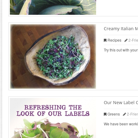
Creamy Italian 
Recipes
2-Fri
Try this out with yo
Our New Label 
Greens
2-Frie
We have been working