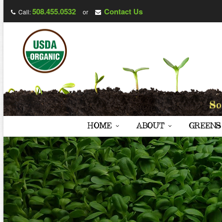
508.455.0532
Contact Us
Call:
or
HOME
ABOUT
GREENS