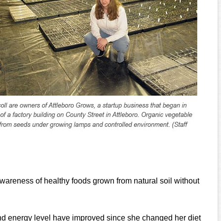
wareness of healthy foods grown from natural soil without
and energy level have improved since she changed her diet