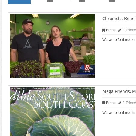
Chronicle: Benefi
Press
2-Frien
We were featured on
Mega Friends, M
Press
2-Frien
We were featured in 