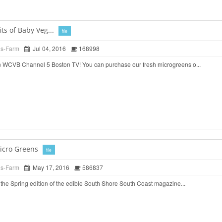
ts of Baby Veg...
file
ds-Farm
Jul 04, 2016
168998
 WCVB Channel 5 Boston TV! You can purchase our fresh microgreens o...
icro Greens
file
ds-Farm
May 17, 2016
586837
the Spring edition of the edible South Shore South Coast magazine...