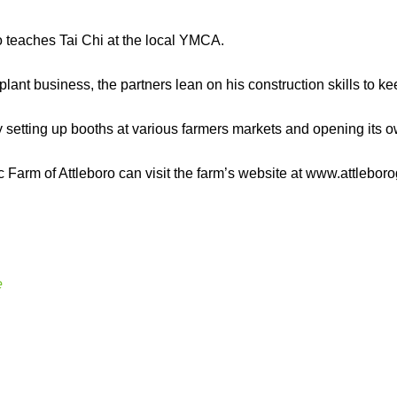
o teaches Tai Chi at the local YMCA.
plant business, the partners lean on his construction skills to kee
by setting up booths at various farmers markets and opening its o
 Farm of Attleboro can visit the farm’s website at www.attlebo
e