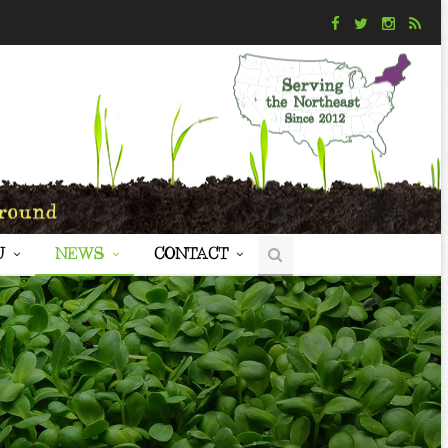
U
NEWS
CONTACT