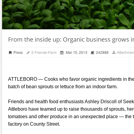
From the inside up: Organic business grows i
Press
2-Friends-Farm
Mar 15, 2013
242888
Attachmen
ATTLEBORO — Cooks who favor organic ingredients in their 
batch of bean sprouts or lettuce from an indoor farm.
Friends and health food enthusiasts Ashley Driscoll of See
Attleboro have teamed up to raise thousands of sprouts, herb
tomatoes and other produce in an unexpected place — the to
factory on County Street.