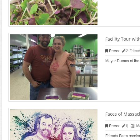
Facility Tour w
Press
2-Frien
Mayor Dumas of the ci
Faces of Massac
Press
fj
Ma
Friends Farm receiv