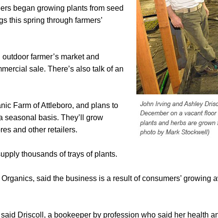
eers began growing plants from seed
gs this spring through farmers’
n outdoor farmer’s market and
ercial sale. There’s also talk of an
nic Farm of Attleboro, and plans to
 a seasonal basis. They’ll grow
res and other retailers.
upply thousands of trays of plants.
Organics, said the business is a result of consumers’ growing a
 said Driscoll, a bookeeper by profession who said her health 