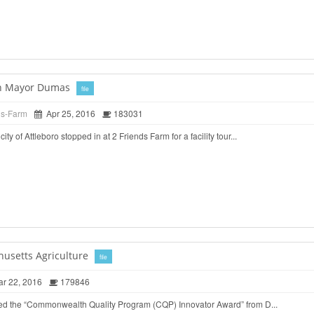
ith Mayor Dumas
file
ds-Farm
Apr 25, 2016
183031
ty of Attleboro stopped in at 2 Friends Farm for a facility tour...
husetts Agriculture
file
r 22, 2016
179846
ed the “Commonwealth Quality Program (CQP) Innovator Award” from D...