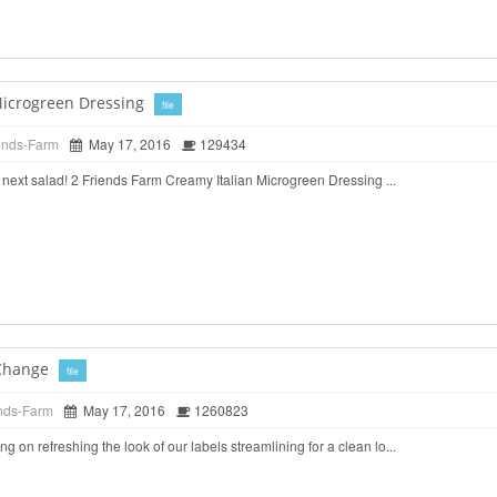
Microgreen Dressing
file
ends-Farm
May 17, 2016
129434
ur next salad! 2 Friends Farm Creamy Italian Microgreen Dressing ...
Change
file
nds-Farm
May 17, 2016
1260823
 on refreshing the look of our labels streamlining for a clean lo...