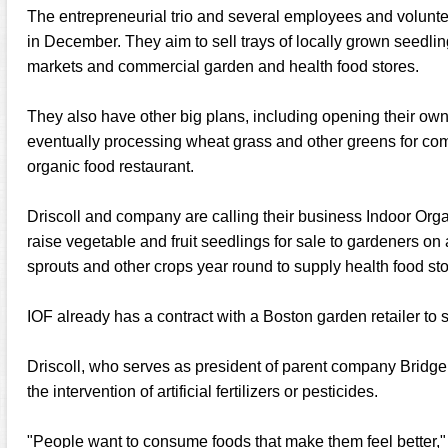
The entrepreneurial trio and several employees and volunt
in December. They aim to sell trays of locally grown seedlin
markets and commercial garden and health food stores.
They also have other big plans, including opening their ow
eventually processing wheat grass and other greens for comm
organic food restaurant.
Driscoll and company are calling their business Indoor Orga
raise vegetable and fruit seedlings for sale to gardeners on
sprouts and other crops year round to supply health food sto
IOF already has a contract with a Boston garden retailer to s
Driscoll, who serves as president of parent company Bridge 
the intervention of artificial fertilizers or pesticides.
"People want to consume foods that make them feel better,"