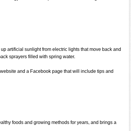
p artificial sunlight from electric lights that move back and
ack sprayers filled with spring water.
t website and a Facebook page that will include tips and
ealthy foods and growing methods for years, and brings a