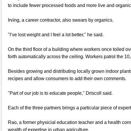
to include fewer processed foods and more live and organic
Irving, a career contractor, also swears by organics.
"I’ve lost weight and I feel a lot better," he said.
On the third floor of a building where workers once toiled ove
forth automatically across the ceiling. Workers patrol the 10
Besides growing and distributing locally grown indoor plant
recipes and allow consumers to add their own comments.
"Part of our job is to educate people," Driscoll said.
Each of the three partners brings a particular piece of expe
Rao, a former physicial education teacher and a health cons
wealth of expertise in urban agriculture.