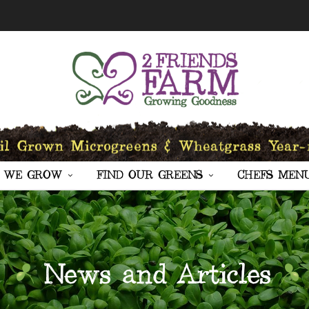
 WE GROW
FIND OUR GREENS
CHEFS MEN
News and Articles