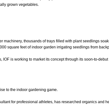
ally grown vegetables.
r machinery, thousands of trays filled with plant seedlings soak u
,000 square feet of indoor garden irrigating seedlings from backp
s, IOF is working to market its concept through its soon-to-debu
rtise to the indoor gardening game.
ultant for professional athletes, has researched organics and h