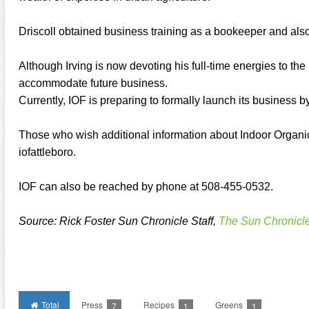
Driscoll obtained business training as a bookeeper and als
Although Irving is now devoting his full-time energies to the 
accommodate future business.
Currently, IOF is preparing to formally launch its business 
Those who wish additional information about Indoor Organic
iofattleboro.
IOF can also be reached by phone at 508-455-0532.
Source: Rick Foster Sun Chronicle Staff,
The Sun Chronicl
Total
Press
Recipes
Greens
7
1
1