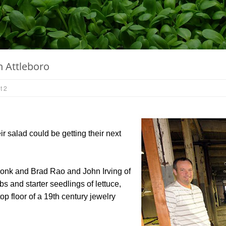
n Attleboro
t 2
salad could be getting their next
konk and Brad Rao and John Irving of
s and starter seedlings of lettuce,
p floor of a 19th century jewelry