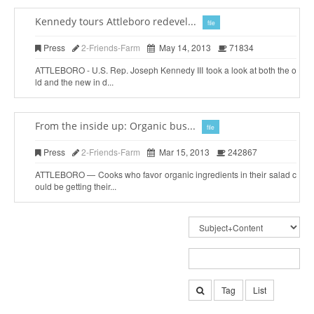
Kennedy tours Attleboro redevel...
file
Press
2-Friends-Farm
May 14, 2013
71834
ATTLEBORO - U.S. Rep. Joseph Kennedy III took a look at both the o
ld and the new in d...
From the inside up: Organic bus...
file
Press
2-Friends-Farm
Mar 15, 2013
242867
ATTLEBORO — Cooks who favor organic ingredients in their salad c
ould be getting their...
Tag
List