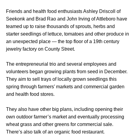
Friends and health food enthusiasts Ashley Driscoll of
Seekonk and Brad Rao and John Irving of Attleboro have
teamed up to raise thousands of sprouts, herbs and
starter seedlings of lettuce, tomatoes and other produce in
an unexpected place — the top floor of a 19th century
jewelry factory on County Street.
The entrepreneurial trio and several employees and
volunteers began growing plants from seed in December.
They aim to sell trays of locally grown seedlings this
spring through farmers’ markets and commercial garden
and health food stores.
They also have other big plans, including opening their
own outdoor farmer’s market and eventually processing
wheat grass and other greens for commercial sale.
There’s also talk of an organic food restaurant.