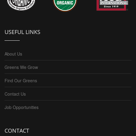
USEFUL LINKS
About Us
Greens We Grow
Find Our Greens
Contact Us
Job Opportunities
CONTACT