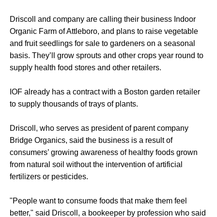
Driscoll and company are calling their business Indoor
Organic Farm of Attleboro, and plans to raise vegetable
and fruit seedlings for sale to gardeners on a seasonal
basis. They’ll grow sprouts and other crops year round to
supply health food stores and other retailers.
IOF already has a contract with a Boston garden retailer
to supply thousands of trays of plants.
Driscoll, who serves as president of parent company
Bridge Organics, said the business is a result of
consumers’ growing awareness of healthy foods grown
from natural soil without the intervention of artificial
fertilizers or pesticides.
"People want to consume foods that make them feel
better," said Driscoll, a bookeeper by profession who said