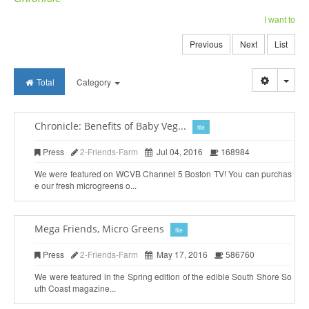
I want to
Previous
Next
List
Togg
Total
Category
Chronicle: Benefits of Baby Veg...
file
Press
2-Friends-Farm
Jul 04, 2016
168984
We were featured on WCVB Channel 5 Boston TV! You can purchas
e our fresh microgreens o...
Mega Friends, Micro Greens
file
Press
2-Friends-Farm
May 17, 2016
586760
We were featured in the Spring edition of the edible South Shore So
uth Coast magazine...