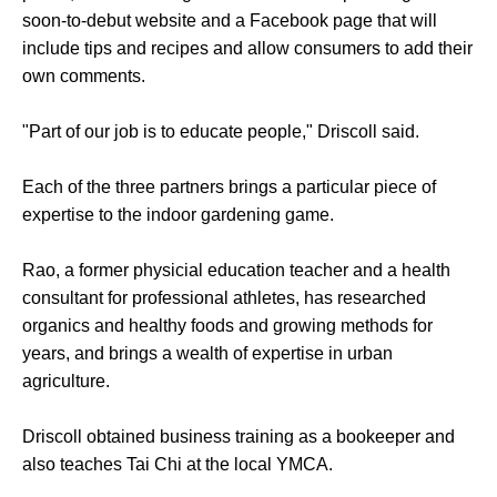
soon-to-debut website and a Facebook page that will
include tips and recipes and allow consumers to add their
own comments.
"Part of our job is to educate people," Driscoll said.
Each of the three partners brings a particular piece of
expertise to the indoor gardening game.
Rao, a former physicial education teacher and a health
consultant for professional athletes, has researched
organics and healthy foods and growing methods for
years, and brings a wealth of expertise in urban
agriculture.
Driscoll obtained business training as a bookeeper and
also teaches Tai Chi at the local YMCA.