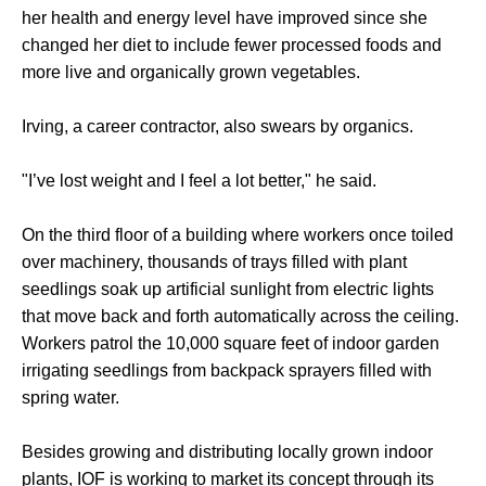
her health and energy level have improved since she
changed her diet to include fewer processed foods and
more live and organically grown vegetables.
Irving, a career contractor, also swears by organics.
"I’ve lost weight and I feel a lot better," he said.
On the third floor of a building where workers once toiled
over machinery, thousands of trays filled with plant
seedlings soak up artificial sunlight from electric lights
that move back and forth automatically across the ceiling.
Workers patrol the 10,000 square feet of indoor garden
irrigating seedlings from backpack sprayers filled with
spring water.
Besides growing and distributing locally grown indoor
plants, IOF is working to market its concept through its