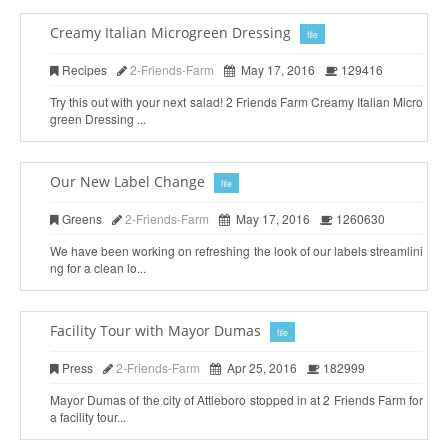
Creamy Italian Microgreen Dressing
file
Recipes
2-Friends-Farm
May 17, 2016
129416
Try this out with your next salad! 2 Friends Farm Creamy Italian Micro
green Dressing ...
Our New Label Change
file
Greens
2-Friends-Farm
May 17, 2016
1260630
We have been working on refreshing the look of our labels streamlini
ng for a clean lo...
Facility Tour with Mayor Dumas
file
Press
2-Friends-Farm
Apr 25, 2016
182999
Mayor Dumas of the city of Attleboro stopped in at 2 Friends Farm for
a facility tour...