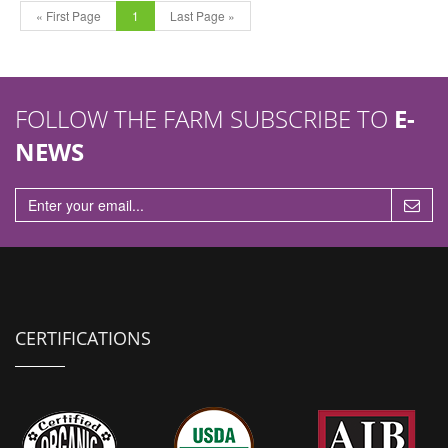
« First Page
1
Last Page »
FOLLOW THE FARM SUBSCRIBE TO
E-
NEWS
CERTIFICATIONS