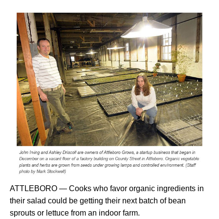
ATTLEBORO — Cooks who favor organic ingredients in
their salad could be getting their next batch of bean
sprouts or lettuce from an indoor farm.