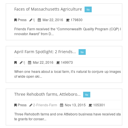
Faces of Massachusetts Agriculture
file
Press
fj
Mar 22, 2016
179830
Friends Farm received the “Commonwealth Quality Program (CQP) I
nnovator Award” from D...
April Farm Spotlight: 2 Friends...
file
fj
Mar 22, 2016
149973
When one hears about a local farm, it’s natural to conjure up images
of wide open ski...
Three Rehoboth farms, Attleboro...
file
Press
2-Friends-Farm
Nov 13, 2015
105301
Three Rehoboth farms and one Attleboro business have received sta
te grants for conser...