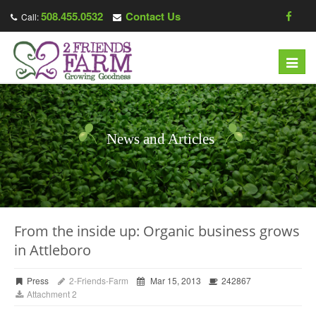
508.455.0532
Contact Us
Call:
Toggl
navig
News and Articles
From the inside up: Organic business grows
in Attleboro
Press
2-Friends-Farm
Mar 15, 2013
242867
Attachment 2