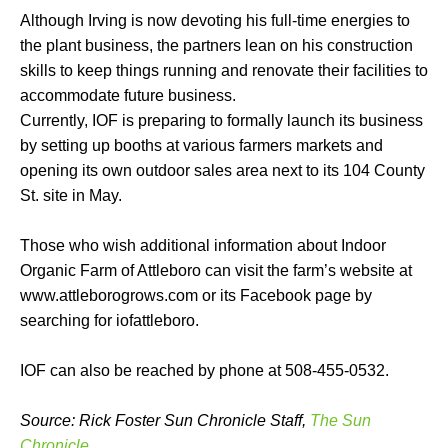
Although Irving is now devoting his full-time energies to
the plant business, the partners lean on his construction
skills to keep things running and renovate their facilities to
accommodate future business.
Currently, IOF is preparing to formally launch its business
by setting up booths at various farmers markets and
opening its own outdoor sales area next to its 104 County
St. site in May.
Those who wish additional information about Indoor
Organic Farm of Attleboro can visit the farm’s website at
www.attleborogrows.com or its Facebook page by
searching for iofattleboro.
IOF can also be reached by phone at 508-455-0532.
Source: Rick Foster Sun Chronicle Staff,
The Sun
Chronicle