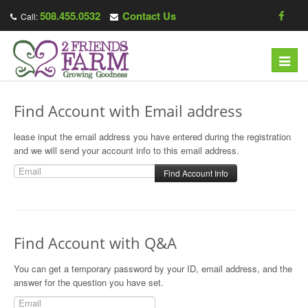
508.455.0532
Contact Us
Call:
T
o
g
Find Account with Email address
g
l
lease input the email address you have entered during the registration
e
and we will send your account info to this email address.
n
a
v
i
g
Find Account with Q&A
a
t
You can get a temporary password by your ID, email address, and the
answer for the question you have set.
i
o