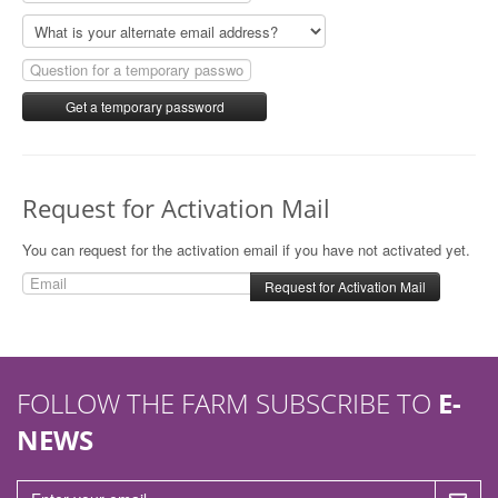
n
Request for Activation Mail
You can request for the activation email if you have not activated yet.
FOLLOW THE FARM SUBSCRIBE TO
E-
NEWS