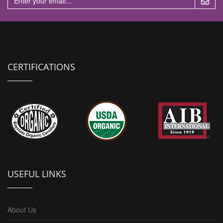
CERTIFICATIONS
USEFUL LINKS
About Us