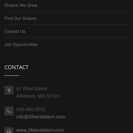
Greens We Grow
Find Our Greens
Contact Us
Job Opportunities
CONTACT
81 West Street
Attleboro, MA 02703
508.455.0532
info@2friendsfarm.com
www.2friendsfarm.com