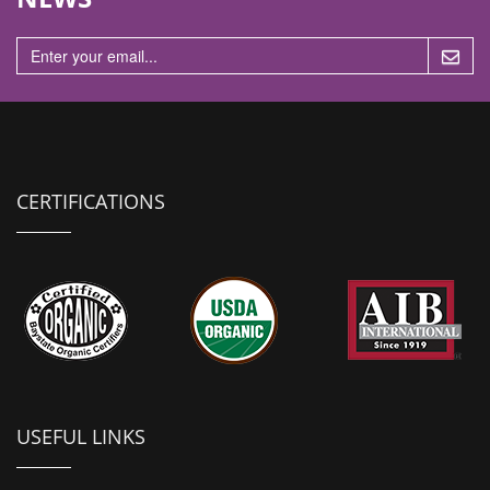
n
CERTIFICATIONS
USEFUL LINKS