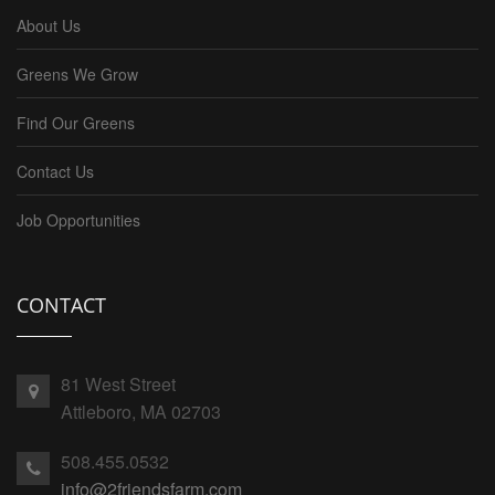
About Us
Greens We Grow
Find Our Greens
Contact Us
Job Opportunities
CONTACT
81 West Street
Attleboro, MA 02703
508.455.0532
info@2friendsfarm.com