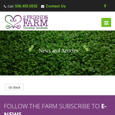
508.455.0532
Contact Us
Call:
T
o
g
g
l
News and Articles
e
n
a
v
i
g
Go Back
a
t
FOLLOW THE FARM SUBSCRIBE TO
E-
i
o
NEWS