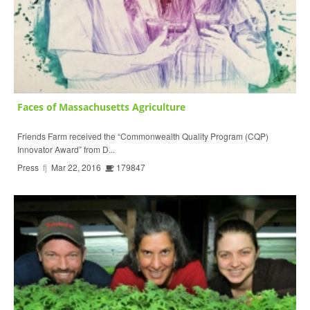
Faces of Massachusetts Agriculture
Friends Farm received the “Commonwealth Quality Program (CQP)
Innovator Award” from D...
Press
fj
Mar 22, 2016
179847