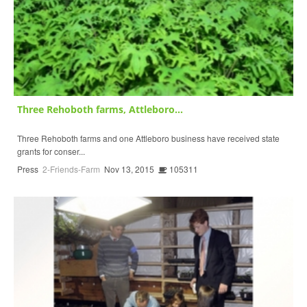
Three Rehoboth farms, Attleboro...
Three Rehoboth farms and one Attleboro business have received state
grants for conser...
Press
2-Friends-Farm
Nov 13, 2015
105311