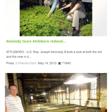
Kennedy tours Attleboro redevel...
ATTLEBORO - U.S. Rep. Joseph Kennedy III took a look at both the old
and the new in d...
Press
2-Friends-Farm
May 14, 2013
71845