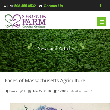
508.455.0532
Contact Us
Call:
Toggl
navig
News and Articles
Faces of Massachusetts Agriculture
Press
fj
Mar 22, 2016
179847
Attachment 1