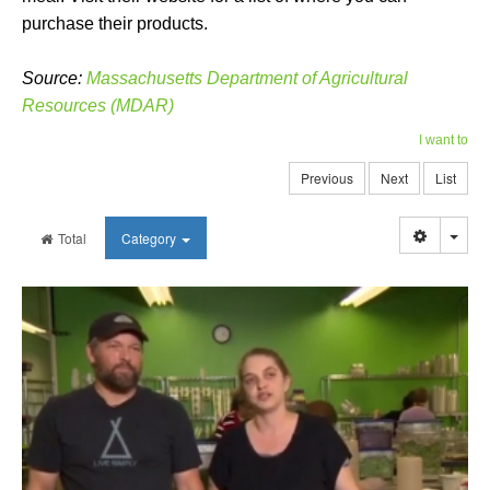
purchase their products.
Source:
Massachusetts Department of Agricultural
Resources (MDAR)
I want to
Previous
Next
List
Togg
Total
Category