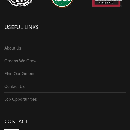
USEFUL LINKS
About Us
Greens We Grow
Find Our Greens
Contact Us
Job Opportunities
CONTACT