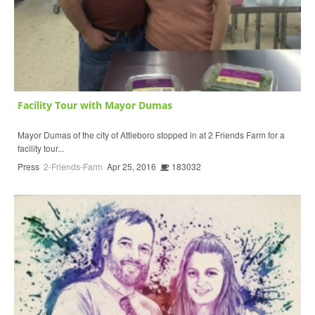
Facility Tour with Mayor Dumas
Mayor Dumas of the city of Attleboro stopped in at 2 Friends Farm for a
facility tour...
Press
2-Friends-Farm
Apr 25, 2016
183032