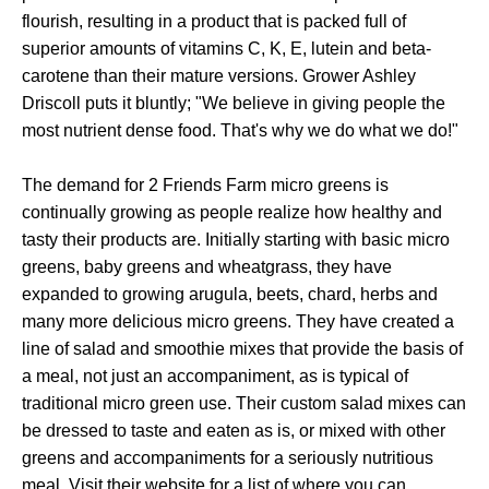
flourish, resulting in a product that is packed full of
superior amounts of vitamins C, K, E, lutein and beta-
carotene than their mature versions. Grower Ashley
Driscoll puts it bluntly; "We believe in giving people the
most nutrient dense food. That's why we do what we do!"
The demand for 2 Friends Farm micro greens is
continually growing as people realize how healthy and
tasty their products are. Initially starting with basic micro
greens, baby greens and wheatgrass, they have
expanded to growing arugula, beets, chard, herbs and
many more delicious micro greens. They have created a
line of salad and smoothie mixes that provide the basis of
a meal, not just an accompaniment, as is typical of
traditional micro green use. Their custom salad mixes can
be dressed to taste and eaten as is, or mixed with other
greens and accompaniments for a seriously nutritious
meal. Visit their website for a list of where you can