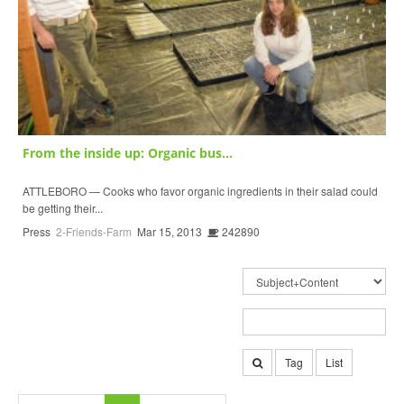
From the inside up: Organic bus...
ATTLEBORO — Cooks who favor organic ingredients in their salad could
be getting their...
Press
2-Friends-Farm
Mar 15, 2013
242890
Tag
List