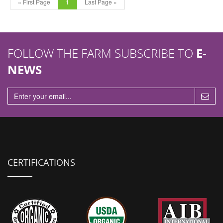
« First Page
1
Last Page »
FOLLOW THE FARM SUBSCRIBE TO
E-
NEWS
CERTIFICATIONS