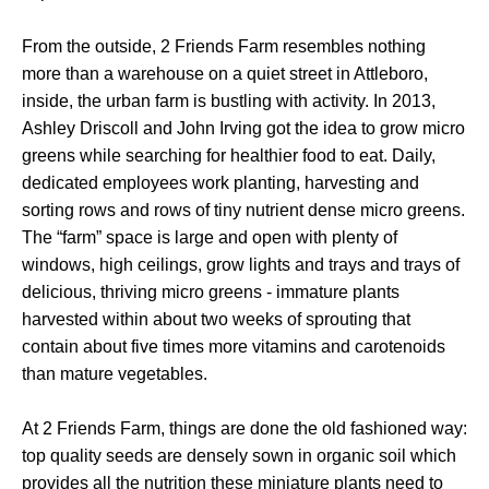
From the outside, 2 Friends Farm resembles nothing
more than a warehouse on a quiet street in Attleboro,
inside, the urban farm is bustling with activity. In 2013,
Ashley Driscoll and John Irving got the idea to grow micro
greens while searching for healthier food to eat. Daily,
dedicated employees work planting, harvesting and
sorting rows and rows of tiny nutrient dense micro greens.
The “farm” space is large and open with plenty of
windows, high ceilings, grow lights and trays and trays of
delicious, thriving micro greens - immature plants
harvested within about two weeks of sprouting that
contain about five times more vitamins and carotenoids
than mature vegetables.
At 2 Friends Farm, things are done the old fashioned way:
top quality seeds are densely sown in organic soil which
provides all the nutrition these miniature plants need to