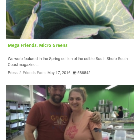
Mega Friends, Micro Greens
We were featured in the Spring edition of the edible South Shore South
Coast magazine...
Press
2-Friends-Farm
May 17, 2016
586842