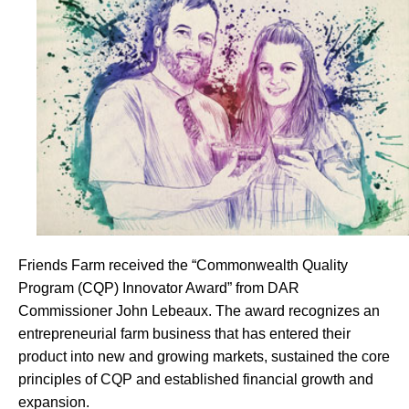
Friends Farm received the “Commonwealth Quality
Program (CQP) Innovator Award” from DAR
Commissioner John Lebeaux. The award recognizes an
entrepreneurial farm business that has entered their
product into new and growing markets, sustained the core
principles of CQP and established financial growth and
expansion.