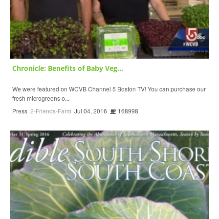
Chronicle: Benefits of Baby Veg...
We were featured on WCVB Channel 5 Boston TV! You can purchase our
fresh microgreens o...
Press
2-Friends-Farm
Jul 04, 2016
168998