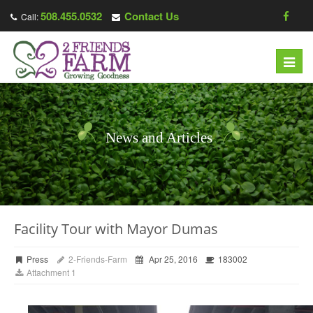
508.455.0532
Contact Us
Call:
Toggl
navig
News and Articles
Facility Tour with Mayor Dumas
Press
2-Friends-Farm
Apr 25, 2016
183002
Attachment 1