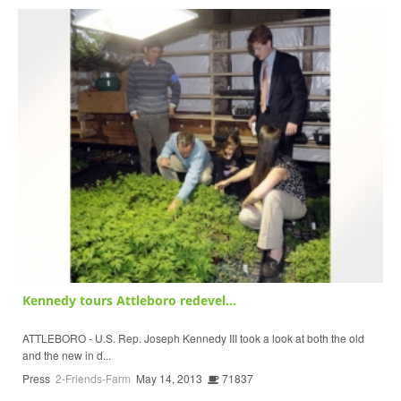
Kennedy tours Attleboro redevel...
ATTLEBORO - U.S. Rep. Joseph Kennedy III took a look at both the old
and the new in d...
Press
2-Friends-Farm
May 14, 2013
71837