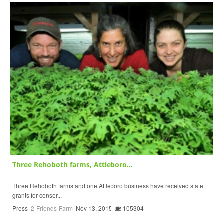
Three Rehoboth farms, Attleboro...
Three Rehoboth farms and one Attleboro business have received state
grants for conser...
Press
2-Friends-Farm
Nov 13, 2015
105304