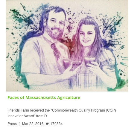
Faces of Massachusetts Agriculture
Friends Farm received the “Commonwealth Quality Program (CQP)
Innovator Award” from D...
Press
fj
Mar 22, 2016
179834