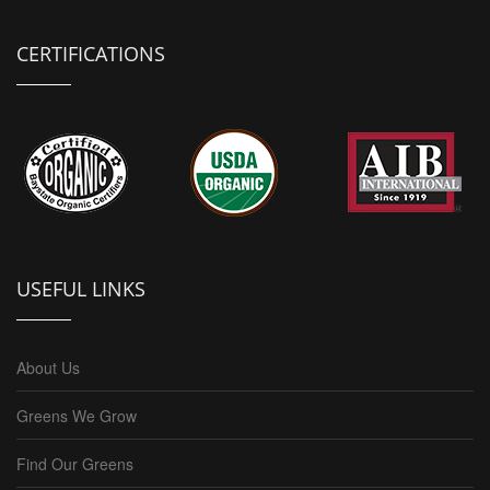
CERTIFICATIONS
USEFUL LINKS
About Us
Greens We Grow
Find Our Greens