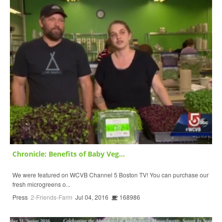
Chronicle: Benefits of Baby Veg...
We were featured on WCVB Channel 5 Boston TV! You can purchase our
fresh microgreens o...
Press
2-Friends-Farm
Jul 04, 2016
168986