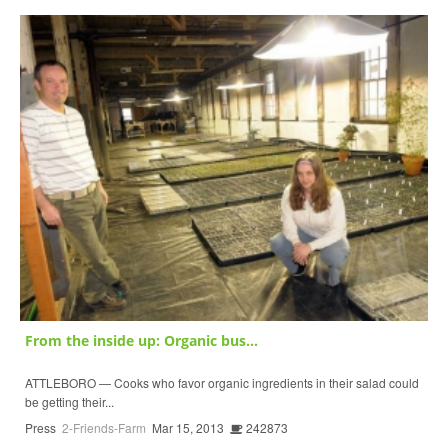
From the inside up: Organic bus...
ATTLEBORO — Cooks who favor organic ingredients in their salad could
be getting their...
Press
2-Friends-Farm
Mar 15, 2013
242873