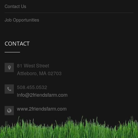
Contact Us
Job Opportunities
CONTACT
81 West Street
Attleboro, MA 02703
508.455.0532
info@2friendsfarm.com
www.2friendsfarm.com