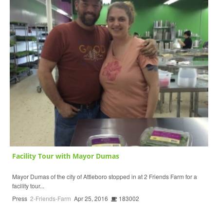
Facility Tour with Mayor Dumas
Mayor Dumas of the city of Attleboro stopped in at 2 Friends Farm for a
facility tour...
Press
2-Friends-Farm
Apr 25, 2016
183002