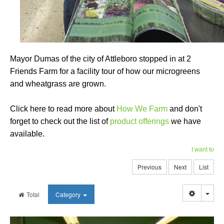
Mayor Dumas of the city of Attleboro stopped in at 2
Friends Farm for a facility tour of how our microgreens
and wheatgrass are grown.
Click here to read more about
How We Farm
and don't
forget to check out the list of
product offerings
we have
available.
I want to
Previous
Next
List
Togg
Total
Category