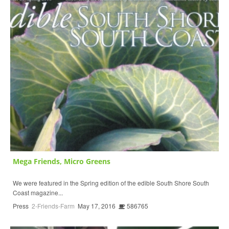
Mega Friends, Micro Greens
We were featured in the Spring edition of the edible South Shore South
Coast magazine...
Press
2-Friends-Farm
May 17, 2016
586765