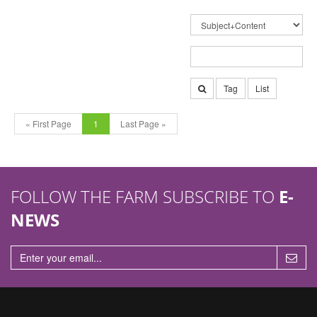
Tag
List
« First Page
1
Last Page »
FOLLOW THE FARM SUBSCRIBE TO
E-
NEWS