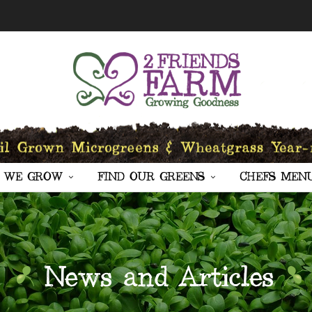
 WE GROW
FIND OUR GREENS
CHEFS MEN
News and Articles