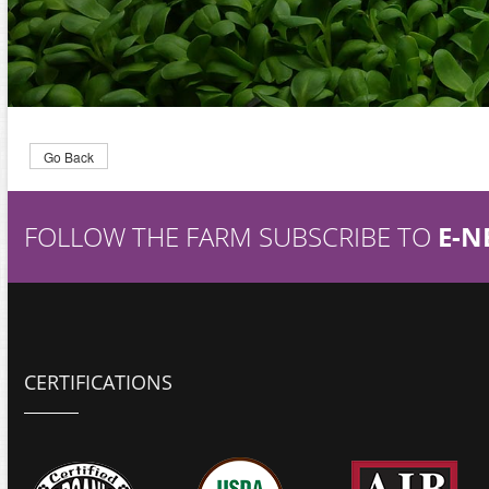
Go Back
FOLLOW THE FARM SUBSCRIBE TO
E-N
CERTIFICATIONS