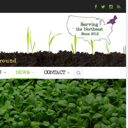
U
NEWS
CONTACT