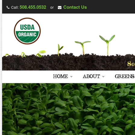
508.455.0532
Contact Us
Call:
or
HOME
ABOUT
GREENS