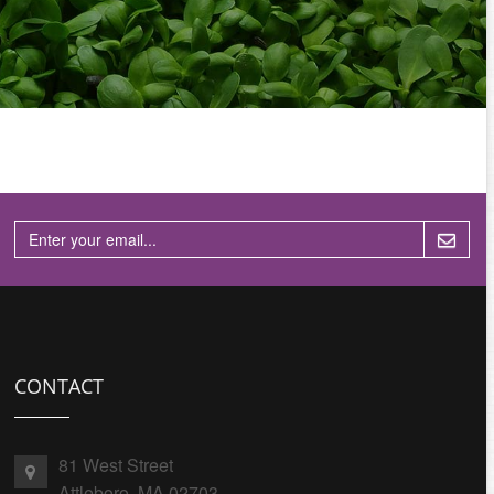
CONTACT
81 West Street
Attleboro, MA 02703