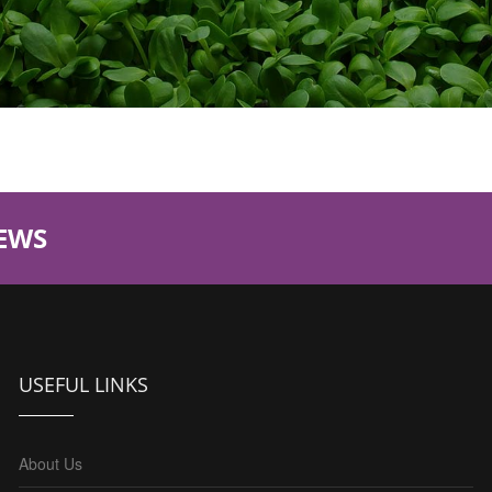
EWS
USEFUL LINKS
About Us