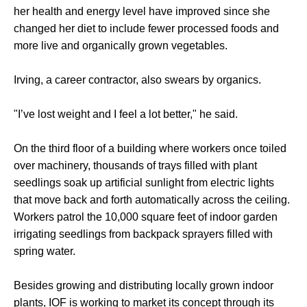
her health and energy level have improved since she
changed her diet to include fewer processed foods and
more live and organically grown vegetables.
Irving, a career contractor, also swears by organics.
"I’ve lost weight and I feel a lot better," he said.
On the third floor of a building where workers once toiled
over machinery, thousands of trays filled with plant
seedlings soak up artificial sunlight from electric lights
that move back and forth automatically across the ceiling.
Workers patrol the 10,000 square feet of indoor garden
irrigating seedlings from backpack sprayers filled with
spring water.
Besides growing and distributing locally grown indoor
plants, IOF is working to market its concept through its