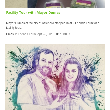
Facility Tour with Mayor Dumas
Mayor Dumas of the city of Attleboro stopped in at 2 Friends Farm for a
facility tour...
Press
2-Friends-Farm
Apr 25, 2016
183037