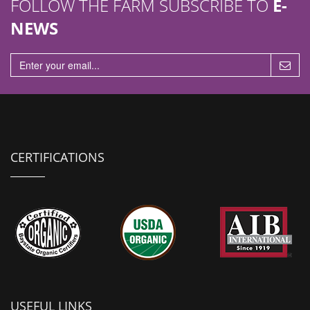
FOLLOW THE FARM SUBSCRIBE TO
E-
NEWS
CERTIFICATIONS
USEFUL LINKS