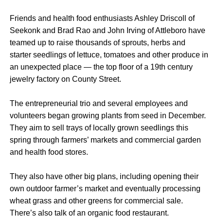
Friends and health food enthusiasts Ashley Driscoll of
Seekonk and Brad Rao and John Irving of Attleboro have
teamed up to raise thousands of sprouts, herbs and
starter seedlings of lettuce, tomatoes and other produce in
an unexpected place — the top floor of a 19th century
jewelry factory on County Street.
The entrepreneurial trio and several employees and
volunteers began growing plants from seed in December.
They aim to sell trays of locally grown seedlings this
spring through farmers’ markets and commercial garden
and health food stores.
They also have other big plans, including opening their
own outdoor farmer’s market and eventually processing
wheat grass and other greens for commercial sale.
There’s also talk of an organic food restaurant.