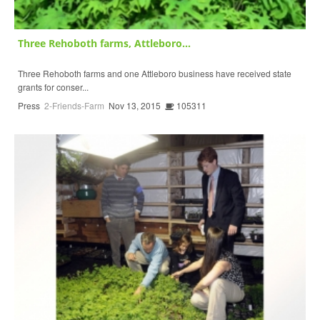
Three Rehoboth farms, Attleboro...
Three Rehoboth farms and one Attleboro business have received state
grants for conser...
Press
2-Friends-Farm
Nov 13, 2015
105311