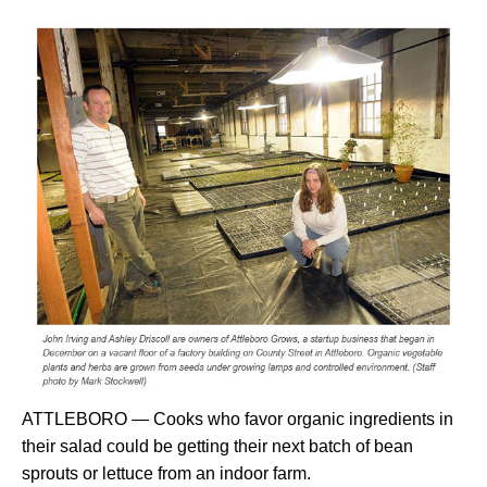
ATTLEBORO — Cooks who favor organic ingredients in
their salad could be getting their next batch of bean
sprouts or lettuce from an indoor farm.