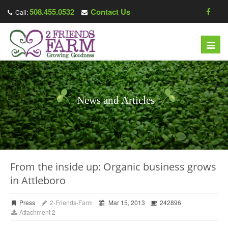
508.455.0532
Contact Us
Call:
Toggl
navig
News and Articles
From the inside up: Organic business grows
in Attleboro
Press
2-Friends-Farm
Mar 15, 2013
242896
Attachment 2