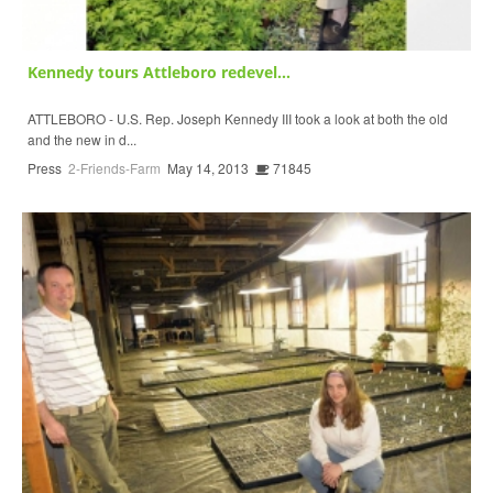
Kennedy tours Attleboro redevel...
ATTLEBORO - U.S. Rep. Joseph Kennedy III took a look at both the old
and the new in d...
Press
2-Friends-Farm
May 14, 2013
71845