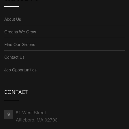
About Us
Greens We Grow
Find Our Greens
Contact Us
Job Opportunities
CONTACT
81 West Street
Attleboro, MA 02703