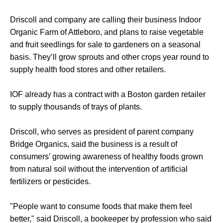
Driscoll and company are calling their business Indoor
Organic Farm of Attleboro, and plans to raise vegetable
and fruit seedlings for sale to gardeners on a seasonal
basis. They’ll grow sprouts and other crops year round to
supply health food stores and other retailers.
IOF already has a contract with a Boston garden retailer
to supply thousands of trays of plants.
Driscoll, who serves as president of parent company
Bridge Organics, said the business is a result of
consumers’ growing awareness of healthy foods grown
from natural soil without the intervention of artificial
fertilizers or pesticides.
"People want to consume foods that make them feel
better," said Driscoll, a bookeeper by profession who said