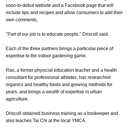
soon-to-debut website and a Facebook page that will
include tips and recipes and allow consumers to add their
own comments.
"Part of our job is to educate people," Driscoll said.
Each of the three partners brings a particular piece of
expertise to the indoor gardening game.
Rao, a former physicial education teacher and a health
consultant for professional athletes, has researched
organics and healthy foods and growing methods for
years, and brings a wealth of expertise in urban
agriculture.
Driscoll obtained business training as a bookeeper and
also teaches Tai Chi at the local YMCA.