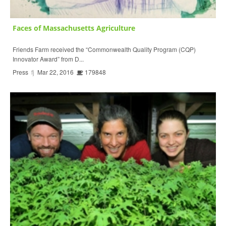
Faces of Massachusetts Agriculture
Friends Farm received the “Commonwealth Quality Program (CQP)
Innovator Award” from D...
Press
fj
Mar 22, 2016
179848