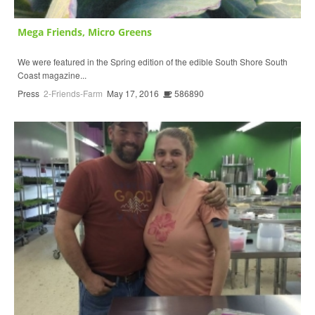
Mega Friends, Micro Greens
We were featured in the Spring edition of the edible South Shore South
Coast magazine...
Press
2-Friends-Farm
May 17, 2016
586890