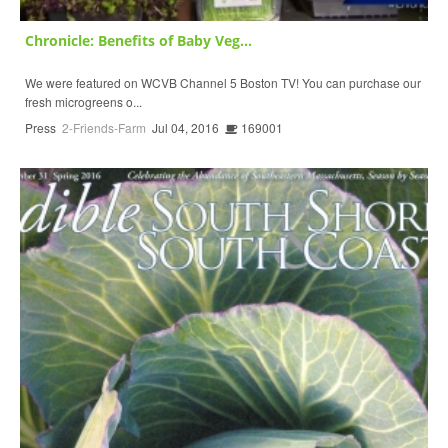
Chronicle: Benefits of Baby Veg...
We were featured on WCVB Channel 5 Boston TV! You can purchase our
fresh microgreens o...
Press
2-Friends-Farm
Jul 04, 2016
169001