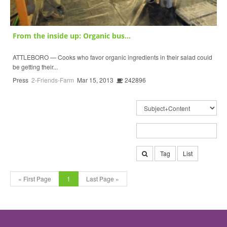
From the inside up: Organic bus...
ATTLEBORO — Cooks who favor organic ingredients in their salad could
be getting their...
Press
2-Friends-Farm
Mar 15, 2013
242896
Tag
List
« First Page
1
Last Page »