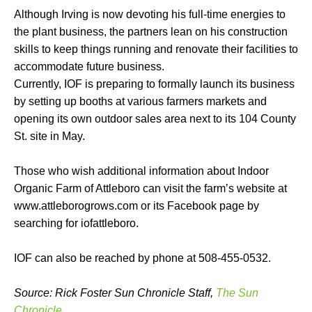
Although Irving is now devoting his full-time energies to
the plant business, the partners lean on his construction
skills to keep things running and renovate their facilities to
accommodate future business.
Currently, IOF is preparing to formally launch its business
by setting up booths at various farmers markets and
opening its own outdoor sales area next to its 104 County
St. site in May.
Those who wish additional information about Indoor
Organic Farm of Attleboro can visit the farm’s website at
www.attleborogrows.com or its Facebook page by
searching for iofattleboro.
IOF can also be reached by phone at 508-455-0532.
Source: Rick Foster Sun Chronicle Staff,
The Sun
Chronicle