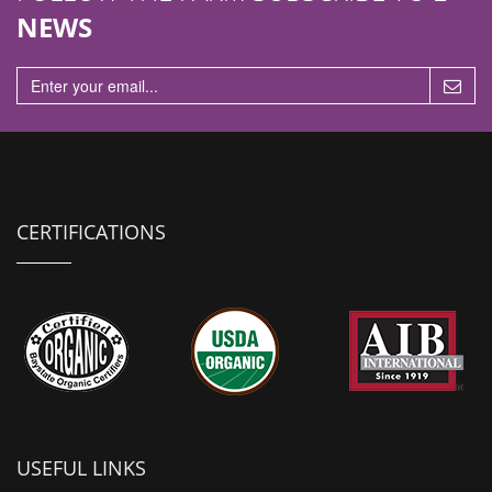
NEWS
CERTIFICATIONS
USEFUL LINKS