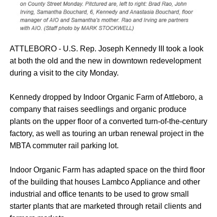
ATTLEBORO - U.S. Rep. Joseph Kennedy III took a look
at both the old and the new in downtown redevelopment
during a visit to the city Monday.
Kennedy dropped by Indoor Organic Farm of Attleboro, a
company that raises seedlings and organic produce
plants on the upper floor of a converted turn-of-the-century
factory, as well as touring an urban renewal project in the
MBTA commuter rail parking lot.
Indoor Organic Farm has adapted space on the third floor
of the building that houses Lambco Appliance and other
industrial and office tenants to be used to grow small
starter plants that are marketed through retail clients and