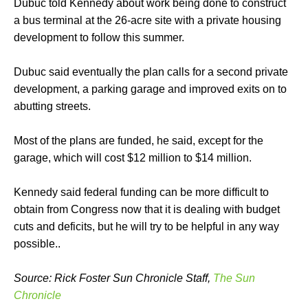
Dubuc told Kennedy about work being done to construct
a bus terminal at the 26-acre site with a private housing
development to follow this summer.
Dubuc said eventually the plan calls for a second private
development, a parking garage and improved exits on to
abutting streets.
Most of the plans are funded, he said, except for the
garage, which will cost $12 million to $14 million.
Kennedy said federal funding can be more difficult to
obtain from Congress now that it is dealing with budget
cuts and deficits, but he will try to be helpful in any way
possible..
Source: Rick Foster Sun Chronicle Staff,
The Sun
Chronicle