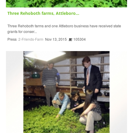
Three Rehoboth farms, Attleboro...
Three Rehoboth farms and one Attleboro business have received state
grants for conser...
Press
2-Friends-Farm
Nov 13, 2015
105304