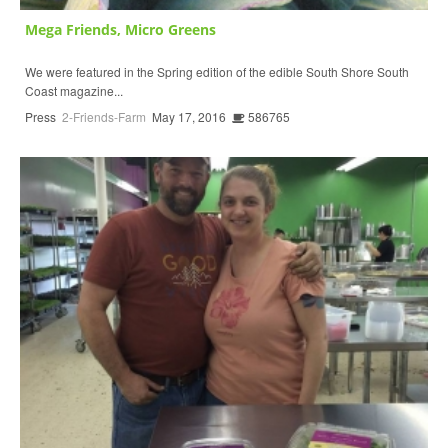
Mega Friends, Micro Greens
We were featured in the Spring edition of the edible South Shore South
Coast magazine...
Press
2-Friends-Farm
May 17, 2016
586765