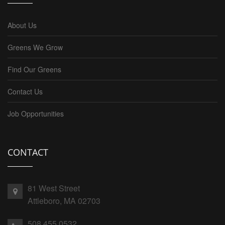
About Us
Greens We Grow
Find Our Greens
Contact Us
Job Opportunities
CONTACT
81 West Street
Attleboro, MA 02703
508.455.0532