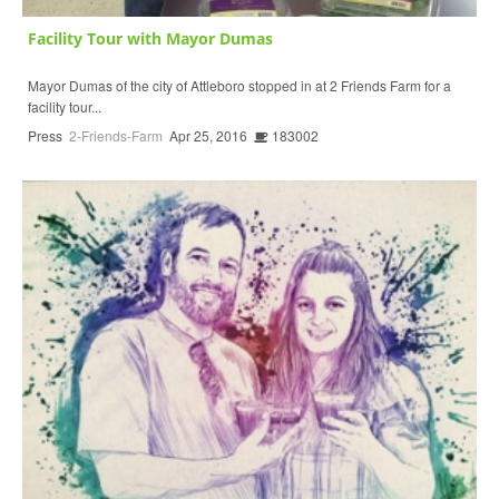
Facility Tour with Mayor Dumas
Mayor Dumas of the city of Attleboro stopped in at 2 Friends Farm for a
facility tour...
Press
2-Friends-Farm
Apr 25, 2016
183002