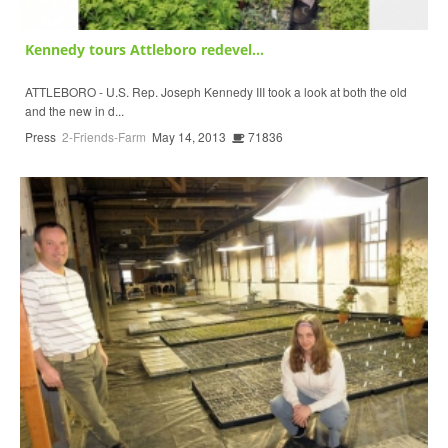
Kennedy tours Attleboro redevel...
ATTLEBORO - U.S. Rep. Joseph Kennedy III took a look at both the old
and the new in d...
Press
2-Friends-Farm
May 14, 2013
71836