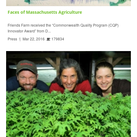
Faces of Massachusetts Agriculture
Friends Farm received the “Commonwealth Quality Program (CQP)
Innovator Award” from D...
Press
fj
Mar 22, 2016
179834