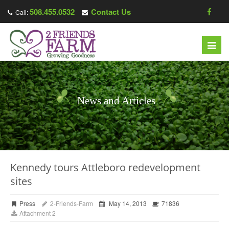
508.455.0532
Contact Us
Call:
Toggl
navig
News and Articles
Kennedy tours Attleboro redevelopment
sites
Press
2-Friends-Farm
May 14, 2013
71836
Attachment 2