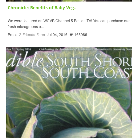
Chronicle: Benefits of Baby Veg...
We were featured on WCVB Channel 5 Boston TV! You can purchase our
fresh microgreens o...
Press
2-Friends-Farm
Jul 04, 2016
168986