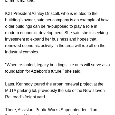
farmers markets.
IOH President Ashley Driscoll, who is related to the
building's owner, said her company is an example of how
older buildings can be re-purposed to play a role in
modern economic development. She said she is seeking
investment to expand her business and hopes that
renewed economic activity in the area will rub off on the
industrial complex.
"When re-tooled, legacy buildings like ours will serve as a
foundation for Attleboro's future," she said.
Later, Kennedy toured the urban renewal project at the
MBTA parking lot, previously the site of the New Haven
Railroad's freight yard.
There, Assistant Public Works Superintendent Ron