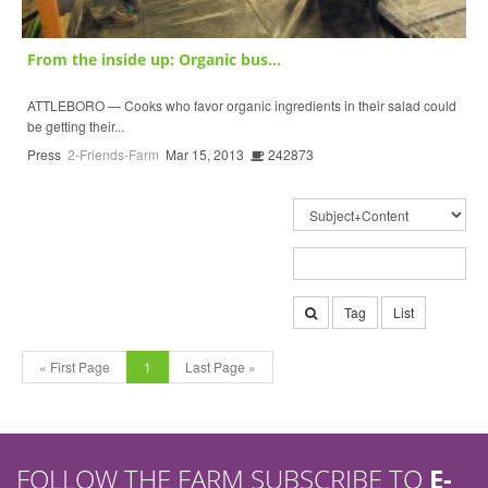
From the inside up: Organic bus...
ATTLEBORO — Cooks who favor organic ingredients in their salad could
be getting their...
Press
2-Friends-Farm
Mar 15, 2013
242873
Tag
List
« First Page
1
Last Page »
FOLLOW THE FARM SUBSCRIBE TO
E-