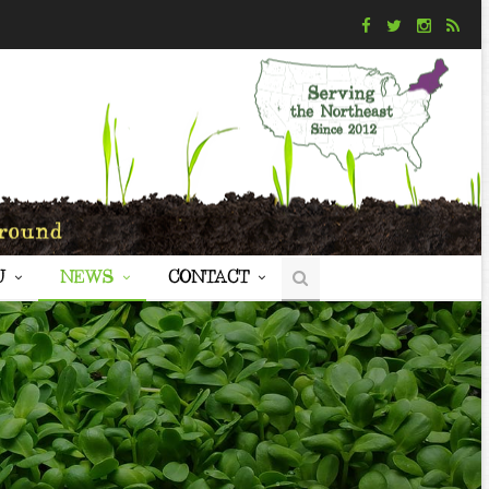
U
NEWS
CONTACT