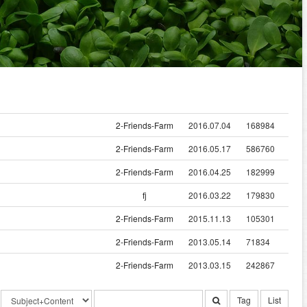
2-Friends-Farm
2016.07.04
168984
2-Friends-Farm
2016.05.17
586760
2-Friends-Farm
2016.04.25
182999
fj
2016.03.22
179830
2-Friends-Farm
2015.11.13
105301
2-Friends-Farm
2013.05.14
71834
2-Friends-Farm
2013.03.15
242867
Tag
List