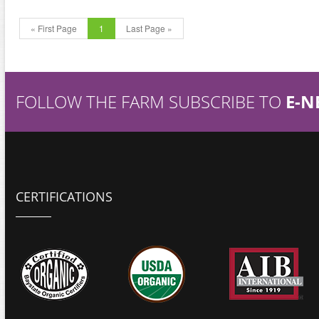
« First Page
1
Last Page »
FOLLOW THE FARM SUBSCRIBE TO
E-N
CERTIFICATIONS