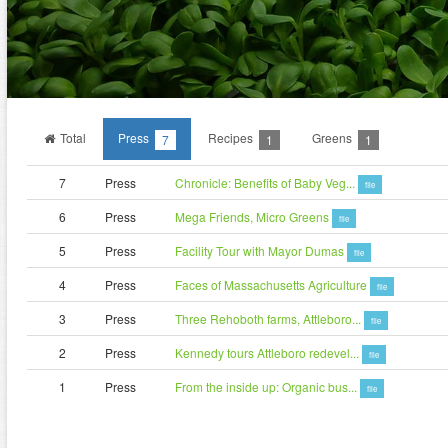
Total
Press
Recipes
Greens
7
1
1
7
Press
Chronicle: Benefits of Baby Veg...
file
6
Press
Mega Friends, Micro Greens
file
5
Press
Facility Tour with Mayor Dumas
file
4
Press
Faces of Massachusetts Agriculture
file
3
Press
Three Rehoboth farms, Attleboro...
file
2
Press
Kennedy tours Attleboro redevel...
file
1
Press
From the inside up: Organic bus...
file