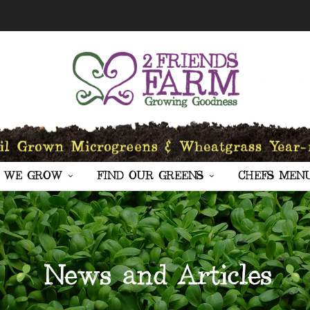
 WE GROW
FIND OUR GREENS
CHEFS MEN
News and Articles