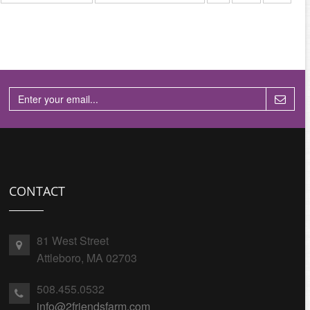
CONTACT
81 West Street
Attleboro, MA 02703
508.455.0532
info@2friendsfarm.com