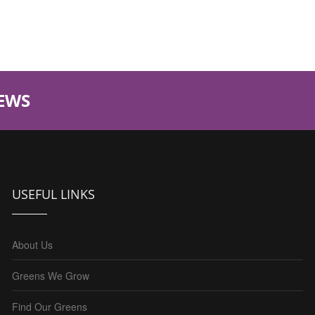
EWS
USEFUL LINKS
About Us
Greens We Grow
Find Our Greens