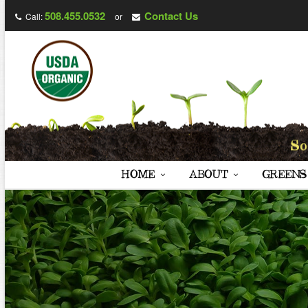
508.455.0532
Contact Us
Call:
or
HOME
ABOUT
GREENS