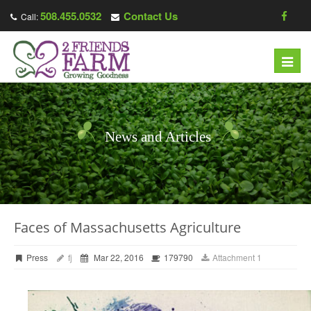
508.455.0532
Contact Us
Call:
Toggl
navig
News and Articles
Faces of Massachusetts Agriculture
Press
fj
Mar 22, 2016
179790
Attachment 1