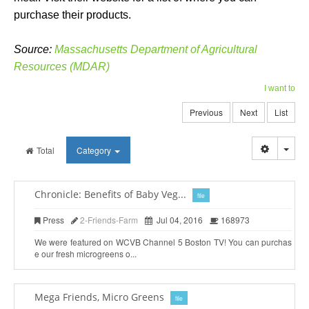
purchase their products.
Source:
Massachusetts Department of Agricultural
Resources (MDAR)
I want to
Previous
Next
List
Togg
Total
Category
Chronicle: Benefits of Baby Veg...
file
Press
2-Friends-Farm
Jul 04, 2016
168973
We were featured on WCVB Channel 5 Boston TV! You can purchas
e our fresh microgreens o...
Mega Friends, Micro Greens
file