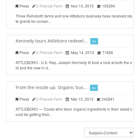
Press
2-Friends-Farm
Nov 13, 2015
105294
Three Rehoboth farms and one Attleboro business have received sta
te grants for conser...
Kennedy tours Attleboro redevel...
file
Press
2-Friends-Farm
May 14, 2013
71826
ATTLEBORO - U.S. Rep. Joseph Kennedy III took a look at both the o
ld and the new in d...
From the inside up: Organic bus...
file
Press
2-Friends-Farm
Mar 15, 2013
242841
ATTLEBORO — Cooks who favor organic ingredients in their salad c
ould be getting their...