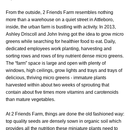
From the outside, 2 Friends Farm resembles nothing
more than a warehouse on a quiet street in Attleboro,
inside, the urban farm is bustling with activity. In 2013,
Ashley Driscoll and John Irving got the idea to grow micro
greens while searching for healthier food to eat. Daily,
dedicated employees work planting, harvesting and
sorting rows and rows of tiny nutrient dense micro greens.
The “farm” space is large and open with plenty of
windows, high ceilings, grow lights and trays and trays of
delicious, thriving micro greens - immature plants
harvested within about two weeks of sprouting that
contain about five times more vitamins and carotenoids
than mature vegetables.
At 2 Friends Farm, things are done the old fashioned way:
top quality seeds are densely sown in organic soil which
provides all the nutrition these miniature plants need to