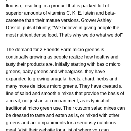
flourish, resulting in a product that is packed full of
superior amounts of vitamins C, K, E, lutein and beta-
carotene than their mature versions. Grower Ashley
Driscoll puts it bluntly; "We believe in giving people the
most nutrient dense food. That's why we do what we do!"
The demand for 2 Friends Farm micro greens is
continually growing as people realize how healthy and
tasty their products are. Initially starting with basic micro
greens, baby greens and wheatgrass, they have
expanded to growing arugula, beets, chard, herbs and
many more delicious micro greens. They have created a
line of salad and smoothie mixes that provide the basis of
a meal, not just an accompaniment, as is typical of
traditional micro green use. Their custom salad mixes can
be dressed to taste and eaten as is, or mixed with other
greens and accompaniments for a seriously nutritious
meal. Visit their website for a list of where you can