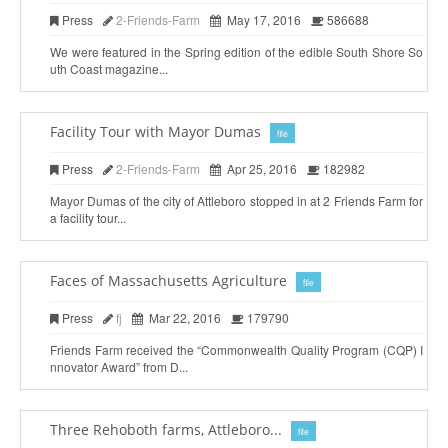
Press
2-Friends-Farm
May 17, 2016
586688
We were featured in the Spring edition of the edible South Shore So
uth Coast magazine...
Facility Tour with Mayor Dumas
file
Press
2-Friends-Farm
Apr 25, 2016
182982
Mayor Dumas of the city of Attleboro stopped in at 2 Friends Farm for
a facility tour...
Faces of Massachusetts Agriculture
file
Press
fj
Mar 22, 2016
179790
Friends Farm received the “Commonwealth Quality Program (CQP) I
nnovator Award” from D...
Three Rehoboth farms, Attleboro...
file