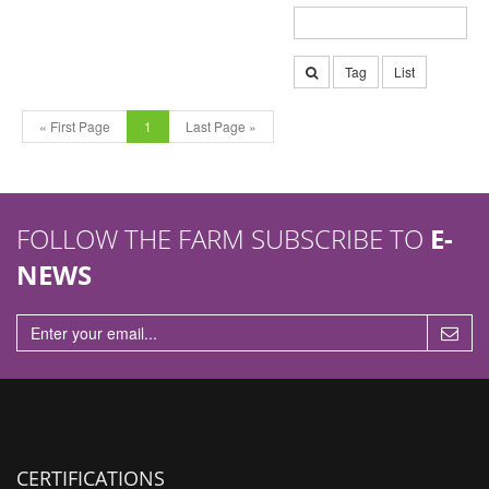
Tag
List
« First Page
1
Last Page »
FOLLOW THE FARM SUBSCRIBE TO
E-
NEWS
CERTIFICATIONS