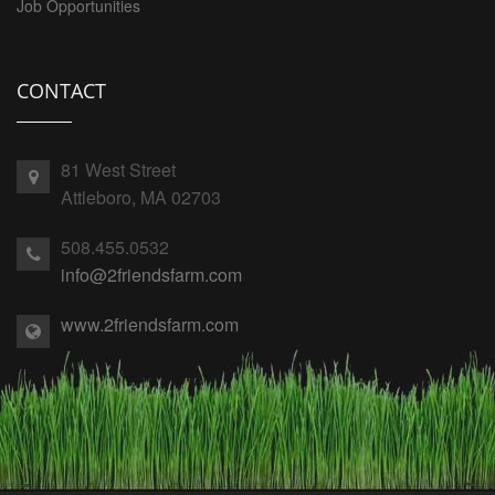
Job Opportunities
CONTACT
81 West Street
Attleboro, MA 02703
508.455.0532
info@2friendsfarm.com
www.2friendsfarm.com