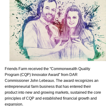
Friends Farm received the “Commonwealth Quality
Program (CQP) Innovator Award” from DAR
Commissioner John Lebeaux. The award recognizes an
entrepreneurial farm business that has entered their
product into new and growing markets, sustained the core
principles of CQP and established financial growth and
expansion.