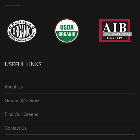
USEFUL LINKS
About Us
Greens We Grow
Find Our Greens
Contact Us