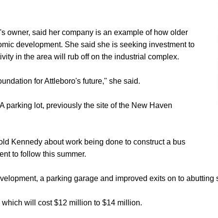
ng's owner, said her company is an example of how older
nomic development. She said she is seeking investment to
y in the area will rub off on the industrial complex.
undation for Attleboro's future," she said.
 parking lot, previously the site of the New Haven
old Kennedy about work being done to construct a bus
ent to follow this summer.
evelopment, a parking garage and improved exits on to abutting s
 which will cost $12 million to $14 million.