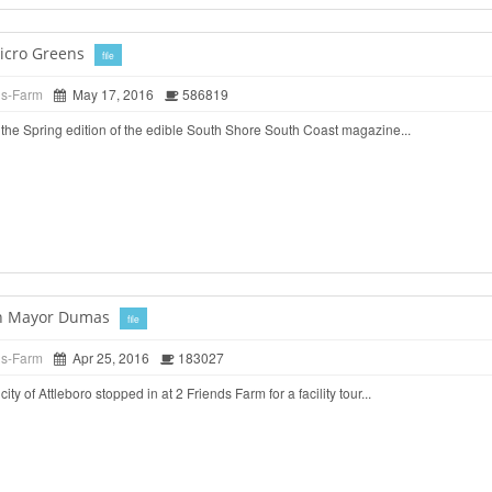
icro Greens
file
ds-Farm
May 17, 2016
586819
the Spring edition of the edible South Shore South Coast magazine...
ith Mayor Dumas
file
ds-Farm
Apr 25, 2016
183027
ty of Attleboro stopped in at 2 Friends Farm for a facility tour...