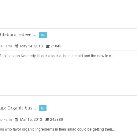
tleboro redevel...
file
ds-Farm
May 14, 2013
71843
. Joseph Kennedy III took a look at both the old and the new in d...
up: Organic bus...
file
ds-Farm
Mar 15, 2013
242886
o favor organic ingredients in their salad could be getting their...