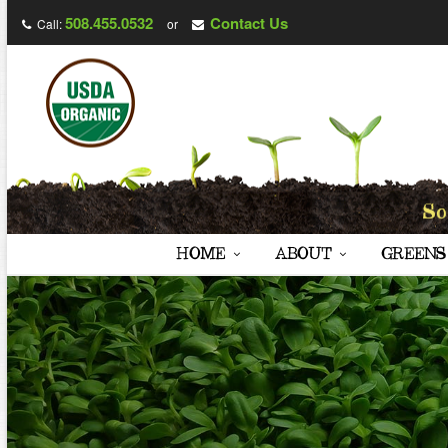
508.455.0532
Contact Us
Call:
or
HOME
ABOUT
GREENS