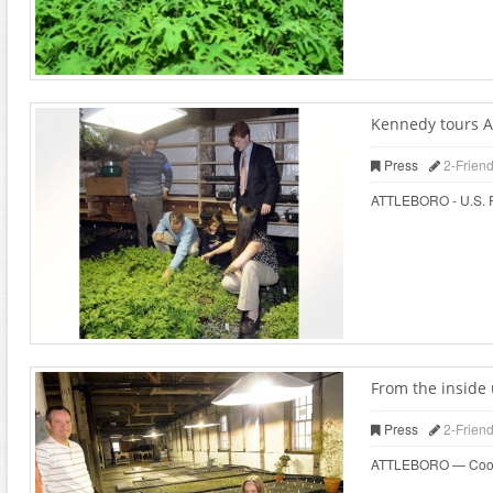
Kennedy tours At
Press
2-Frien
ATTLEBORO - U.S. Rep
From the inside 
Press
2-Frien
ATTLEBORO — Cooks wh