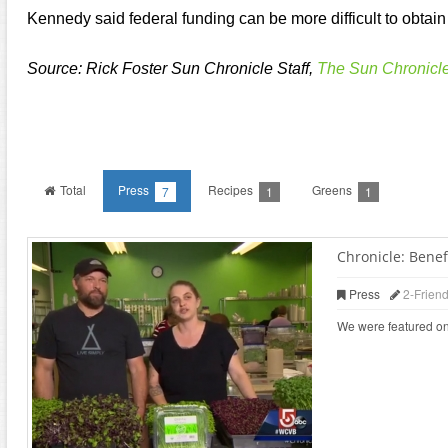
Kennedy said federal funding can be more difficult to obtain 
Source: Rick Foster Sun Chronicle Staff,
The Sun Chronicl
Total
Press
Recipes
Greens
7
1
1
Chronicle: Benefi
Press
2-Frien
We were featured on