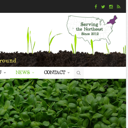
U
NEWS
CONTACT