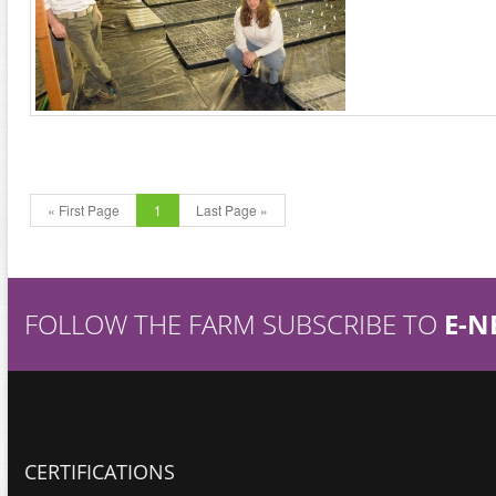
« First Page
1
Last Page »
FOLLOW THE FARM SUBSCRIBE TO
E-N
CERTIFICATIONS