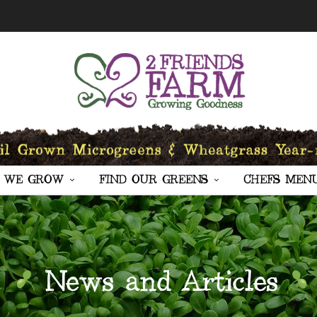
 WE GROW
FIND OUR GREENS
CHEFS MEN
News and Articles