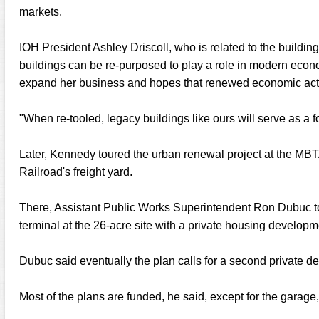
markets.
IOH President Ashley Driscoll, who is related to the buildi
buildings can be re-purposed to play a role in modern eco
expand her business and hopes that renewed economic activit
"When re-tooled, legacy buildings like ours will serve as a fo
Later, Kennedy toured the urban renewal project at the MBTA
Railroad's freight yard.
There, Assistant Public Works Superintendent Ron Dubuc t
terminal at the 26-acre site with a private housing developm
Dubuc said eventually the plan calls for a second private d
Most of the plans are funded, he said, except for the garage,