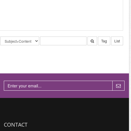
Tag
List
CONTACT