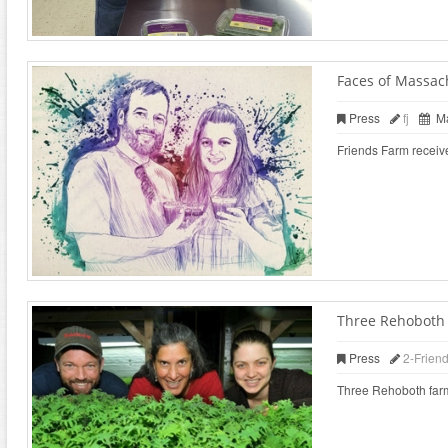
Faces of Massac
Press
fj
Ma
Friends Farm receiv
Three Rehoboth f
Press
2-Frien
Three Rehoboth farms