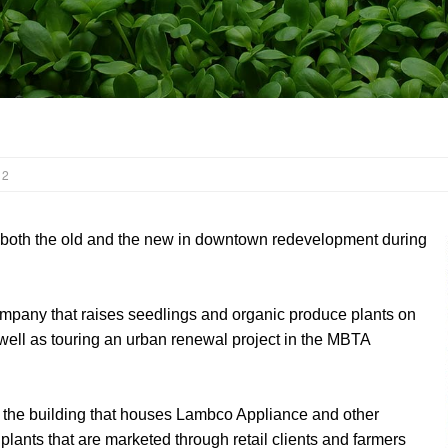
 2
both the old and the new in downtown redevelopment during
mpany that raises seedlings and organic produce plants on
s well as touring an urban renewal project in the MBTA
f the building that houses Lambco Appliance and other
 plants that are marketed through retail clients and farmers