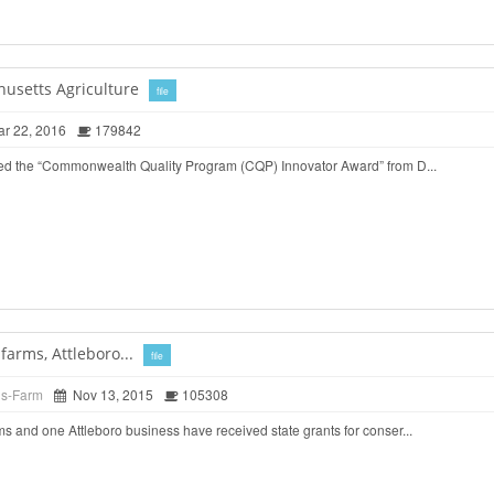
husetts Agriculture
file
r 22, 2016
179842
ed the “Commonwealth Quality Program (CQP) Innovator Award” from D...
arms, Attleboro...
file
ds-Farm
Nov 13, 2015
105308
 and one Attleboro business have received state grants for conser...