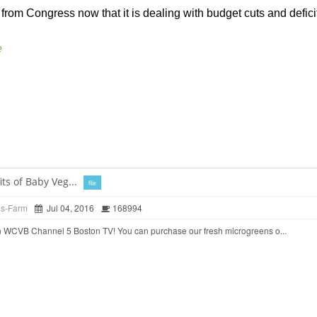
from Congress now that it is dealing with budget cuts and deficits
e
ts of Baby Veg...
file
ds-Farm
Jul 04, 2016
168994
 WCVB Channel 5 Boston TV! You can purchase our fresh microgreens o...