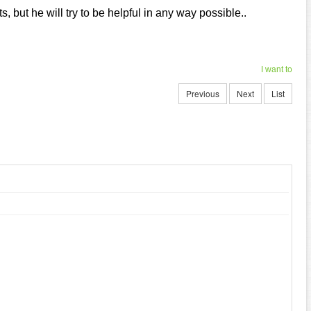
, but he will try to be helpful in any way possible..
I want to
Previous
Next
List