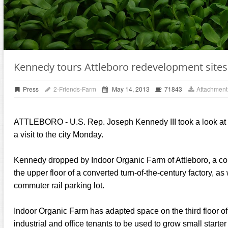
Kennedy tours Attleboro redevelopment sites
Press
2-Friends-Farm
May 14, 2013
71843
Attachment
ATTLEBORO - U.S. Rep. Joseph Kennedy III took a look at 
a visit to the city Monday.
Kennedy dropped by Indoor Organic Farm of Attleboro, a co
the upper floor of a converted turn-of-the-century factory, a
commuter rail parking lot.
Indoor Organic Farm has adapted space on the third floor o
industrial and office tenants to be used to grow small starter