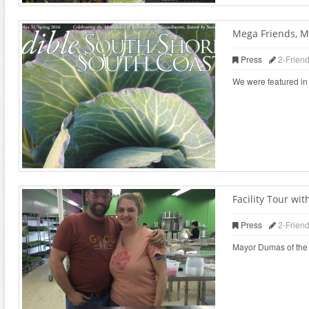
Mega Friends, M
Press
2-Frien
We were featured in 
Facility Tour w
Press
2-Frien
Mayor Dumas of the ci