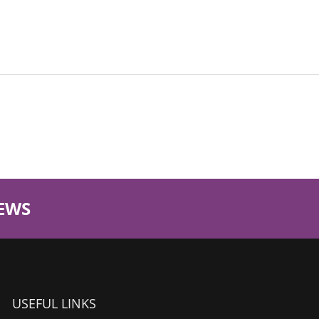
EWS
USEFUL LINKS