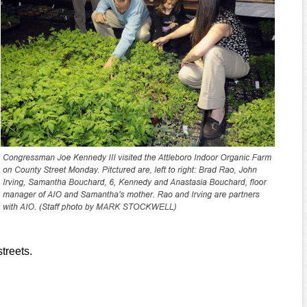
treets.