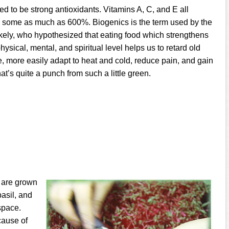
ed to be strong antioxidants. Vitamins A, C, and E all
e, some as much as 600%. Biogenics is the term used by the
ely, who hypothesized that eating food which strengthens
hysical, mental, and spiritual level helps us to retard old
e, more easily adapt to heat and cold, reduce pain, and gain
at’s quite a punch from such a little green.
s are grown
asil, and
space.
cause of