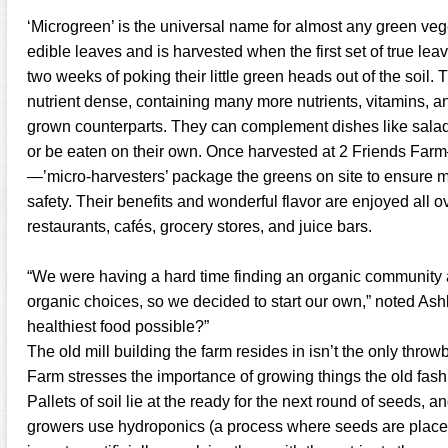
‘Microgreen’ is the universal name for almost any green veg
edible leaves and is harvested when the first set of true lea
two weeks of poking their little green heads out of the soil
nutrient dense, containing many more nutrients, vitamins, and
grown counterparts. They can complement dishes like sala
or be eaten on their own. Once harvested at 2 Friends Far
—’micro-harvesters’ package the greens on site to ensure
safety. Their benefits and wonderful flavor are enjoyed all
restaurants, cafés, grocery stores, and juice bars.
“We were having a hard time finding an organic community 
organic choices, so we decided to start our own,” noted Ash
healthiest food possible?”
The old mill building the farm resides in isn’t the only throw
Farm stresses the importance of growing things the old fash
Pallets of soil lie at the ready for the next round of seeds,
growers use hydroponics (a process where seeds are placed