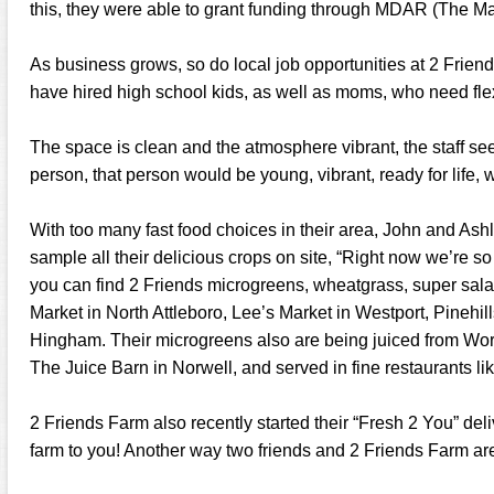
this, they were able to grant funding through MDAR (The M
As business grows, so do local job opportunities at 2 Friend
have hired high school kids, as well as moms, who need fle
The space is clean and the atmosphere vibrant, the staff see
person, that person would be young, vibrant, ready for life, w
With too many fast food choices in their area, John and As
sample all their delicious crops on site, “Right now we’re so b
you can find 2 Friends microgreens, wheatgrass, super sala
Market in North Attleboro, Lee’s Market in Westport, Pinehi
Hingham. Their microgreens also are being juiced from Wor
The Juice Barn in Norwell, and served in fine restaurants li
2 Friends Farm also recently started their “Fresh 2 You” deliv
farm to you! Another way two friends and 2 Friends Farm ar