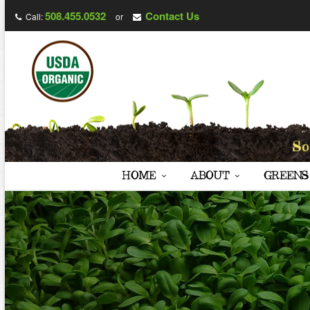
508.455.0532
Contact Us
Call:
or
HOME
ABOUT
GREENS