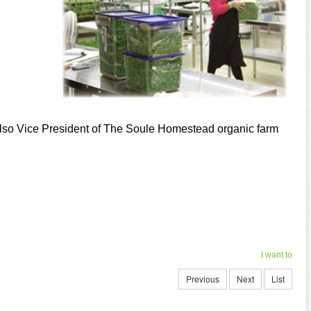
 also Vice President of The Soule Homestead organic farm
I want to
Previous
Next
List