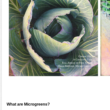
What are Microgreens?