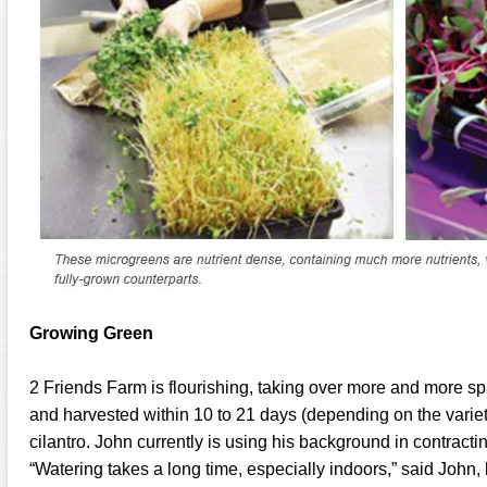
Growing Green
2 Friends Farm is flourishing, taking over more and more spa
and harvested within 10 to 21 days (depending on the variety
cilantro. John currently is using his background in contract
“Watering takes a long time, especially indoors,” said John,