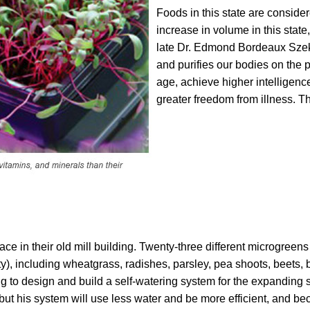
Foods in this state are consider
increase in volume in this stat
late Dr. Edmond Bordeaux Szek
and purifies our bodies on the p
age, achieve higher intelligenc
greater freedom from illness. Th
ce in their old mill building. Twenty-three different microgreen
), including wheatgrass, radishes, parsley, pea shoots, beets, b
ing to design and build a self-watering system for the expanding 
 but his system will use less water and be more efficient, and be