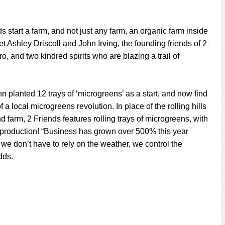
 start a farm, and not just any farm, an organic farm inside
et Ashley Driscoll and John Irving, the founding friends of 2
o, and two kindred spirits who are blazing a trail of
n planted 12 trays of ‘microgreens’ as a start, and now find
 a local microgreens revolution. In place of the rolling hills
 farm, 2 Friends features rolling trays of microgreens, with
 production! “Business has grown over 500% this year
 we don’t have to rely on the weather, we control the
dds.