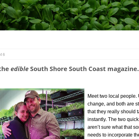
t 6
 the
edible
South Shore South Coast magazine.
Meet two local people. 
change, and both are str
that they really should 
instantly. The two quic
aren’t sure what that s
needs to incorporate th