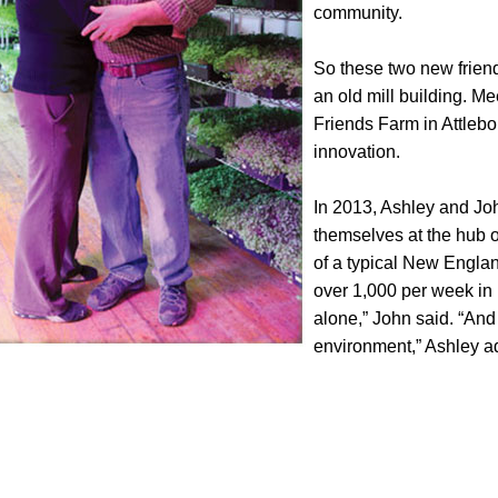
community.
So these two new friends
an old mill building. Me
Friends Farm in Attlebor
innovation.
In 2013, Ashley and Joh
themselves at the hub of
of a typical New England
over 1,000 per week in
alone,” John said. “And
environment,” Ashley a