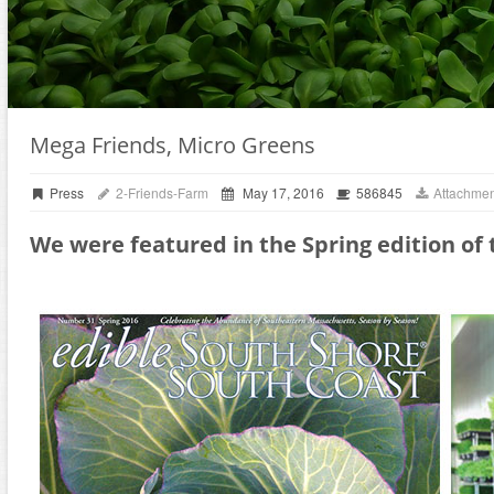
Mega Friends, Micro Greens
Press
2-Friends-Farm
May 17, 2016
586845
Attachmen
We were featured in the Spring edition of