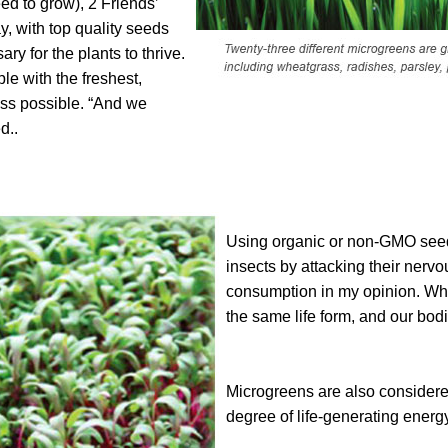
eed to grow), 2 Friends’
, with top quality seeds
ary for the plants to thrive.
le with the freshest,
ass possible. “And we
d..
Using organic or non-GMO seed 
insects by attacking their nervo
consumption in my opinion. Whe
the same life form, and our bod
Microgreens are also considered
degree of life-generating energy 