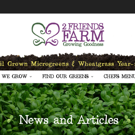
 WE GROW
FIND OUR GREENS
CHEFS MEN
News and Articles