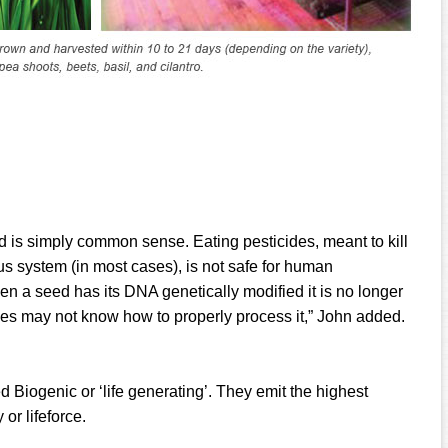
is simply common sense. Eating pesticides, meant to kill
us system (in most cases), is not safe for human
n a seed has its DNA genetically modified it is no longer
ies may not know how to properly process it,” John added.
 Biogenic or ‘life generating’. They emit the highest
or lifeforce.