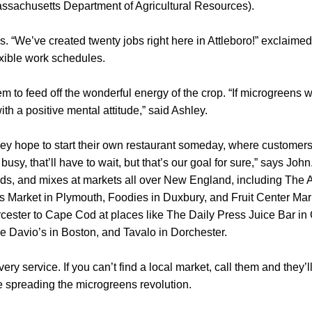
assachusetts Department of Agricultural Resources).
s. “We’ve created twenty jobs right here in Attleboro!” exclaime
xible work schedules.
m to feed off the wonderful energy of the crop. “If microgreens 
ith a positive mental attitude,” said Ashley.
hley hope to start their own restaurant someday, where customer
usy, that’ll have to wait, but that’s our goal for sure,” says John.
ds, and mixes at markets all over New England, including The A
lls Market in Plymouth, Foodies in Duxbury, and Fruit Center Mar
cester to Cape Cod at places like The Daily Press Juice Bar in
ke Davio’s in Boston, and Tavalo in Dorchester.
ery service. If you can’t find a local market, call them and they’l
e spreading the microgreens revolution.