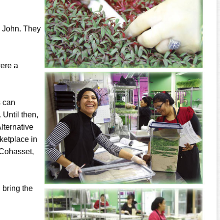
d John. They
were a
s can
 Until then,
lternative
ketplace in
 Cohasset,
l bring the