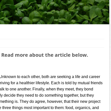
 Read more about the article below.
Unknown to each other, both are seeking a life and career
iving for a healthier lifestyle. Each is told by mutual friends
talk to one another. Finally, when they meet, they bond
kly decide they need to do something together, but they
omething is. They do agree, however, that their new project
e three things most important to them: food, organics, and