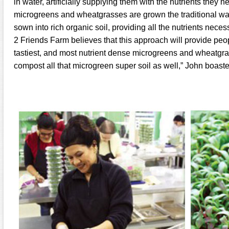
in water, artificially supplying them with the nutrients they n
microgreens and wheatgrasses are grown the traditional way
sown into rich organic soil, providing all the nutrients necess
2 Friends Farm believes that this approach will provide peop
tastiest, and most nutrient dense microgreens and wheatgr
compost all that microgreen super soil as well,” John boaste