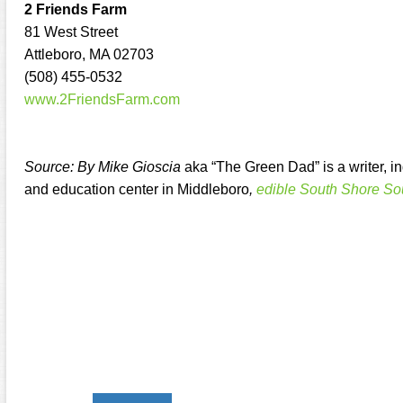
2 Friends Farm
81 West Street
Attleboro, MA 02703
(508) 455-0532
www.2FriendsFarm.com
Source: By Mike Gioscia
aka “The Green Dad” is a writer, 
and education center in Middleboro
,
edible South Shore So