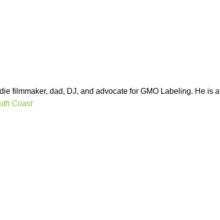
indie filmmaker, dad, DJ, and advocate for GMO Labeling. He is
uth Coast