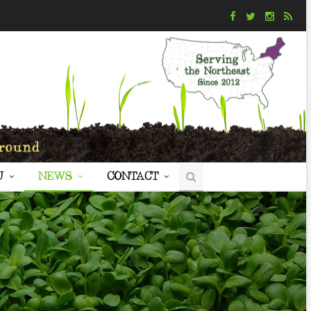
U
NEWS
CONTACT