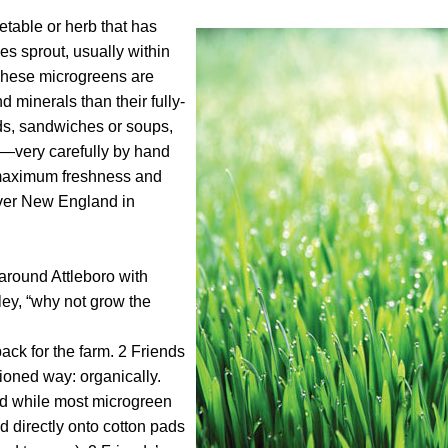
etable or herb that has
ves sprout, usually within
. These microgreens are
 minerals than their fully-
ds, sandwiches or soups,
m—very carefully by hand
 maximum freshness and
 over New England in
around Attleboro with
ley, “why not grow the
back for the farm. 2 Friends
ioned way: organically.
 and while most microgreen
 directly onto cotton pads