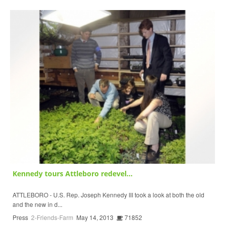
Kennedy tours Attleboro redevel...
ATTLEBORO - U.S. Rep. Joseph Kennedy III took a look at both the old
and the new in d...
Press
2-Friends-Farm
May 14, 2013
71852