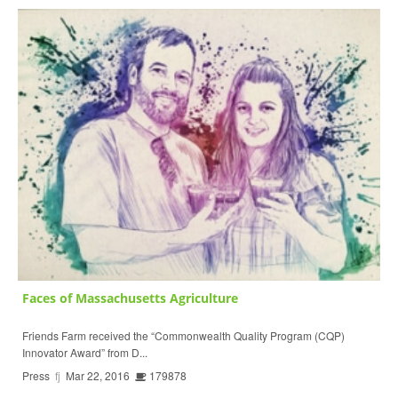
Faces of Massachusetts Agriculture
Friends Farm received the “Commonwealth Quality Program (CQP)
Innovator Award” from D...
Press
fj
Mar 22, 2016
179878