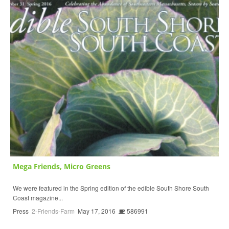
Mega Friends, Micro Greens
We were featured in the Spring edition of the edible South Shore South
Coast magazine...
Press
2-Friends-Farm
May 17, 2016
586991