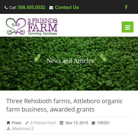
508.455.0532
Contact Us
Call:
Toggl
navig
News and Articles
Three Rehoboth farms, Attleboro organic
farm business, awarded grants
Press
2-Friends-Farm
Nov 13, 2015
105321
Attachment 2