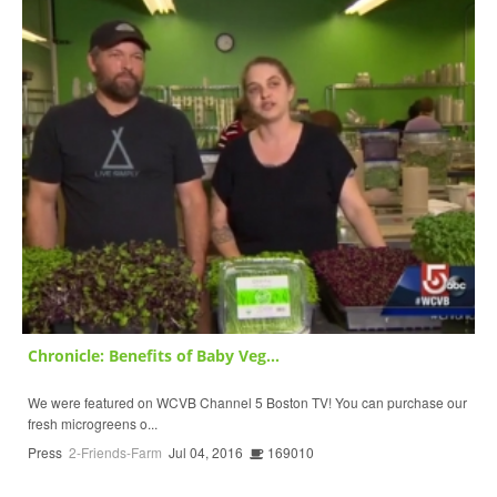
Chronicle: Benefits of Baby Veg...
We were featured on WCVB Channel 5 Boston TV! You can purchase our
fresh microgreens o...
Press
2-Friends-Farm
Jul 04, 2016
169010