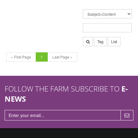
Tag
List
« First Page
1
Last Page »
FOLLOW THE FARM SUBSCRIBE TO
E-
NEWS