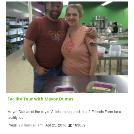
Facility Tour with Mayor Dumas
Mayor Dumas of the city of Attleboro stopped in at 2 Friends Farm for a
facility tour...
Press
2-Friends-Farm
Apr 25, 2016
183059