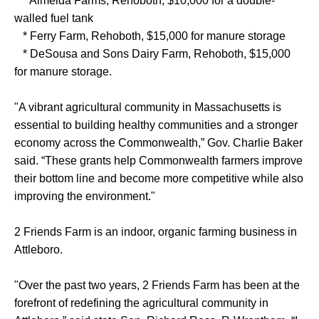
* Almeida Farms, Rehoboth, $10,000 for a double-
walled fuel tank
* Ferry Farm, Rehoboth, $15,000 for manure storage
* DeSousa and Sons Dairy Farm, Rehoboth, $15,000
for manure storage.
"A vibrant agricultural community in Massachusetts is
essential to building healthy communities and a stronger
economy across the Commonwealth,” Gov. Charlie Baker
said. “These grants help Commonwealth farmers improve
their bottom line and become more competitive while also
improving the environment."
2 Friends Farm is an indoor, organic farming business in
Attleboro.
"Over the past two years, 2 Friends Farm has been at the
forefront of redefining the agricultural community in