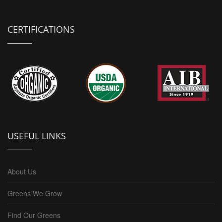
CERTIFICATIONS
USEFUL LINKS
About Us
Greens We Grow
Find Our Greens