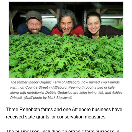
Three Rehoboth farms and one Attleboro business have
received state grants for conservation measures.
The businesses, including an organic farm business in