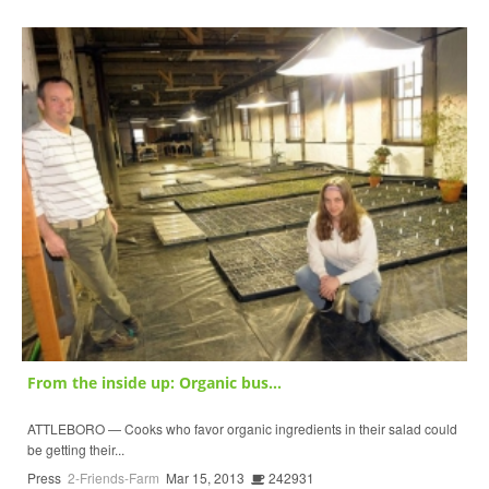
From the inside up: Organic bus...
ATTLEBORO — Cooks who favor organic ingredients in their salad could
be getting their...
Press
2-Friends-Farm
Mar 15, 2013
242931