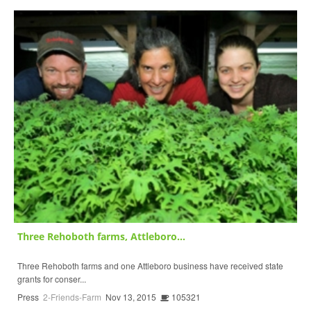
Three Rehoboth farms, Attleboro...
Three Rehoboth farms and one Attleboro business have received state
grants for conser...
Press
2-Friends-Farm
Nov 13, 2015
105321