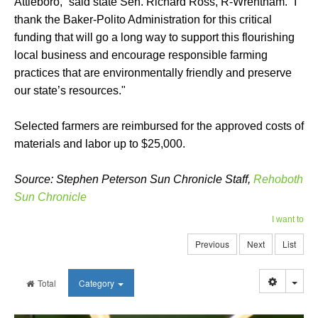
Attleboro,” said state Sen. Richard Ross, R-Wrentham. “I
thank the Baker-Polito Administration for this critical
funding that will go a long way to support this flourishing
local business and encourage responsible farming
practices that are environmentally friendly and preserve
our state’s resources."
Selected farmers are reimbursed for the approved costs of
materials and labor up to $25,000.
Source: Stephen Peterson Sun Chronicle Staff,
Rehoboth
Sun Chronicle
I want to
Previous
Next
List
Togg
Total
Category