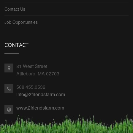
Contact Us
Job Opportunities
CONTACT
81 West Street
Attleboro, MA 02703
508.455.0532
info@2friendsfarm.com
www.2friendsfarm.com