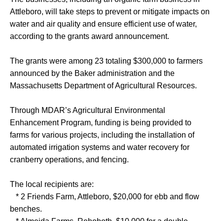
Attleboro, will take steps to prevent or mitigate impacts on
water and air quality and ensure efficient use of water,
according to the grants award announcement.
The grants were among 23 totaling $300,000 to farmers
announced by the Baker administration and the
Massachusetts Department of Agricultural Resources.
Through MDAR’s Agricultural Environmental
Enhancement Program, funding is being provided to
farms for various projects, including the installation of
automated irrigation systems and water recovery for
cranberry operations, and fencing.
The local recipients are:
* 2 Friends Farm, Attleboro, $20,000 for ebb and flow
benches.