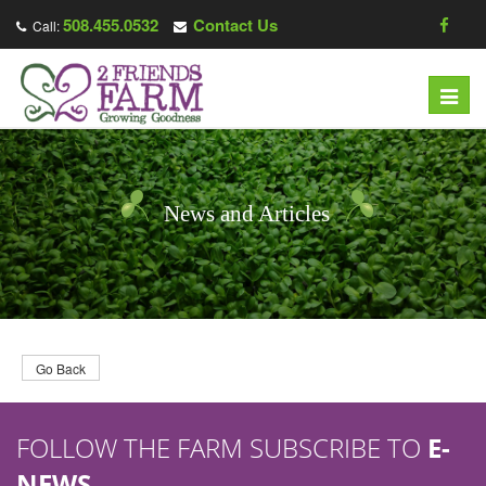
508.455.0532
Contact Us
Call:
T
o
g
g
l
News and Articles
e
n
a
v
i
g
Go Back
a
t
FOLLOW THE FARM SUBSCRIBE TO
E-
i
o
NEWS