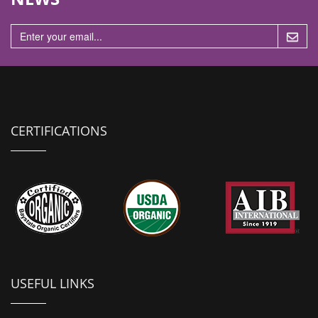
n
CERTIFICATIONS
USEFUL LINKS