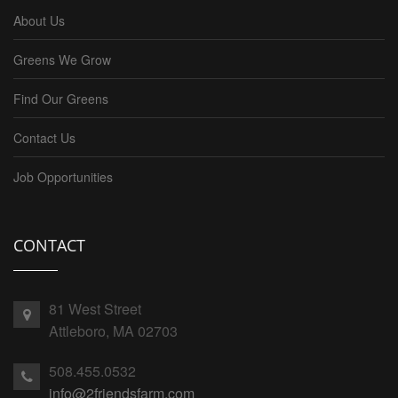
About Us
Greens We Grow
Find Our Greens
Contact Us
Job Opportunities
CONTACT
81 West Street
Attleboro, MA 02703
508.455.0532
info@2friendsfarm.com