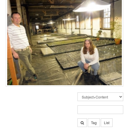
Tag
List