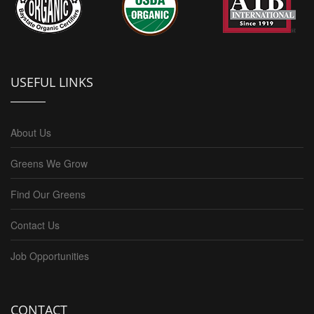
USEFUL LINKS
About Us
Greens We Grow
Find Our Greens
Contact Us
Job Opportunities
CONTACT