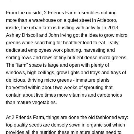
From the outside, 2 Friends Farm resembles nothing
more than a warehouse on a quiet street in Attleboro,
inside, the urban farm is bustling with activity. In 2013,
Ashley Driscoll and John Irving got the idea to grow micro
greens while searching for healthier food to eat. Daily,
dedicated employees work planting, harvesting and
sorting rows and rows of tiny nutrient dense micro greens.
The “farm” space is large and open with plenty of
windows, high ceilings, grow lights and trays and trays of
delicious, thriving micro greens - immature plants
harvested within about two weeks of sprouting that
contain about five times more vitamins and carotenoids
than mature vegetables.
At 2 Friends Farm, things are done the old fashioned way:
top quality seeds are densely sown in organic soil which
provides all the nutrition these miniature plants need to