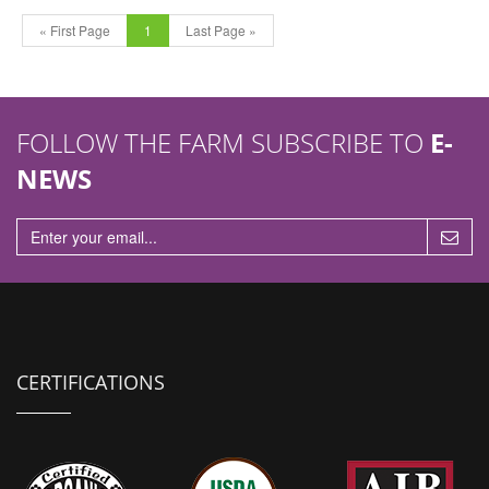
« First Page
1
Last Page »
FOLLOW THE FARM SUBSCRIBE TO
E-
NEWS
CERTIFICATIONS