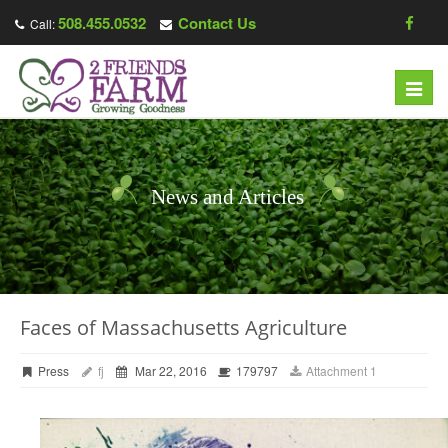
508.455.0532
Contact Us
Call:
Toggl
navig
News and Articles
Faces of Massachusetts Agriculture
Press
fj
Mar 22, 2016
179797
Attachment 1