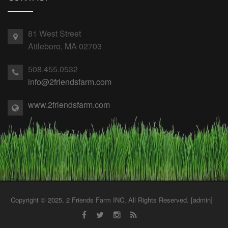
81 West Street
Attleboro, MA 02703
508.455.0532
info@2friendsfarm.com
www.2friendsfarm.com
Copyright © 2025, 2 Friends Farm INC, All Rights Reserved. [
admin
]