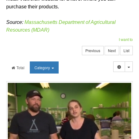
purchase their products.
Source:
Massachusetts Department of Agricultural
Resources (MDAR)
I want to
Previous
Next
List
Togg
Total
Category