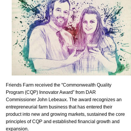
Friends Farm received the “Commonwealth Quality
Program (CQP) Innovator Award” from DAR
Commissioner John Lebeaux. The award recognizes an
entrepreneurial farm business that has entered their
product into new and growing markets, sustained the core
principles of CQP and established financial growth and
expansion.