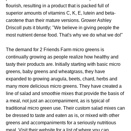
flourish, resulting in a product that is packed full of
superior amounts of vitamins C, K, E, lutein and beta-
carotene than their mature versions. Grower Ashley
Driscoll puts it bluntly; "We believe in giving people the
most nutrient dense food. That's why we do what we do!"
The demand for 2 Friends Farm micro greens is
continually growing as people realize how healthy and
tasty their products are. Initially starting with basic micro
greens, baby greens and wheatgrass, they have
expanded to growing arugula, beets, chard, herbs and
many more delicious micro greens. They have created a
line of salad and smoothie mixes that provide the basis of
a meal, not just an accompaniment, as is typical of
traditional micro green use. Their custom salad mixes can
be dressed to taste and eaten as is, or mixed with other
greens and accompaniments for a seriously nutritious
meal. Visit their website for a list of where you can