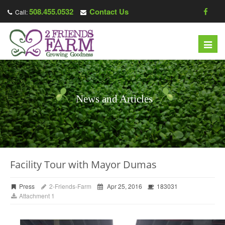
508.455.0532
Contact Us
Call:
Toggl
navig
News and Articles
Facility Tour with Mayor Dumas
Press
2-Friends-Farm
Apr 25, 2016
183031
Attachment 1