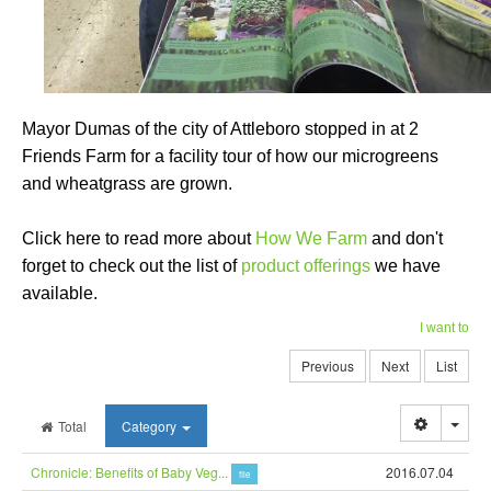
Mayor Dumas of the city of Attleboro stopped in at 2
Friends Farm for a facility tour of how our microgreens
and wheatgrass are grown.
Click here to read more about
How We Farm
and don't
forget to check out the list of
product offerings
we have
available.
I want to
Previous
Next
List
Togg
Total
Category
Chronicle: Benefits of Baby Veg...
2016.07.04
file