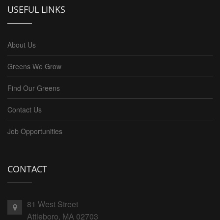
USEFUL LINKS
About Us
Greens We Grow
Find Our Greens
Contact Us
Job Opportunities
CONTACT
81 West Street
Attleboro, MA 02703