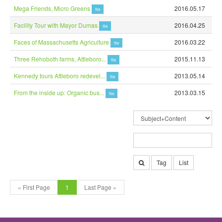
Mega Friends, Micro Greens
2016.05.17
file
Facility Tour with Mayor Dumas
2016.04.25
file
Faces of Massachusetts Agriculture
2016.03.22
file
Three Rehoboth farms, Attleboro...
2015.11.13
file
Kennedy tours Attleboro redevel...
2013.05.14
file
From the inside up: Organic bus...
2013.03.15
file
Tag
List
« First Page
1
Last Page »