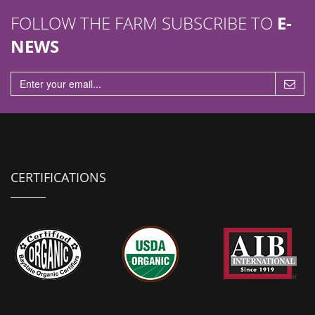
FOLLOW THE FARM SUBSCRIBE TO
E-
NEWS
CERTIFICATIONS