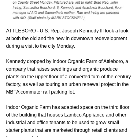
ATTLEBORO - U.S. Rep. Joseph Kennedy III took a look
at both the old and the new in downtown redevelopment
during a visit to the city Monday.
Kennedy dropped by Indoor Organic Farm of Attleboro, a
company that raises seedlings and organic produce
plants on the upper floor of a converted turn-of-the-century
factory, as well as touring an urban renewal project in the
MBTA commuter rail parking lot.
Indoor Organic Farm has adapted space on the third floor
of the building that houses Lambco Appliance and other
industrial and office tenants to be used to grow small
starter plants that are marketed through retail clients and