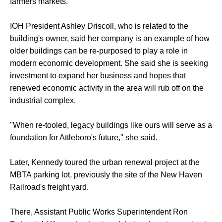
farmers markets.
IOH President Ashley Driscoll, who is related to the
building's owner, said her company is an example of how
older buildings can be re-purposed to play a role in
modern economic development. She said she is seeking
investment to expand her business and hopes that
renewed economic activity in the area will rub off on the
industrial complex.
"When re-tooled, legacy buildings like ours will serve as a
foundation for Attleboro's future," she said.
Later, Kennedy toured the urban renewal project at the
MBTA parking lot, previously the site of the New Haven
Railroad's freight yard.
There, Assistant Public Works Superintendent Ron