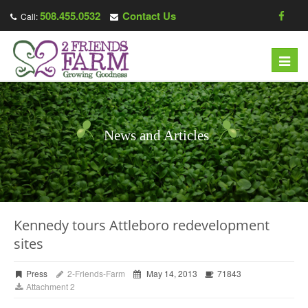
508.455.0532
Contact Us
Call:
Toggl
navig
News and Articles
Kennedy tours Attleboro redevelopment
sites
Press
2-Friends-Farm
May 14, 2013
71843
Attachment 2