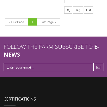
Tag
List
« First Page
1
Last Page »
FOLLOW THE FARM SUBSCRIBE TO
E-
NEWS
CERTIFICATIONS