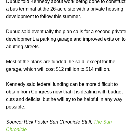
Dubuc told Kennedy about work being done to construct
a bus terminal at the 26-acre site with a private housing
development to follow this summer.
Dubuc said eventually the plan calls for a second private
development, a parking garage and improved exits on to
abutting streets.
Most of the plans are funded, he said, except for the
garage, which will cost $12 million to $14 million.
Kennedy said federal funding can be more difficult to
obtain from Congress now that it is dealing with budget
cuts and deficits, but he will try to be helpful in any way
possible..
Source: Rick Foster Sun Chronicle Staff,
The Sun
Chronicle