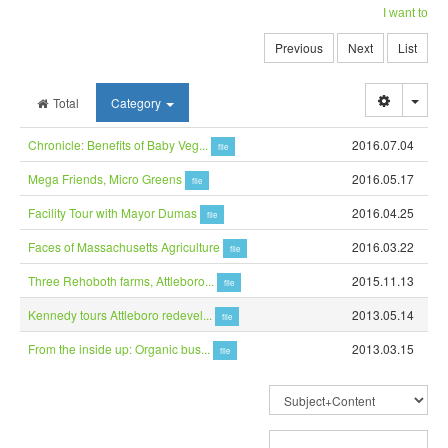
I want to
Previous
Next
List
Togg
Total
Category
Chronicle: Benefits of Baby Veg...
2016.07.04
file
Mega Friends, Micro Greens
2016.05.17
file
Facility Tour with Mayor Dumas
2016.04.25
file
Faces of Massachusetts Agriculture
2016.03.22
file
Three Rehoboth farms, Attleboro...
2015.11.13
file
Kennedy tours Attleboro redevel...
2013.05.14
file
From the inside up: Organic bus...
2013.03.15
file