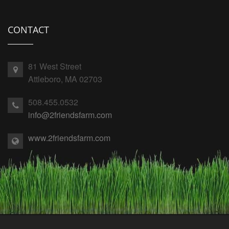
CONTACT
81 West Street
Attleboro, MA 02703
508.455.0532
info@2friendsfarm.com
www.2friendsfarm.com