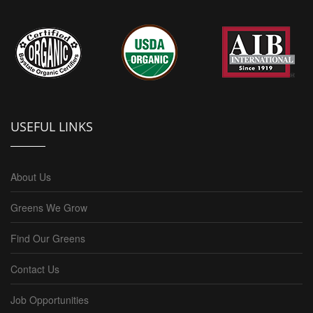
USEFUL LINKS
About Us
Greens We Grow
Find Our Greens
Contact Us
Job Opportunities