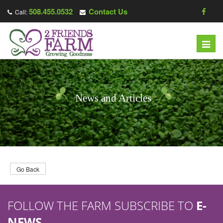
508.455.0532
Contact Us
Call:
T
o
g
g
l
News and Articles
e
n
a
v
i
g
Go Back
a
t
FOLLOW THE FARM SUBSCRIBE TO
E-
i
o
NEWS