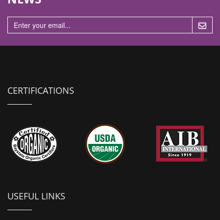
n
CERTIFICATIONS
USEFUL LINKS