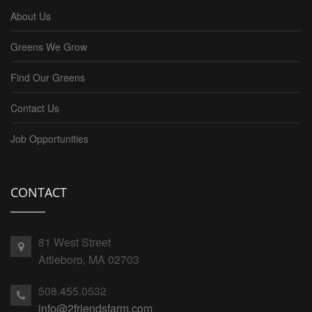
About Us
Greens We Grow
Find Our Greens
Contact Us
Job Opportunities
CONTACT
81 West Street
Attleboro, MA 02703
508.455.0532
info@2friendsfarm.com