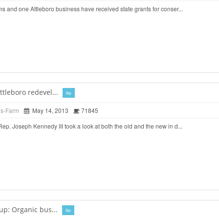
 and one Attleboro business have received state grants for conser...
tleboro redevel...
file
ds-Farm
May 14, 2013
71845
. Joseph Kennedy III took a look at both the old and the new in d...
up: Organic bus...
file