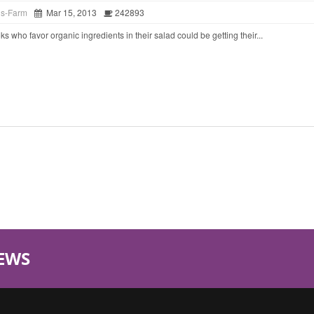
ds-Farm
Mar 15, 2013
242893
o favor organic ingredients in their salad could be getting their...
EWS