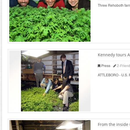
Three Rehoboth farms
Kennedy tours At
Press
2-Frien
ATTLEBORO - U.S. Rep
From the inside 