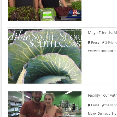
Mega Friends, M
Press
2-Frien
We were featured in 
Facility Tour w
Press
2-Frien
Mayor Dumas of the ci