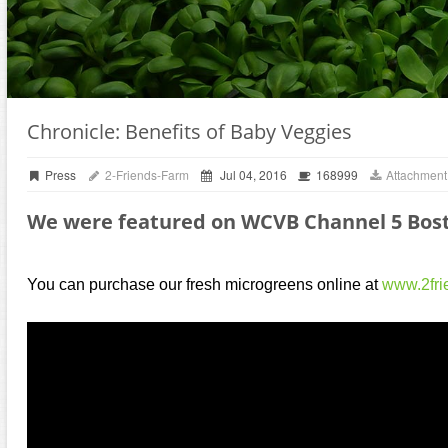
Chronicle: Benefits of Baby Veggies
Press
2-Friends-Farm
Jul 04, 2016
168999
Attachment
We were featured on WCVB Channel 5 Bost
You can purchase our fresh microgreens online at
www.2fri