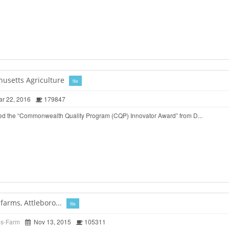
husetts Agriculture
file
r 22, 2016
179847
ed the “Commonwealth Quality Program (CQP) Innovator Award” from D...
arms, Attleboro...
file
ds-Farm
Nov 13, 2015
105311