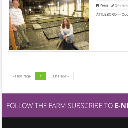
Press
2-Frien
ATTLEBORO — Cooks wh
« First Page
1
Last Page »
FOLLOW THE FARM SUBSCRIBE TO
E-N