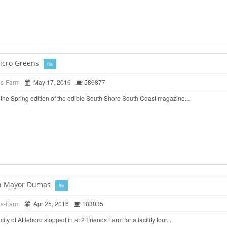
icro Greens
file
ds-Farm
May 17, 2016
586877
the Spring edition of the edible South Shore South Coast magazine...
ith Mayor Dumas
file
ds-Farm
Apr 25, 2016
183035
ty of Attleboro stopped in at 2 Friends Farm for a facility tour...