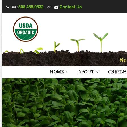
508.455.0532
Contact Us
Call:
or
HOME
ABOUT
GREENS