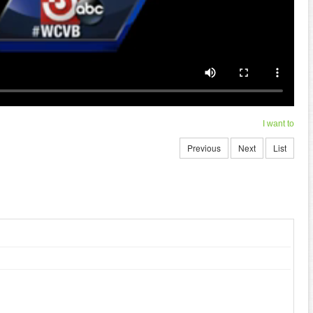
I want to
Previous
Next
List