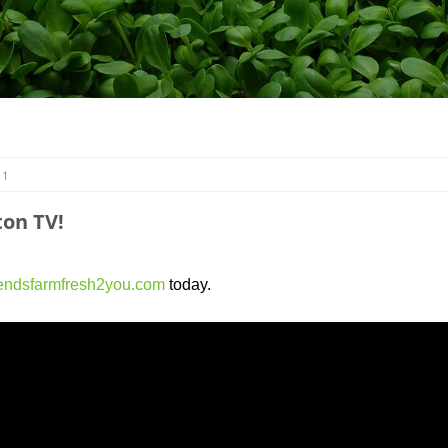
 1
on TV!
endsfarmfresh2you.com
today.