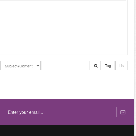
Tag
List