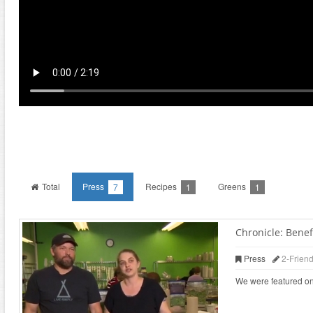
Total
Press
Recipes
Greens
7
1
1
Chronicle: Benefi
Press
2-Frien
We were featured on