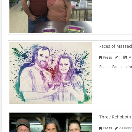
Faces of Massac
Press
fj
Ma
Friends Farm receiv
Three Rehoboth f
Press
2-Frien