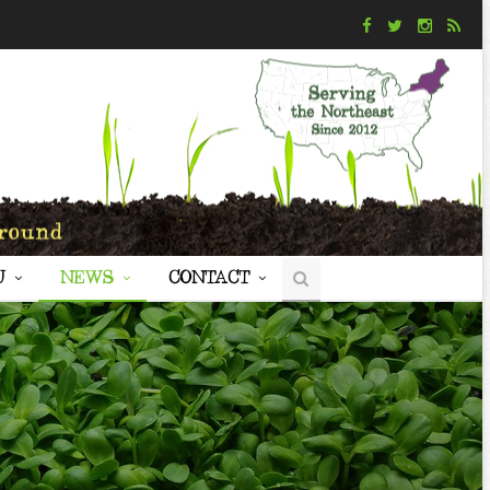
U
NEWS
CONTACT