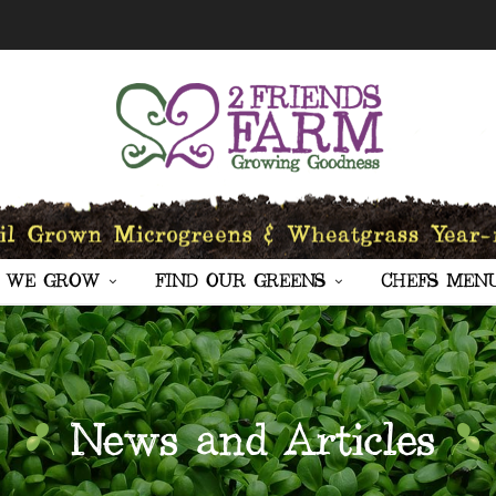
 WE GROW
FIND OUR GREENS
CHEFS MEN
News and Articles