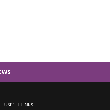
EWS
USEFUL LINKS