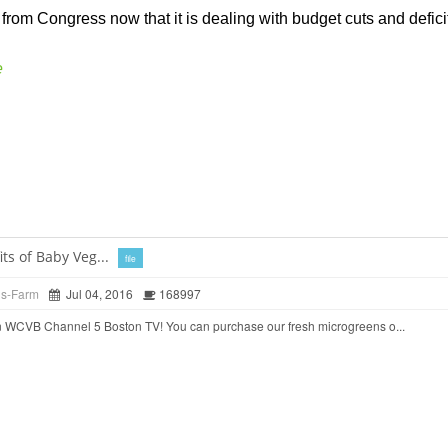
from Congress now that it is dealing with budget cuts and deficits
e
ts of Baby Veg...
file
ds-Farm
Jul 04, 2016
168997
 WCVB Channel 5 Boston TV! You can purchase our fresh microgreens o...