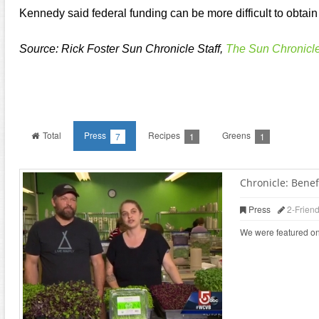
Kennedy said federal funding can be more difficult to obtain 
Source: Rick Foster Sun Chronicle Staff,
The Sun Chronicl
Total
Press
Recipes
Greens
7
1
1
Chronicle: Benefi
Press
2-Frien
We were featured on