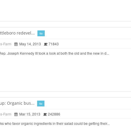
tleboro redevel...
file
ds-Farm
May 14, 2013
71843
. Joseph Kennedy III took a look at both the old and the new in d...
up: Organic bus...
file
ds-Farm
Mar 15, 2013
242886
o favor organic ingredients in their salad could be getting their...