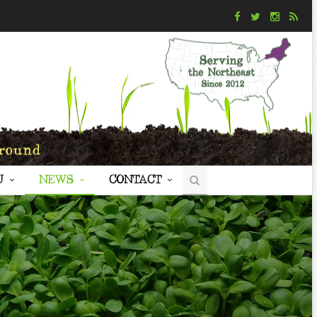
U
NEWS
CONTACT