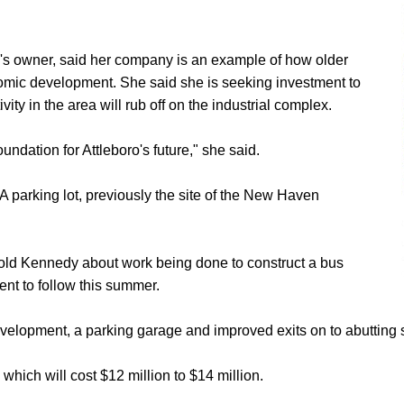
ng's owner, said her company is an example of how older
nomic development. She said she is seeking investment to
y in the area will rub off on the industrial complex.
undation for Attleboro's future," she said.
 parking lot, previously the site of the New Haven
old Kennedy about work being done to construct a bus
ent to follow this summer.
evelopment, a parking garage and improved exits on to abutting s
 which will cost $12 million to $14 million.