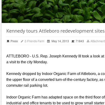
Kennedy tours Attleboro redevelopment sites
Press
2-Friends-Farm
May 14, 2013
71843
Attachment
ATTLEBORO - U.S. Rep. Joseph Kennedy III took a look at 
a visit to the city Monday.
Kennedy dropped by Indoor Organic Farm of Attleboro, a co
the upper floor of a converted turn-of-the-century factory, a
commuter rail parking lot.
Indoor Organic Farm has adapted space on the third floor o
industrial and office tenants to be used to grow small starter