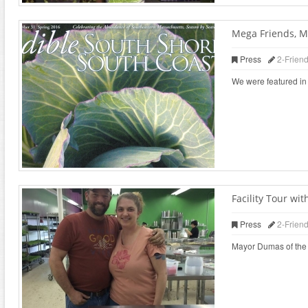
Mega Friends, M
Press
2-Frien
We were featured in 
Facility Tour w
Press
2-Frien
Mayor Dumas of the ci