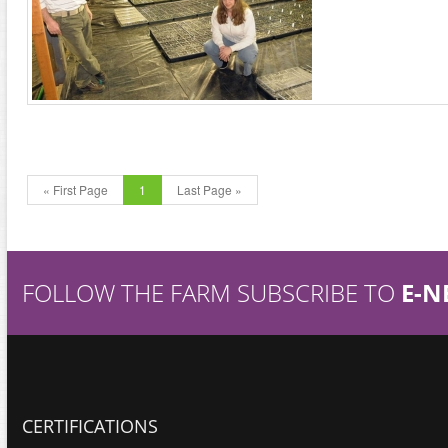
« First Page
1
Last Page »
FOLLOW THE FARM SUBSCRIBE TO
E-N
CERTIFICATIONS