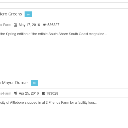
icro Greens
file
ds-Farm
May 17, 2016
586827
the Spring edition of the edible South Shore South Coast magazine...
ith Mayor Dumas
file
ds-Farm
Apr 25, 2016
183028
ty of Attleboro stopped in at 2 Friends Farm for a facility tour...