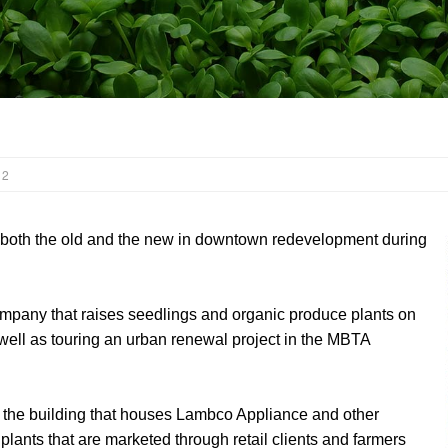
 2
both the old and the new in downtown redevelopment during
mpany that raises seedlings and organic produce plants on
s well as touring an urban renewal project in the MBTA
f the building that houses Lambco Appliance and other
 plants that are marketed through retail clients and farmers