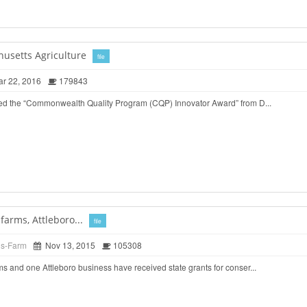
husetts Agriculture
file
r 22, 2016
179843
ed the “Commonwealth Quality Program (CQP) Innovator Award” from D...
arms, Attleboro...
file
ds-Farm
Nov 13, 2015
105308
 and one Attleboro business have received state grants for conser...