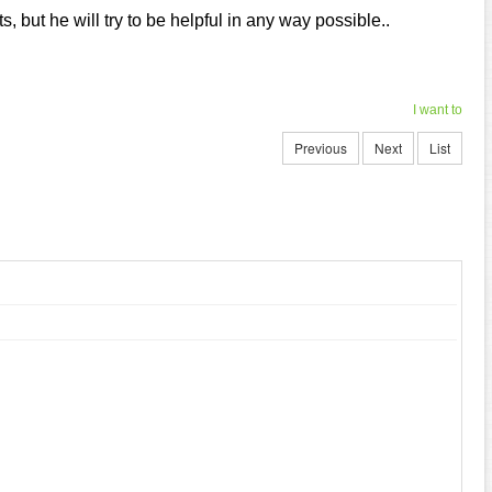
, but he will try to be helpful in any way possible..
I want to
Previous
Next
List