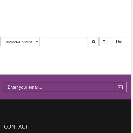
Tag
List
CONTACT