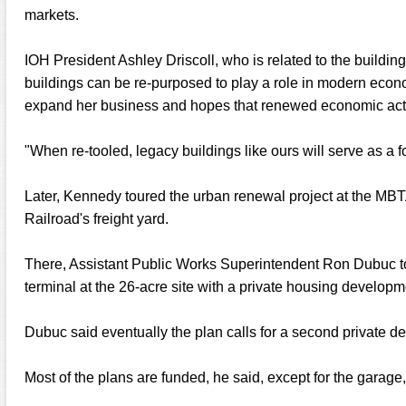
markets.
IOH President Ashley Driscoll, who is related to the buildi
buildings can be re-purposed to play a role in modern eco
expand her business and hopes that renewed economic activit
"When re-tooled, legacy buildings like ours will serve as a fo
Later, Kennedy toured the urban renewal project at the MBTA
Railroad's freight yard.
There, Assistant Public Works Superintendent Ron Dubuc t
terminal at the 26-acre site with a private housing developm
Dubuc said eventually the plan calls for a second private d
Most of the plans are funded, he said, except for the garage,