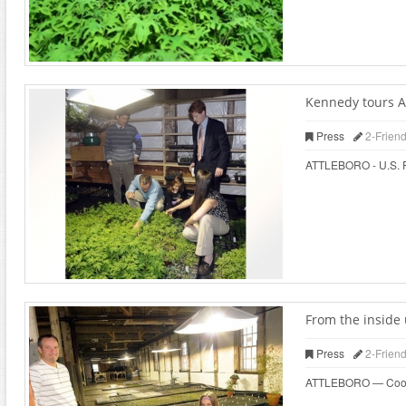
Kennedy tours At
Press
2-Frien
ATTLEBORO - U.S. Rep
From the inside 
Press
2-Frien
ATTLEBORO — Cooks wh