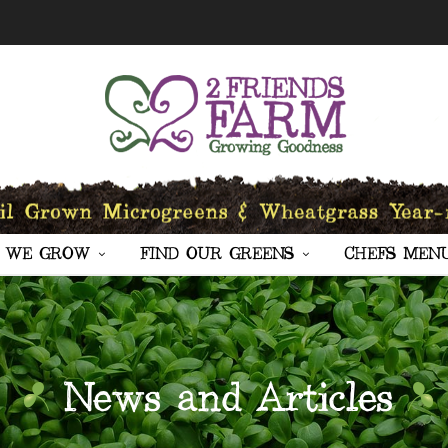
 WE GROW
FIND OUR GREENS
CHEFS MEN
News and Articles