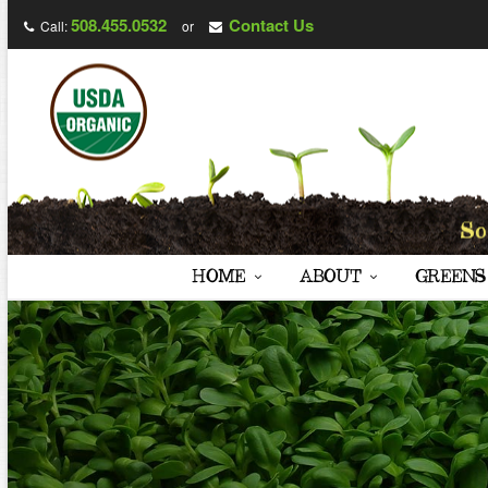
508.455.0532
Contact Us
Call:
or
HOME
ABOUT
GREENS