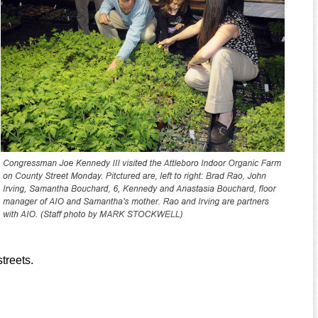
treets.