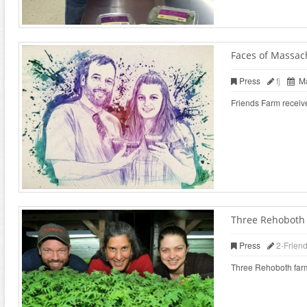
Faces of Massac
Press
fj
Ma
Friends Farm receiv
Three Rehoboth f
Press
2-Frien
Three Rehoboth farms