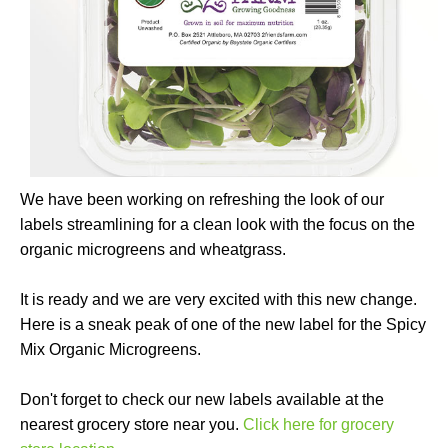
We have been working on refreshing the look of our
labels streamlining for a clean look with the focus on the
organic microgreens and wheatgrass.
It is ready and we are very excited with this new change.
Here is a sneak peak of one of the new label for the Spicy
Mix Organic Microgreens.
Don't forget to check our new labels available at the
nearest grocery store near you.
Click here for grocery