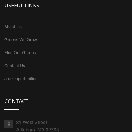
USEFUL LINKS
About Us
Greens We Grow
Find Our Greens
Contact Us
Job Opportunities
CONTACT
81 West Street
Attleboro, MA 02703