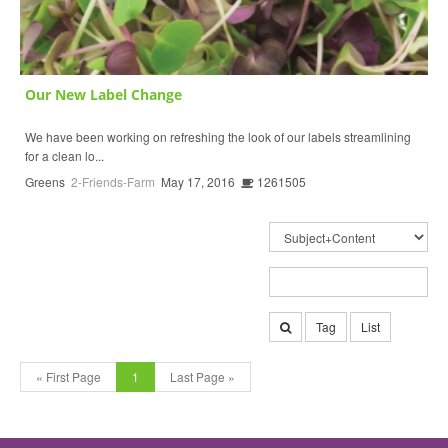
Our New Label Change
We have been working on refreshing the look of our labels streamlining
for a clean lo...
Greens
2-Friends-Farm
May 17, 2016
1261505
Tag
List
« First Page
1
Last Page »