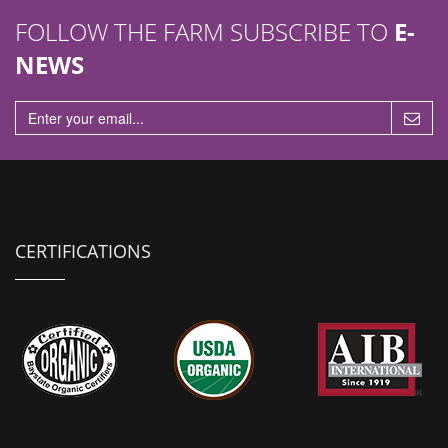
FOLLOW THE FARM SUBSCRIBE TO
E-
NEWS
CERTIFICATIONS