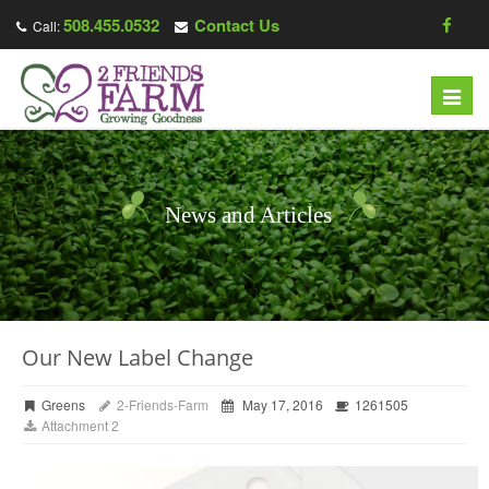
508.455.0532
Contact Us
Call:
Toggl
navig
News and Articles
Our New Label Change
Greens
2-Friends-Farm
May 17, 2016
1261505
Attachment 2