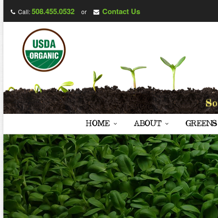
508.455.0532
Contact Us
Call:
or
HOME
ABOUT
GREENS