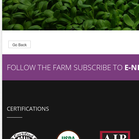
Go Back
FOLLOW THE FARM SUBSCRIBE TO
E-N
CERTIFICATIONS