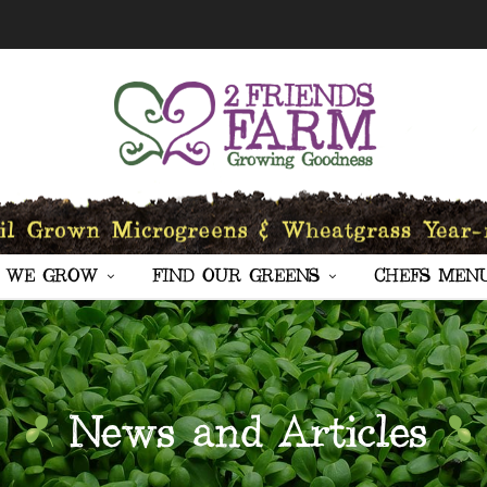
 WE GROW
FIND OUR GREENS
CHEFS MEN
News and Articles