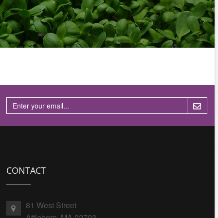
CONTACT
81 West Street
Attleboro, MA 02703