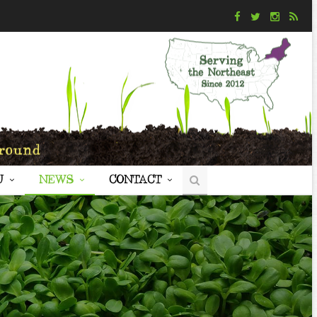
U
NEWS
CONTACT