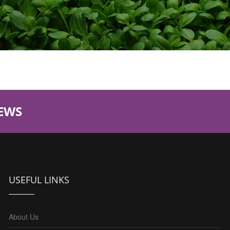
EWS
USEFUL LINKS
About Us