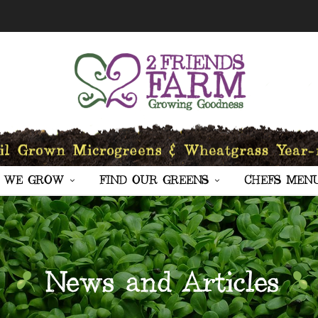
 WE GROW
FIND OUR GREENS
CHEFS MEN
News and Articles