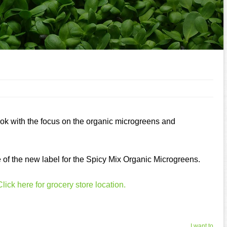
ook with the focus on the organic microgreens and
e of the new label for the Spicy Mix Organic Microgreens.
Click here for grocery store location.
I want to