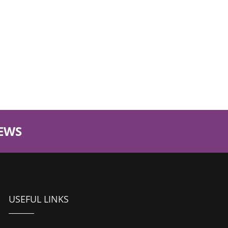
EWS
USEFUL LINKS