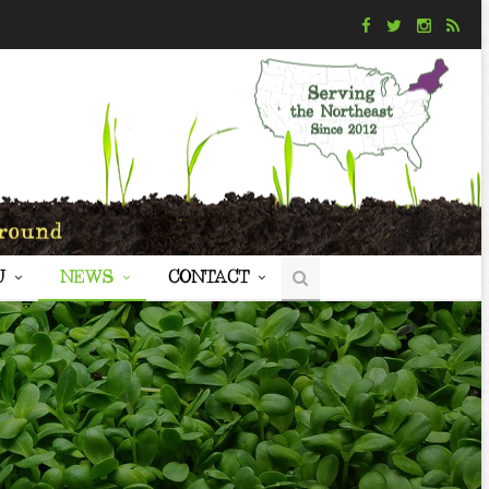
U
NEWS
CONTACT