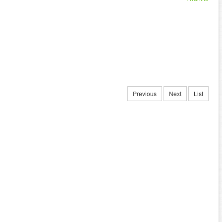
Previous
Next
List