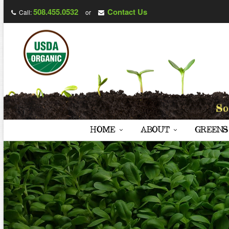
508.455.0532
Contact Us
Call:
or
HOME
ABOUT
GREENS