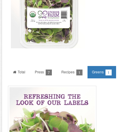
Total
Press
Recipes
Greens
7
1
1