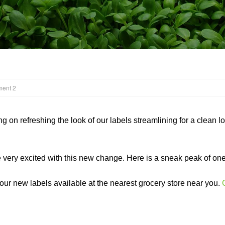
ment 2
on refreshing the look of our labels streamlining for a clean l
e very excited with this new change. Here is a sneak peak of on
 our new labels available at the nearest grocery store near you.