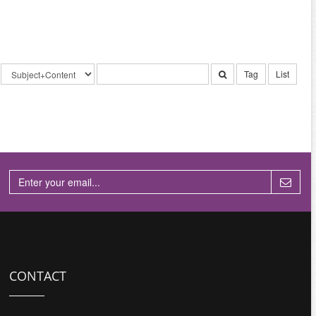
Tag
List
CONTACT