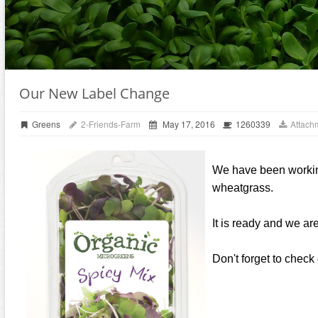
Our New Label Change
Greens
2-Friends-Farm
May 17, 2016
1260339
Attach
We have been working 
wheatgrass.
It is ready and we ar
Don't forget to check