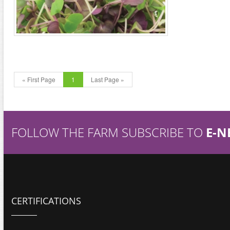
« First Page
1
Last Page »
FOLLOW THE FARM SUBSCRIBE TO
E-N
CERTIFICATIONS