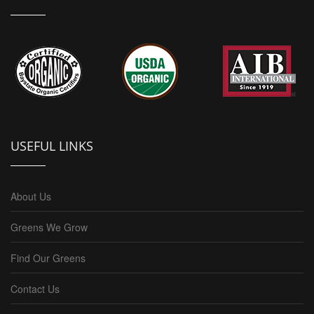
USEFUL LINKS
About Us
Greens We Grow
Find Our Greens
Contact Us