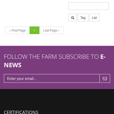
Tag
List
« First Page
1
Last Page »
FOLLOW THE FARM SUBSCRIBE TO
E-
NEWS
CERTIFICATIONS