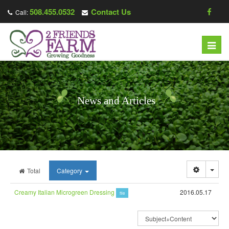
508.455.0532
Contact Us
Call:
Toggl
navig
News and Articles
Togg
Total
Category
Creamy Italian Microgreen Dressing
2016.05.17
file