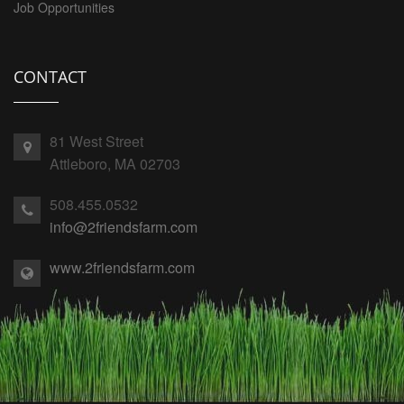
Job Opportunities
CONTACT
81 West Street
Attleboro, MA 02703
508.455.0532
info@2friendsfarm.com
www.2friendsfarm.com