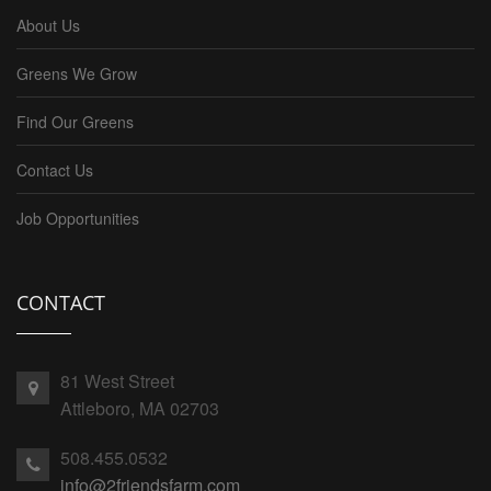
About Us
Greens We Grow
Find Our Greens
Contact Us
Job Opportunities
CONTACT
81 West Street
Attleboro, MA 02703
508.455.0532
info@2friendsfarm.com