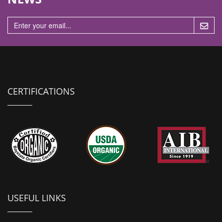
n
CERTIFICATIONS
USEFUL LINKS