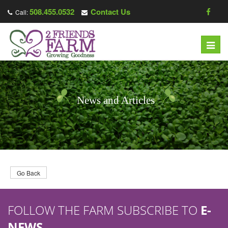
508.455.0532
Contact Us
Call:
T
o
g
g
l
News and Articles
e
n
a
v
i
g
Go Back
a
t
FOLLOW THE FARM SUBSCRIBE TO
E-
i
o
NEWS