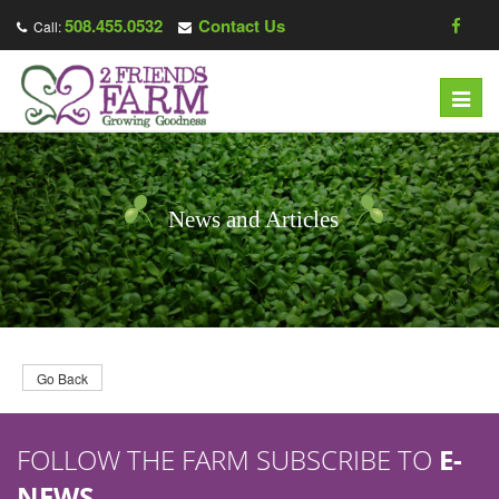
508.455.0532
Contact Us
Call:
T
o
g
g
l
News and Articles
e
n
a
v
i
g
Go Back
a
t
FOLLOW THE FARM SUBSCRIBE TO
E-
i
o
NEWS