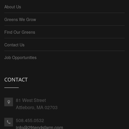
About Us
Greens We Grow
Find Our Greens
Contact Us
Job Opportunities
CONTACT
81 West Street
Attleboro, MA 02703
508.455.0532
info@2friendsfarm.com