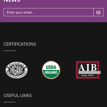
n
CERTIFICATIONS
USEFUL LINKS