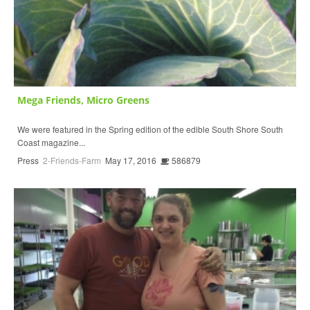
Mega Friends, Micro Greens
We were featured in the Spring edition of the edible South Shore South
Coast magazine...
Press
2-Friends-Farm
May 17, 2016
586879