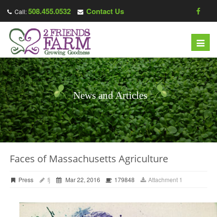
508.455.0532
Contact Us
Call:
Toggl
navig
News and Articles
Faces of Massachusetts Agriculture
Press
fj
Mar 22, 2016
179848
Attachment 1