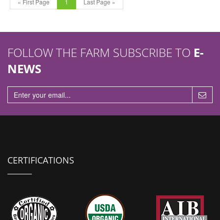
« First Page
1
Last Page »
FOLLOW THE FARM SUBSCRIBE TO
E-
NEWS
CERTIFICATIONS