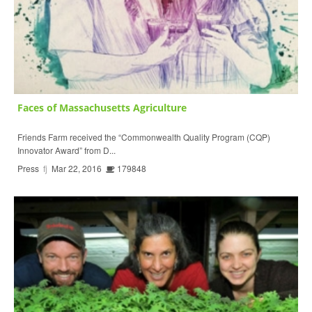
Faces of Massachusetts Agriculture
Friends Farm received the “Commonwealth Quality Program (CQP)
Innovator Award” from D...
Press
fj
Mar 22, 2016
179848