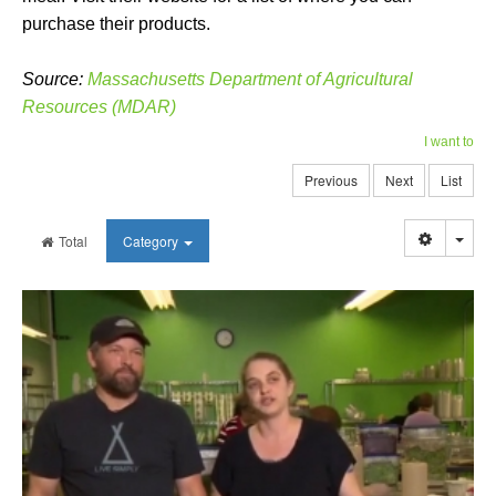
purchase their products.
Source:
Massachusetts Department of Agricultural
Resources (MDAR)
I want to
Previous
Next
List
Togg
Total
Category