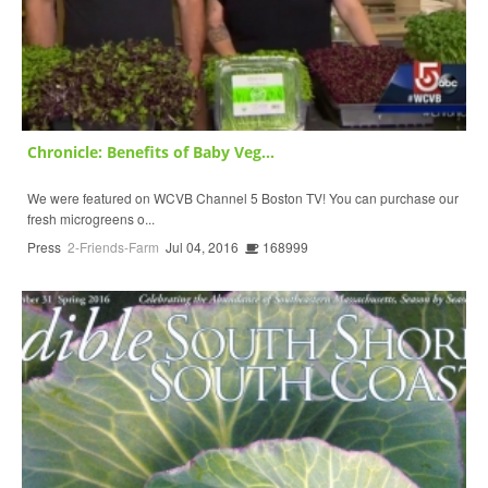
Chronicle: Benefits of Baby Veg...
We were featured on WCVB Channel 5 Boston TV! You can purchase our
fresh microgreens o...
Press
2-Friends-Farm
Jul 04, 2016
168999