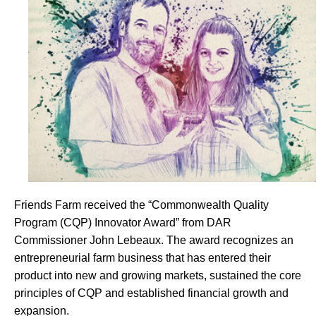
Friends Farm received the “Commonwealth Quality
Program (CQP) Innovator Award” from DAR
Commissioner John Lebeaux. The award recognizes an
entrepreneurial farm business that has entered their
product into new and growing markets, sustained the core
principles of CQP and established financial growth and
expansion.