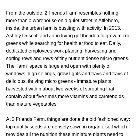
From the outside, 2 Friends Farm resembles nothing
more than a warehouse on a quiet street in Attleboro,
inside, the urban farm is bustling with activity. In 2013,
Ashley Driscoll and John Irving got the idea to grow micro
greens while searching for healthier food to eat. Daily,
dedicated employees work planting, harvesting and
sorting rows and rows of tiny nutrient dense micro greens.
The “farm” space is large and open with plenty of
windows, high ceilings, grow lights and trays and trays of
delicious, thriving micro greens - immature plants
harvested within about two weeks of sprouting that
contain about five times more vitamins and carotenoids
than mature vegetables.
At 2 Friends Farm, things are done the old fashioned way:
top quality seeds are densely sown in organic soil which
provides all the nutrition these miniature plants need to