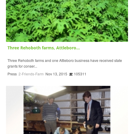
Three Rehoboth farms, Attleboro...
Three Rehoboth farms and one Attleboro business have received state
grants for conser...
Press
2-Friends-Farm
Nov 13, 2015
105311