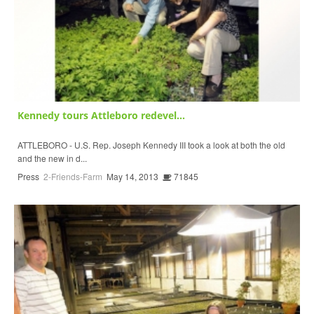
Kennedy tours Attleboro redevel...
ATTLEBORO - U.S. Rep. Joseph Kennedy III took a look at both the old
and the new in d...
Press
2-Friends-Farm
May 14, 2013
71845