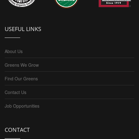
USEFUL LINKS
About Us
Greens We Grow
Find Our Greens
Contact Us
Job Opportunities
CONTACT