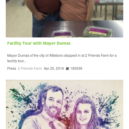
Facility Tour with Mayor Dumas
Mayor Dumas of the city of Attleboro stopped in at 2 Friends Farm for a
facility tour...
Press
2-Friends-Farm
Apr 25, 2016
183036