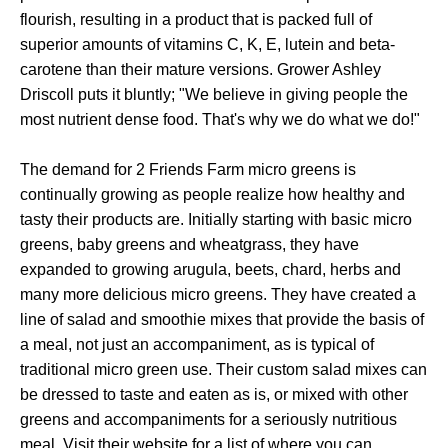
flourish, resulting in a product that is packed full of
superior amounts of vitamins C, K, E, lutein and beta-
carotene than their mature versions. Grower Ashley
Driscoll puts it bluntly; "We believe in giving people the
most nutrient dense food. That's why we do what we do!"
The demand for 2 Friends Farm micro greens is
continually growing as people realize how healthy and
tasty their products are. Initially starting with basic micro
greens, baby greens and wheatgrass, they have
expanded to growing arugula, beets, chard, herbs and
many more delicious micro greens. They have created a
line of salad and smoothie mixes that provide the basis of
a meal, not just an accompaniment, as is typical of
traditional micro green use. Their custom salad mixes can
be dressed to taste and eaten as is, or mixed with other
greens and accompaniments for a seriously nutritious
meal. Visit their website for a list of where you can