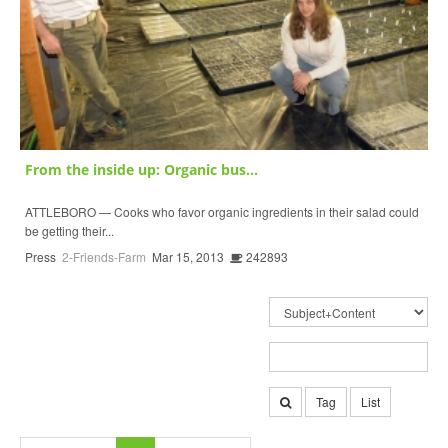
From the inside up: Organic bus...
ATTLEBORO — Cooks who favor organic ingredients in their salad could
be getting their...
Press
2-Friends-Farm
Mar 15, 2013
242893
Tag
List