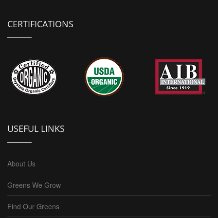
CERTIFICATIONS
USEFUL LINKS
About Us
Greens We Grow
Find Our Greens