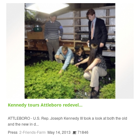
Kennedy tours Attleboro redevel...
ATTLEBORO - U.S. Rep. Joseph Kennedy III took a look at both the old
and the new in d...
Press
2-Friends-Farm
May 14, 2013
71846