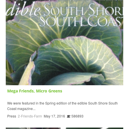
Mega Friends, Micro Greens
We were featured in the Spring edition of the edible South Shore South
Coast magazine...
Press
2-Friends-Farm
May 17, 2016
586893