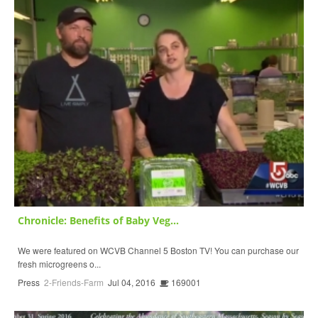
Chronicle: Benefits of Baby Veg...
We were featured on WCVB Channel 5 Boston TV! You can purchase our
fresh microgreens o...
Press
2-Friends-Farm
Jul 04, 2016
169001