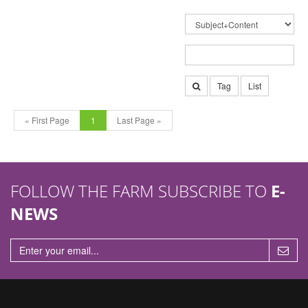
Tag
List
« First Page
1
Last Page »
FOLLOW THE FARM SUBSCRIBE TO
E-
NEWS