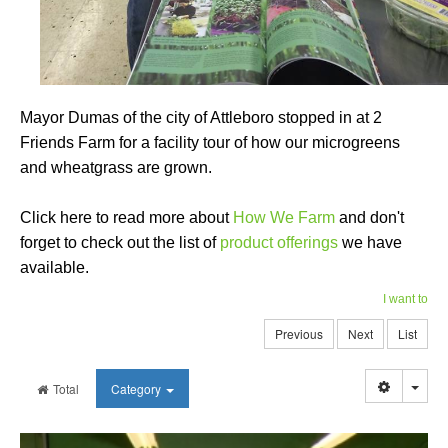
Mayor Dumas of the city of Attleboro stopped in at 2
Friends Farm for a facility tour of how our microgreens
and wheatgrass are grown.
Click here to read more about
How We Farm
and don't
forget to check out the list of
product offerings
we have
available.
I want to
Previous
Next
List
Togg
Total
Category