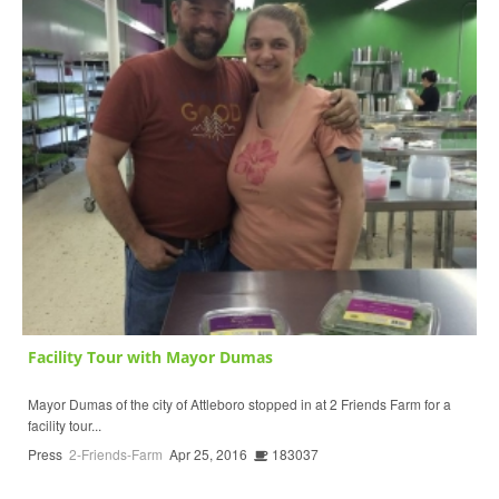
Facility Tour with Mayor Dumas
Mayor Dumas of the city of Attleboro stopped in at 2 Friends Farm for a
facility tour...
Press
2-Friends-Farm
Apr 25, 2016
183037