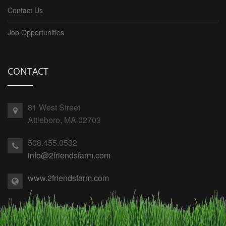
Contact Us
Job Opportunities
CONTACT
81 West Street
Attleboro, MA 02703
508.455.0532
info@2friendsfarm.com
www.2friendsfarm.com