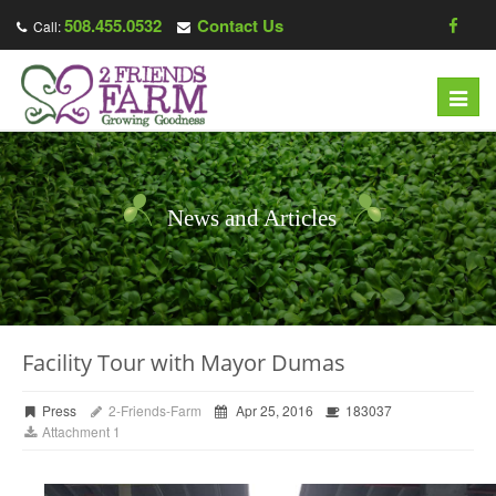
508.455.0532
Contact Us
Call:
Toggl
navig
News and Articles
Facility Tour with Mayor Dumas
Press
2-Friends-Farm
Apr 25, 2016
183037
Attachment 1