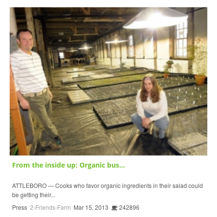
From the inside up: Organic bus...
ATTLEBORO — Cooks who favor organic ingredients in their salad could
be getting their...
Press
2-Friends-Farm
Mar 15, 2013
242896