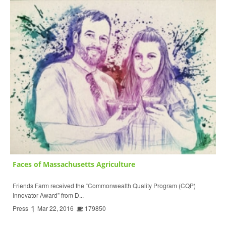
Faces of Massachusetts Agriculture
Friends Farm received the “Commonwealth Quality Program (CQP)
Innovator Award” from D...
Press
fj
Mar 22, 2016
179850