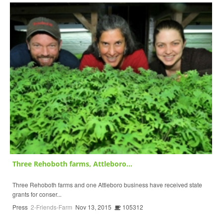
Three Rehoboth farms, Attleboro...
Three Rehoboth farms and one Attleboro business have received state
grants for conser...
Press
2-Friends-Farm
Nov 13, 2015
105312