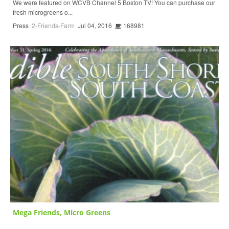
We were featured on WCVB Channel 5 Boston TV! You can purchase our
fresh microgreens o...
Press
2-Friends-Farm
Jul 04, 2016
168981
Mega Friends, Micro Greens