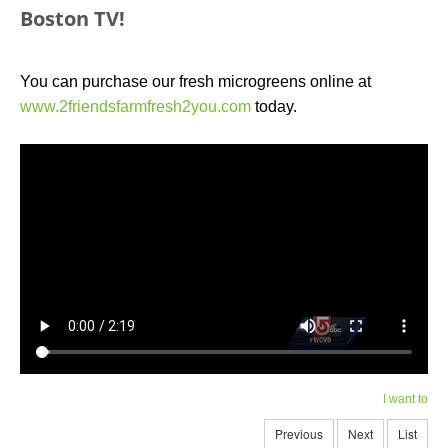
Boston TV!
You can purchase our fresh microgreens online at
www.2friendsfarmfresh2you.com
today.
I want to
Previous
Next
List