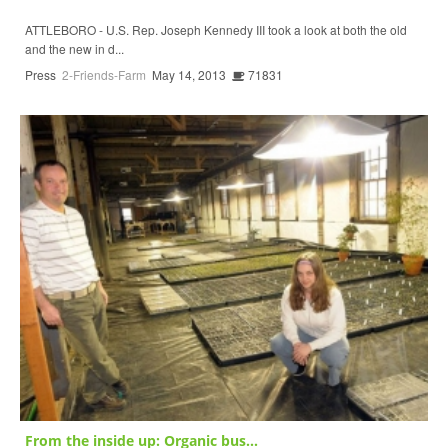
ATTLEBORO - U.S. Rep. Joseph Kennedy III took a look at both the old
and the new in d...
Press
2-Friends-Farm
May 14, 2013
71831
From the inside up: Organic bus...