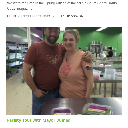
We were featured in the Spring edition of the edible South Shore South
Coast magazine...
Press
2-Friends-Farm
May 17, 2016
586734
Facility Tour with Mayor Dumas