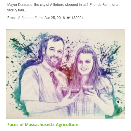
Mayor Dumas of the city of Attleboro stopped in at 2 Friends Farm for a
facility tour...
Press
2-Friends-Farm
Apr 25, 2016
182994
Faces of Massachusetts Agriculture