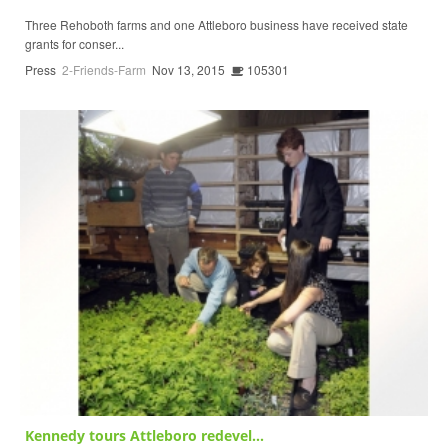
Three Rehoboth farms and one Attleboro business have received state
grants for conser...
Press
2-Friends-Farm
Nov 13, 2015
105301
Kennedy tours Attleboro redevel...