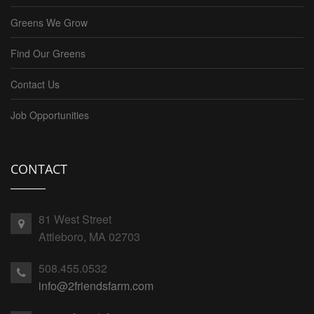
Greens We Grow
Find Our Greens
Contact Us
Job Opportunities
CONTACT
81 West Street
Attleboro, MA 02703
508.455.0532
info@2friendsfarm.com