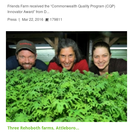
Friends Farm received the “Commonwealth Quality Program (CQP)
Innovator Award” from D...
Press
fj
Mar 22, 2016
179811
Three Rehoboth farms, Attleboro...