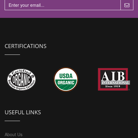
CERTIFICATIONS
USEFUL LINKS
About Us