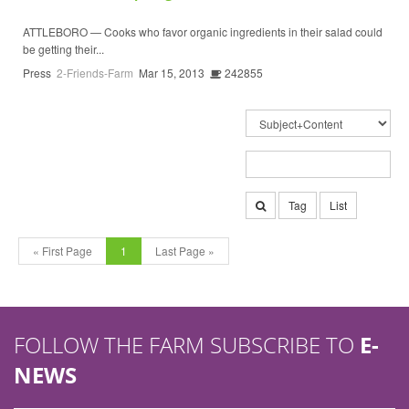
ATTLEBORO — Cooks who favor organic ingredients in their salad could
be getting their...
Press
2-Friends-Farm
Mar 15, 2013
242855
Tag
List
« First Page
1
Last Page »
FOLLOW THE FARM SUBSCRIBE TO
E-
NEWS