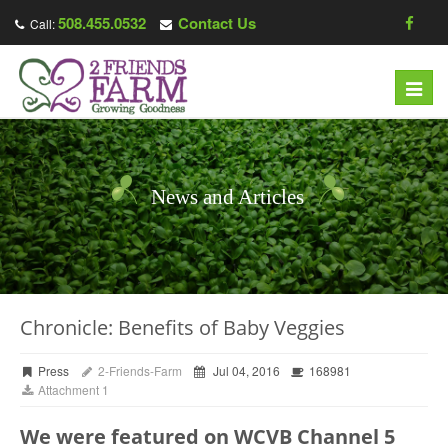
508.455.0532
Contact Us
Call:
Toggl
navig
News and Articles
Chronicle: Benefits of Baby Veggies
Press
2-Friends-Farm
Jul 04, 2016
168981
Attachment 1
We were featured on WCVB Channel 5