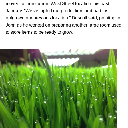
moved to their current West Street location this past
January. “We’ve tripled our production, and had just
outgrown our previous location,” Driscoll said, pointing to
John as he worked on preparing another large room used
to store items to be ready to grow.