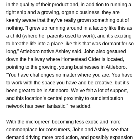
in the quality of their product and, in addition to running a
tight ship and a growing, organic business, they are
keenly aware that they’ve really grown something out of
nothing. “I grew up running around in a factory like this as
a child (where her parents used to work), and it’s exciting
to breathe life into a place like this that was dormant for so
long,” Attleboro native Ashley said. John also gestured
down the hallway where Homestead Cider is located,
pointing to the growing, young businesses in Attleboro.
“You have challenges no matter where you are. You have
to work with the space you have and be creative, but it’s
been great to be in Attleboro. We’ve felt a lot of support,
and this location’s central proximity to our distribution
network has been fantastic,” he added.
With the microgreen becoming less exotic and more
commonplace for consumers, John and Ashley see that
demand driving more production, and possibly expansion