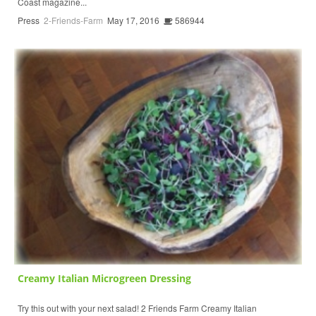
Coast magazine...
Press
2-Friends-Farm
May 17, 2016
586944
Creamy Italian Microgreen Dressing
Try this out with your next salad! 2 Friends Farm Creamy Italian