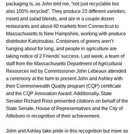
packaging is, as John told me, “not just recyclable but
also 100% recycled”. They produce 23 different varieties,
mixed and salad blends, and are in a couple dozen
restaurants and about 40 markets from Connecticut to
Massachusetts to New Hampshire, working with produce
distributor Katsiroubas. Containers of greens aren’t
hanging about for long, and people in agriculture are
taking notice of 2 Friends’ success. Last week, a team of
staff from the Massachusetts Department of Agricultural
Resources led by Commissioner John Lebeaux attended
a ceremony at the farm to present John and Ashley with
their Commonwealth Quality program (CQP) certificate
and the CQP Innovation Award. Additionally, State
Senator Richard Ross presented citations on behalf of the
State Senate, House of Representatives and the City of
Attleboro in recognition of their achievement.
John and Ashley take pride in this recognition but more so