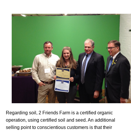
Regarding soil, 2 Friends Farm is a certified organic
operation, using certified soil and seed. An additional
selling point to conscientious customers is that their