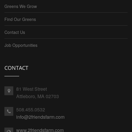
Greens We Grow
Find Our Greens
Contact Us
Job Opportunities
CONTACT
81 West Street
Attleboro, MA 02703
508.455.0532
info@2friendsfarm.com
www.2friendsfarm.com