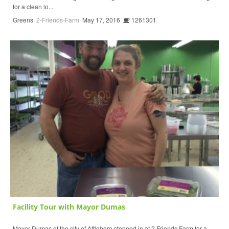
for a clean lo...
Greens
2-Friends-Farm
May 17, 2016
1261301
Facility Tour with Mayor Dumas
Mayor Dumas of the city of Attleboro stopped in at 2 Friends Farm for a