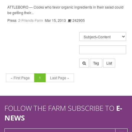
ATTLEBORO — Cooks who favor organic ingredients in their salad could
be getting their...
Press
2-Friends-Farm
Mar 15, 2013
242905
Tag
List
« First Page
1
Last Page »
FOLLOW THE FARM SUBSCRIBE TO
E-
NEWS