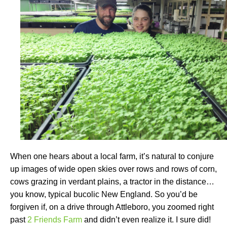
When one hears about a local farm, it’s natural to conjure
up images of wide open skies over rows and rows of corn,
cows grazing in verdant plains, a tractor in the distance…
you know, typical bucolic New England. So you’d be
forgiven if, on a drive through Attleboro, you zoomed right
past
2 Friends Farm
and didn’t even realize it. I sure did!