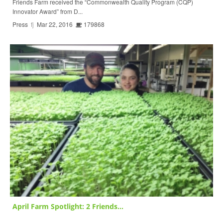
Friends Farm received the “Commonwealth Quality Program (CQP)
Innovator Award” from D...
Press
fj
Mar 22, 2016
179868
April Farm Spotlight: 2 Friends...