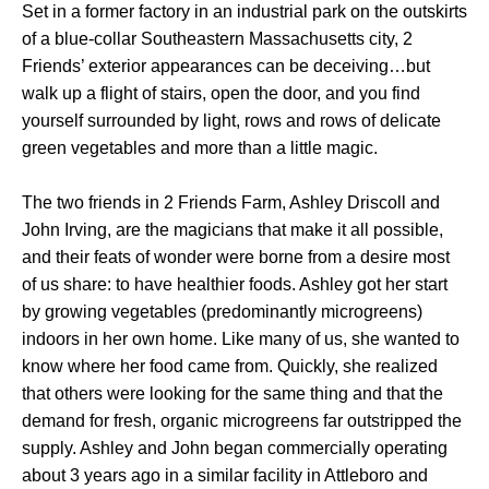
Set in a former factory in an industrial park on the outskirts
of a blue-collar Southeastern Massachusetts city, 2
Friends’ exterior appearances can be deceiving…but
walk up a flight of stairs, open the door, and you find
yourself surrounded by light, rows and rows of delicate
green vegetables and more than a little magic.
The two friends in 2 Friends Farm, Ashley Driscoll and
John Irving, are the magicians that make it all possible,
and their feats of wonder were borne from a desire most
of us share: to have healthier foods. Ashley got her start
by growing vegetables (predominantly microgreens)
indoors in her own home. Like many of us, she wanted to
know where her food came from. Quickly, she realized
that others were looking for the same thing and that the
demand for fresh, organic microgreens far outstripped the
supply. Ashley and John began commercially operating
about 3 years ago in a similar facility in Attleboro and