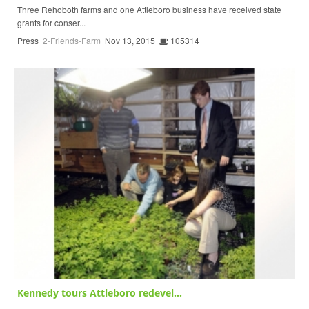
Three Rehoboth farms and one Attleboro business have received state
grants for conser...
Press
2-Friends-Farm
Nov 13, 2015
105314
Kennedy tours Attleboro redevel...