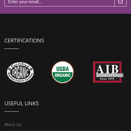
CERTIFICATIONS
USEFUL LINKS
About Us