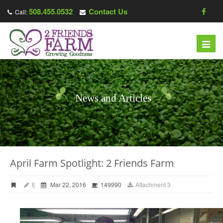
508.455.0532
Contact Us
Call:
Toggl
navig
News and Articles
April Farm Spotlight: 2 Friends Farm
fj
Mar 22, 2016
149990
Attachment 3