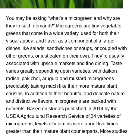
You may be asking “what’s a microgreen and why are
they in such demand?” Microgreens are tiny vegetable
greens that come in a wide variety, used for both their
visual appeal and flavor as a component of a larger
dishes like salads, sandwiches or soups, or coupled with
other greens, or just eaten on their own. They’re usually
associated with upscale markets and fine dining. Taste
varies greatly depending upon varieties, with daikon
radish, pak choi, arugula and mustard microgreens
predictably tasting much like their more mature plant
cousins. In addition to their beautiful and delicate nature
and distinctive flavors, microgreens are packed with
nutrients. Based on studies published in 2014 by the
USDA Agricultural Research Service of 24 varieties of
microgreens, levels of vitamins were about five times
greater than their mature plant counterparts. More studies