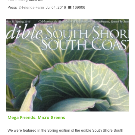
Press
2-Friends-Farm
Jul 04, 2016
169006
Mega Friends, Micro Greens
We were featured in the Spring edition of the edible South Shore South