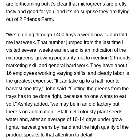
are forthcoming but it’s clear that microgreens are pretty,
tasty and good for you, and it’s no surprise they are flying
out of 2 Friends Farm.
“We’re going through 1400 trays a week now,” John told
me last week. That number jumped from the last time I
visited several weeks earlier, and is an indication of the
microgreens’ growing popularity, not to mention 2 Friends
marketing skill and general hard work. They have about
16 employees working varying shifts, and clearly labor is
the greatest expense. “It can take up to a half hour to
harvest one tray,” John said. “Cutting the greens from the
trays has to be done right, because no one wants to eat
soil.” Ashley added, “we may be in an old factory but
there’s no automation.” Staff meticulously plant seeds,
water and, after an average of 10-14 days under grow
lights, harvest greens by hand and the high quality of the
product speaks to that attention to detail.