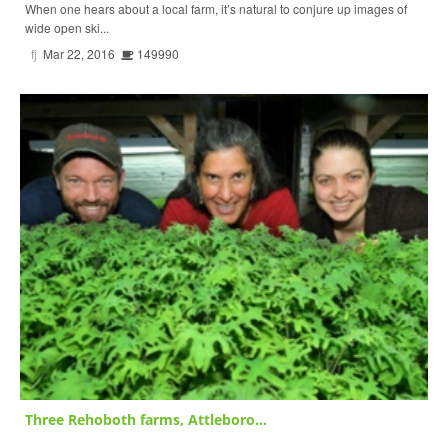
When one hears about a local farm, it’s natural to conjure up images of
wide open ski...
fj
Mar 22, 2016
149990
Three Rehoboth farms, Attleboro...