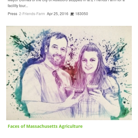
facility tour...
Press
2-Friends-Farm
Apr 25, 2016
183050
Faces of Massachusetts Agriculture