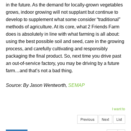
in the future. As the demand for locally-grown vegetables
grows, indoor growing will not supplant but continue to
develop to supplement what some consider “traditional”
methods of agriculture. At its core, what 2 Friends Farm
does is absolutely in line with what farming is all about:
using the best possible soil and seed, care in the growing
process, and carefully cultivating and responsibly
packaging the final product. So, next time you drive past
an out-of-service factory, you may be driving by a future
farm…and that’s not a bad thing.
Source: By Jason Wentworth,
SEMAP
I want to
Previous
Next
List