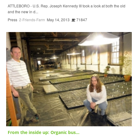
ATTLEBORO - U.S. Rep. Joseph Kennedy III took a look at both the old
and the new in d...
Press
2-Friends-Farm
May 14, 2013
71847
From the inside up: Organic bus...