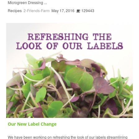
Microgreen Dressing ...
Recipes
2-Friends-Farm
May 17, 2016
129443
Our New Label Change
We have been working on refreshing the look of our labels streamlining