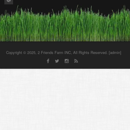
Copyright © 2025, 2 Friends Farm INC, All Rights Reserved. [
admin
]