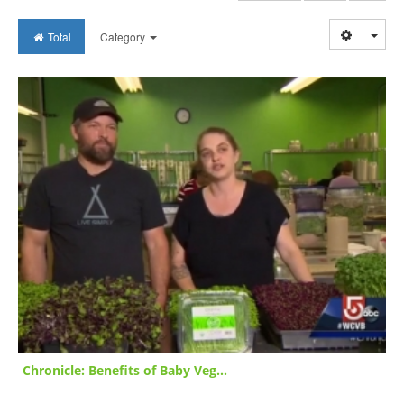
Togg
Total
Category
Chronicle: Benefits of Baby Veg...