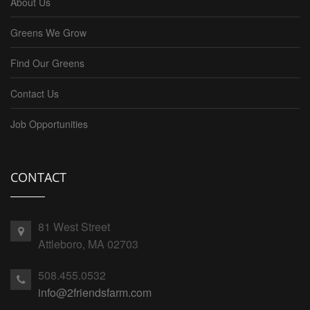
About Us
Greens We Grow
Find Our Greens
Contact Us
Job Opportunities
CONTACT
81 West Street
Attleboro, MA 02703
508.455.0532
info@2friendsfarm.com