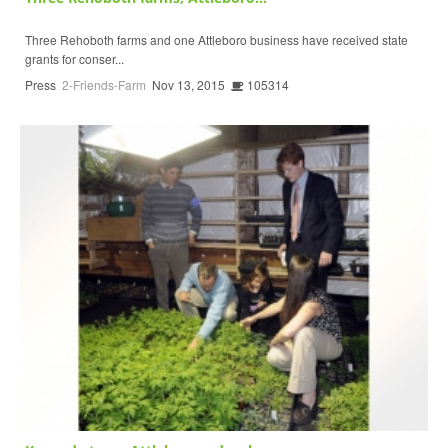
Three Rehoboth farms and one Attleboro business have received state
grants for conser...
Press
2-Friends-Farm
Nov 13, 2015
105314