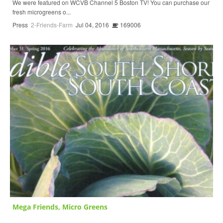
We were featured on WCVB Channel 5 Boston TV! You can purchase our
fresh microgreens o...
Press
2-Friends-Farm
Jul 04, 2016
169006
Mega Friends, Micro Greens