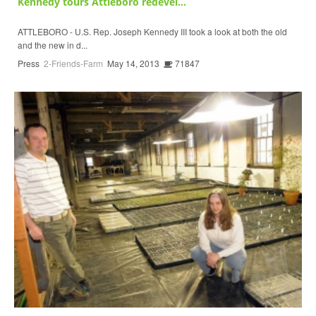
Kennedy tours Attleboro redevel...
ATTLEBORO - U.S. Rep. Joseph Kennedy III took a look at both the old
and the new in d...
Press
2-Friends-Farm
May 14, 2013
71847