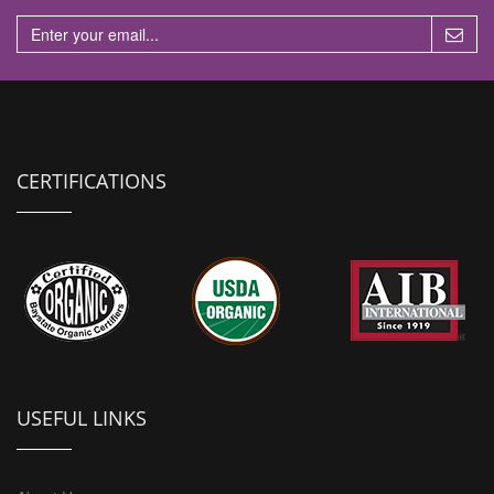
CERTIFICATIONS
USEFUL LINKS