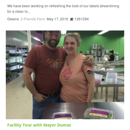
We have been working on refreshing the look of our labels streamlining
for a clean lo...
Greens
2-Friends-Farm
May 17, 2016
1261294
Facility Tour with Mayor Dumas