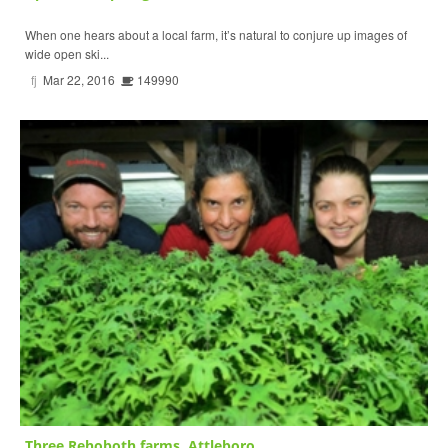
When one hears about a local farm, it’s natural to conjure up images of
wide open ski...
fj
Mar 22, 2016
149990
Three Rehoboth farms, Attleboro...