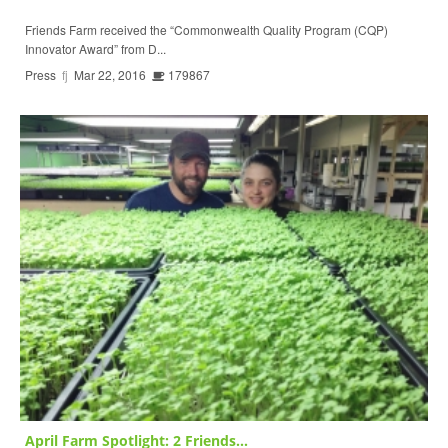
Friends Farm received the “Commonwealth Quality Program (CQP)
Innovator Award” from D...
Press
fj
Mar 22, 2016
179867
April Farm Spotlight: 2 Friends...