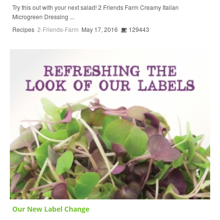
Try this out with your next salad! 2 Friends Farm Creamy Italian
Microgreen Dressing ...
Recipes
2-Friends-Farm
May 17, 2016
129443
Our New Label Change