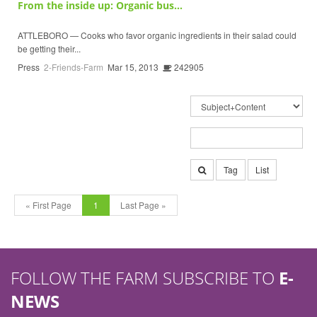
From the inside up: Organic bus...
ATTLEBORO — Cooks who favor organic ingredients in their salad could
be getting their...
Press
2-Friends-Farm
Mar 15, 2013
242905
Tag
List
« First Page
1
Last Page »
FOLLOW THE FARM SUBSCRIBE TO
E-
NEWS