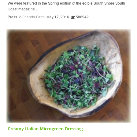
We were featured in the Spring edition of the edible South Shore South
Coast magazine...
Press
2-Friends-Farm
May 17, 2016
586942
Creamy Italian Microgreen Dressing