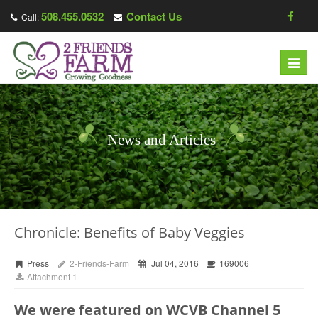
508.455.0532
Contact Us
Call:
Toggl
navig
News and Articles
Chronicle: Benefits of Baby Veggies
Press
2-Friends-Farm
Jul 04, 2016
169006
Attachment 1
We were featured on WCVB Channel 5