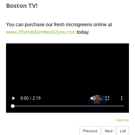
Boston TV!
You can purchase our fresh microgreens online at
www.2friendsfarmfresh2you.com
today.
I want to
Previous
Next
List