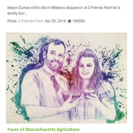
Mayor Dumas of the city of Attleboro stopped in at 2 Friends Farm for a
facility tour...
Press
2-Friends-Farm
Apr 25, 2016
183050
Faces of Massachusetts Agriculture