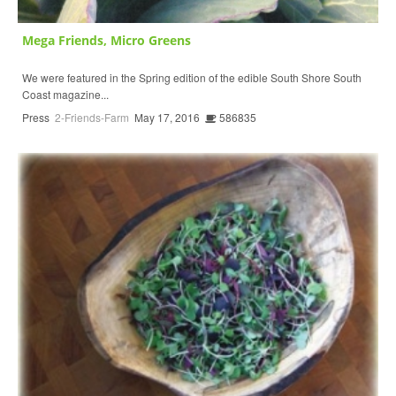
Mega Friends, Micro Greens
We were featured in the Spring edition of the edible South Shore South
Coast magazine...
Press
2-Friends-Farm
May 17, 2016
586835