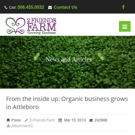
508.455.0532
Contact Us
Call:
Toggl
navig
News and Articles
From the inside up: Organic business grows
in Attleboro
Press
2-Friends-Farm
Mar 15, 2013
242888
Attachment 2