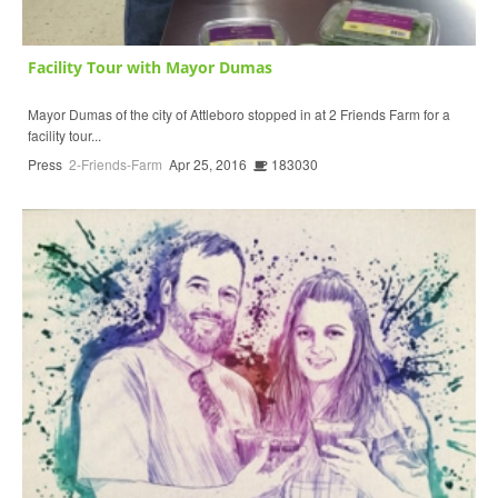
Facility Tour with Mayor Dumas
Mayor Dumas of the city of Attleboro stopped in at 2 Friends Farm for a
facility tour...
Press
2-Friends-Farm
Apr 25, 2016
183030