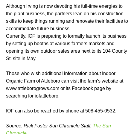
Although Irving is now devoting his full-time energies to
the plant business, the partners lean on his construction
skills to keep things running and renovate their facilities to
accommodate future business.
Currently, IOF is preparing to formally launch its business
by setting up booths at various farmers markets and
opening its own outdoor sales area next to its 104 County
St. site in May.
Those who wish additional information about Indoor
Organic Farm of Attleboro can visit the farm’s website at
www.attleborogrows.com or its Facebook page by
searching for iofattleboro.
IOF can also be reached by phone at 508-455-0532.
Source: Rick Foster Sun Chronicle Staff,
The Sun
Chronicle