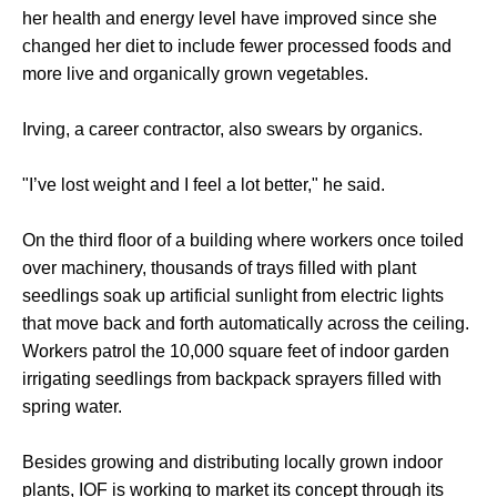
her health and energy level have improved since she
changed her diet to include fewer processed foods and
more live and organically grown vegetables.
Irving, a career contractor, also swears by organics.
"I’ve lost weight and I feel a lot better," he said.
On the third floor of a building where workers once toiled
over machinery, thousands of trays filled with plant
seedlings soak up artificial sunlight from electric lights
that move back and forth automatically across the ceiling.
Workers patrol the 10,000 square feet of indoor garden
irrigating seedlings from backpack sprayers filled with
spring water.
Besides growing and distributing locally grown indoor
plants, IOF is working to market its concept through its