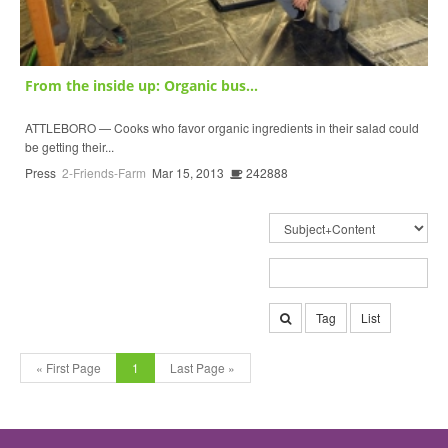
From the inside up: Organic bus...
ATTLEBORO — Cooks who favor organic ingredients in their salad could
be getting their...
Press
2-Friends-Farm
Mar 15, 2013
242888
Tag
List
« First Page
1
Last Page »