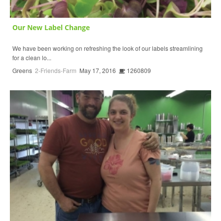
Our New Label Change
We have been working on refreshing the look of our labels streamlining
for a clean lo...
Greens
2-Friends-Farm
May 17, 2016
1260809