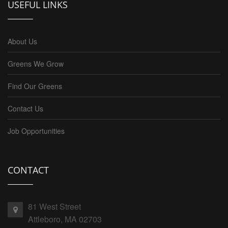
USEFUL LINKS
About Us
Greens We Grow
Find Our Greens
Contact Us
Job Opportunities
CONTACT
81 West Street
Attleboro, MA 02703