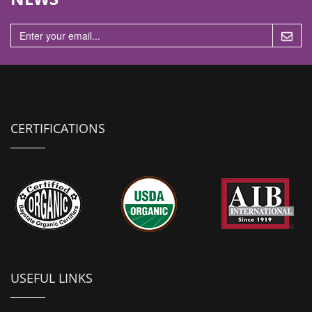
n
CERTIFICATIONS
USEFUL LINKS