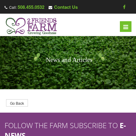
508.455.0532
Contact Us
Call:
T
o
g
g
l
News and Articles
e
n
a
v
i
g
Go Back
a
t
FOLLOW THE FARM SUBSCRIBE TO
E-
i
o
NEWS