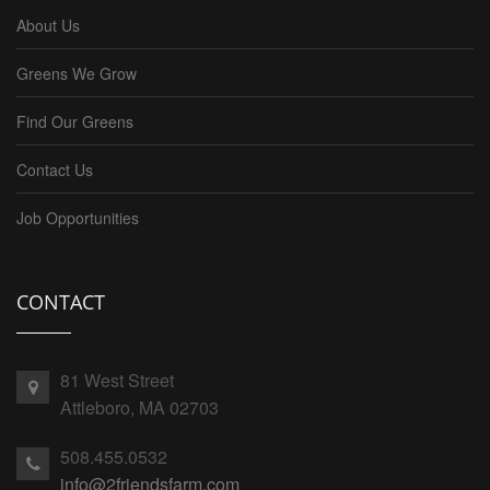
About Us
Greens We Grow
Find Our Greens
Contact Us
Job Opportunities
CONTACT
81 West Street
Attleboro, MA 02703
508.455.0532
info@2friendsfarm.com