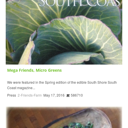
Mega Friends, Micro Greens
We were featured in the Spring edition of the edible South Shore South
Coast magazine...
Press
2-Friends-Farm
May 17, 2016
586710