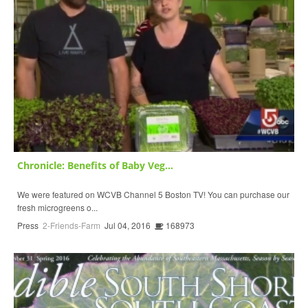
Chronicle: Benefits of Baby Veg...
We were featured on WCVB Channel 5 Boston TV! You can purchase our
fresh microgreens o...
Press
2-Friends-Farm
Jul 04, 2016
168973