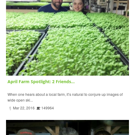
April Farm Spotlight: 2 Friends...
When one hears about a local farm, it’s natural to conjure up images of
wide open ski...
fj
Mar 22, 2016
149964