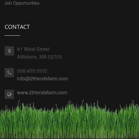
Job Opportunities
CONTACT
81 West Street
Attleboro, MA 02703
508.455.0532
info@2friendsfarm.com
www.2friendsfarm.com