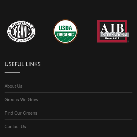
USEFUL LINKS
About Us
Greens We Grow
Find Our Greens
Contact Us