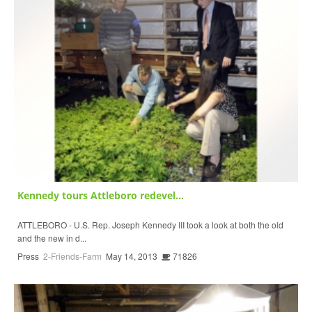
Kennedy tours Attleboro redevel...
ATTLEBORO - U.S. Rep. Joseph Kennedy III took a look at both the old
and the new in d...
Press
2-Friends-Farm
May 14, 2013
71826