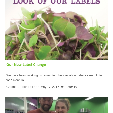
Our New Label Change
We have been working on refreshing the look of our labels streamlining
for a clean lo...
Greens
2-Friends-Farm
May 17, 2016
1260410