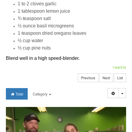
1 to 2 cloves garlic
1 tablespoon lemon juice
¾ teaspoon salt
½ ounce basil microgreens
1 teaspoon dried oregano leaves
½ cup water
½ cup pine nuts
Blend well in a high speed-blender.
I want to
Previous
Next
List
Togg
Total
Category