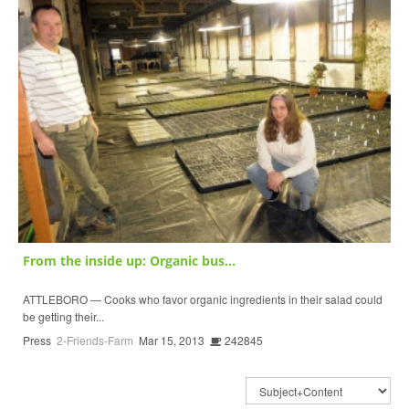
From the inside up: Organic bus...
ATTLEBORO — Cooks who favor organic ingredients in their salad could
be getting their...
Press
2-Friends-Farm
Mar 15, 2013
242845