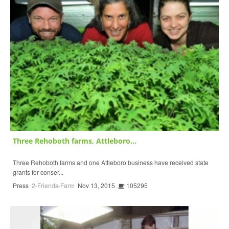
Three Rehoboth farms, Attleboro...
Three Rehoboth farms and one Attleboro business have received state
grants for conser...
Press
2-Friends-Farm
Nov 13, 2015
105295