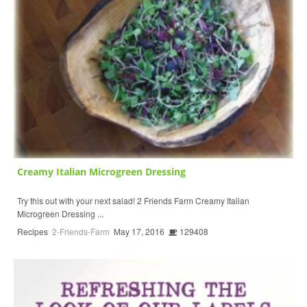
Creamy Italian Microgreen Dressing
Try this out with your next salad! 2 Friends Farm Creamy Italian
Microgreen Dressing ...
Recipes
2-Friends-Farm
May 17, 2016
129408