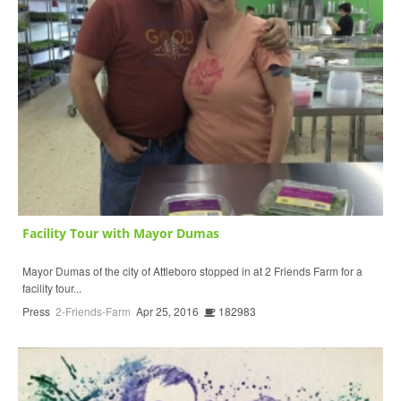
Facility Tour with Mayor Dumas
Mayor Dumas of the city of Attleboro stopped in at 2 Friends Farm for a
facility tour...
Press
2-Friends-Farm
Apr 25, 2016
182983