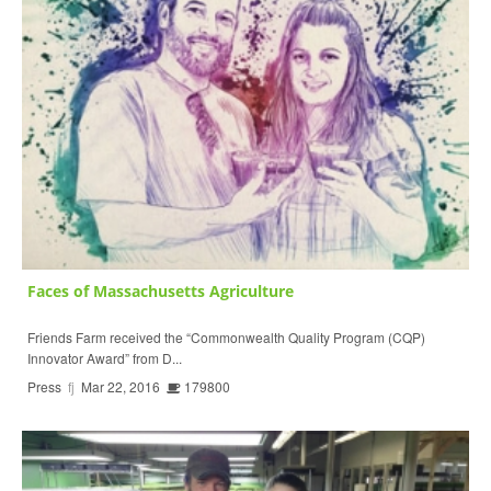
Faces of Massachusetts Agriculture
Friends Farm received the “Commonwealth Quality Program (CQP)
Innovator Award” from D...
Press
fj
Mar 22, 2016
179800