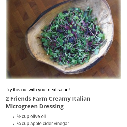
Try this out with your next salad!
2 Friends Farm Creamy Italian
Microgreen Dressing
½ cup olive oil
¼ cup apple cider vinegar