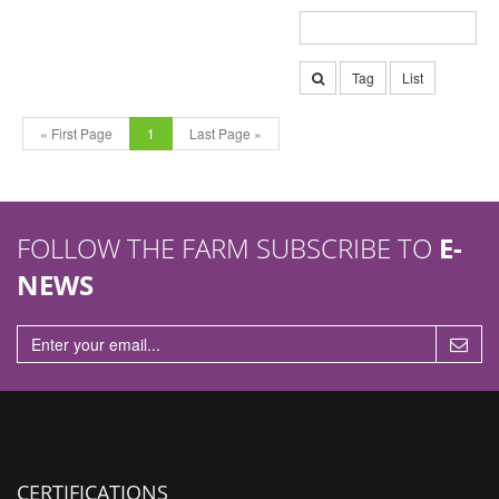
Tag
List
« First Page
1
Last Page »
FOLLOW THE FARM SUBSCRIBE TO
E-
NEWS
CERTIFICATIONS