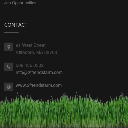
Job Opportunities
CONTACT
81 West Street
Attleboro, MA 02703
508.455.0532
info@2friendsfarm.com
www.2friendsfarm.com