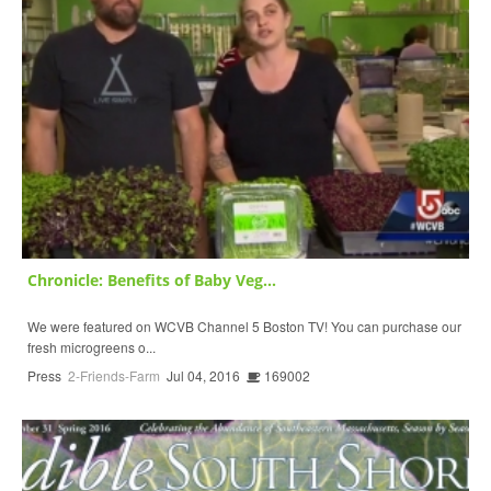
Chronicle: Benefits of Baby Veg...
We were featured on WCVB Channel 5 Boston TV! You can purchase our
fresh microgreens o...
Press
2-Friends-Farm
Jul 04, 2016
169002