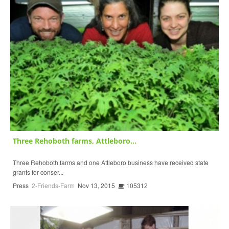
Three Rehoboth farms, Attleboro...
Three Rehoboth farms and one Attleboro business have received state
grants for conser...
Press
2-Friends-Farm
Nov 13, 2015
105312