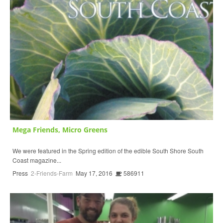
Mega Friends, Micro Greens
We were featured in the Spring edition of the edible South Shore South
Coast magazine...
Press
2-Friends-Farm
May 17, 2016
586911