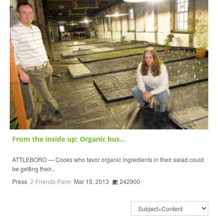
From the inside up: Organic bus...
ATTLEBORO — Cooks who favor organic ingredients in their salad could
be getting their...
Press
2-Friends-Farm
Mar 15, 2013
242900