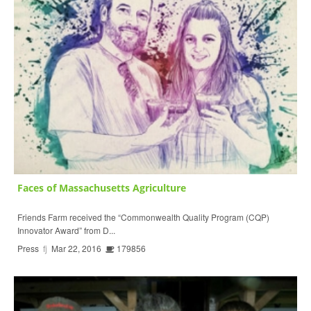
Faces of Massachusetts Agriculture
Friends Farm received the “Commonwealth Quality Program (CQP)
Innovator Award” from D...
Press
fj
Mar 22, 2016
179856