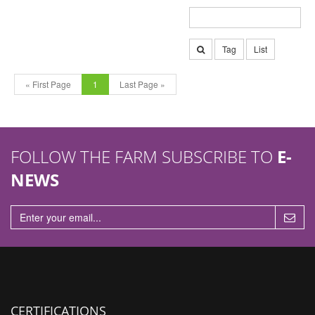
Tag
List
« First Page
1
Last Page »
FOLLOW THE FARM SUBSCRIBE TO
E-
NEWS
CERTIFICATIONS