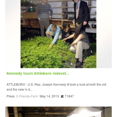
Kennedy tours Attleboro redevel...
ATTLEBORO - U.S. Rep. Joseph Kennedy III took a look at both the old
and the new in d...
Press
2-Friends-Farm
May 14, 2013
71847