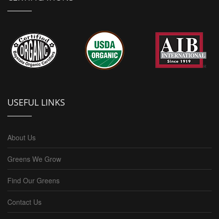
USEFUL LINKS
About Us
Greens We Grow
Find Our Greens
Contact Us