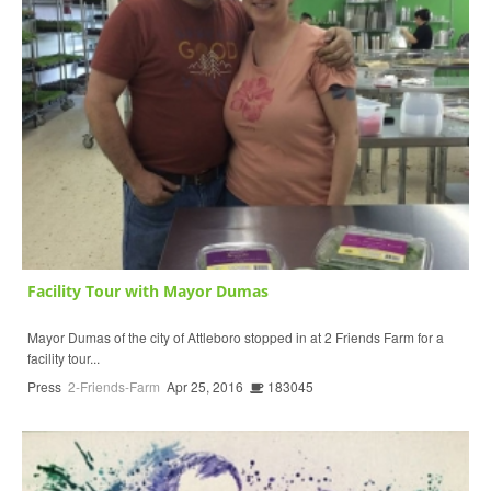
Facility Tour with Mayor Dumas
Mayor Dumas of the city of Attleboro stopped in at 2 Friends Farm for a
facility tour...
Press
2-Friends-Farm
Apr 25, 2016
183045