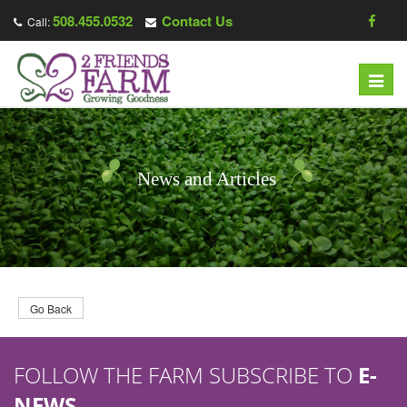
508.455.0532
Contact Us
Call:
T
o
g
g
l
News and Articles
e
n
a
v
i
g
Go Back
a
t
FOLLOW THE FARM SUBSCRIBE TO
E-
i
o
NEWS