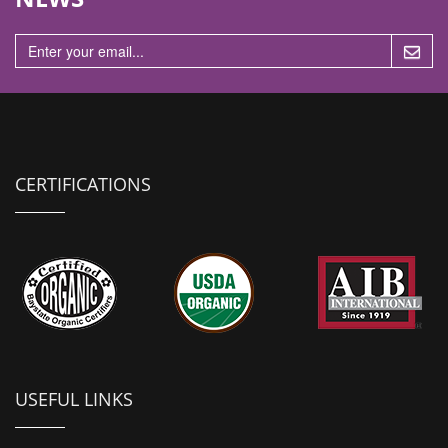
n
CERTIFICATIONS
USEFUL LINKS