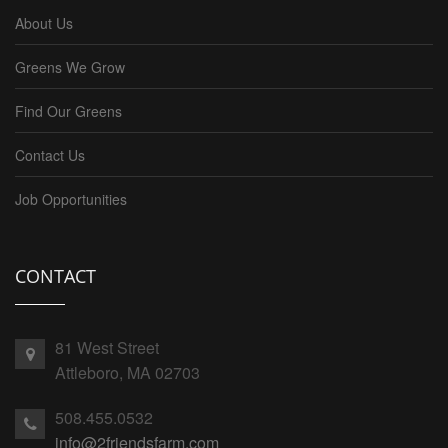
About Us
Greens We Grow
Find Our Greens
Contact Us
Job Opportunities
CONTACT
81 West Street
Attleboro, MA 02703
508.455.0532
info@2friendsfarm.com