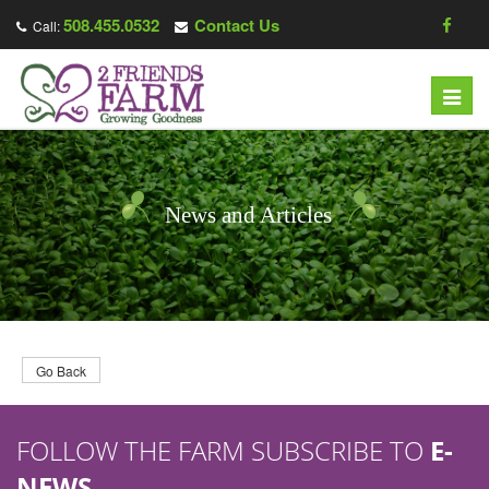
508.455.0532
Contact Us
Call:
T
o
g
g
l
News and Articles
e
n
a
v
i
g
Go Back
a
t
FOLLOW THE FARM SUBSCRIBE TO
E-
i
o
NEWS