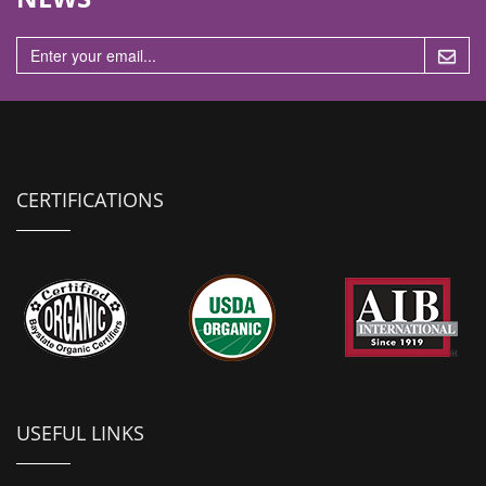
n
CERTIFICATIONS
USEFUL LINKS