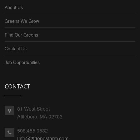
About Us
Greens We Grow
Find Our Greens
Contact Us
Job Opportunities
CONTACT
81 West Street
Attleboro, MA 02703
508.455.0532
info@2friendsfarm.com