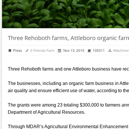
Three Rehoboth farms, Attleboro organic far
Press
2-Friends-Farm
Nov 13, 2015
105311
Attachmen
Three Rehoboth farms and one Attleboro business have rece
The businesses, including an organic farm business in Attleb
air quality and ensure efficient use of water, according to
The grants were among 23 totaling $300,000 to farmers an
Department of Agricultural Resources.
Through MDAR’s Agricultural Environmental Enhancement Pr