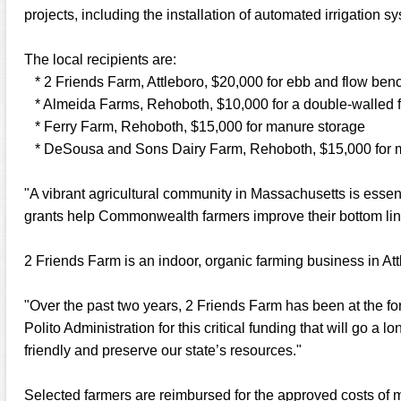
projects, including the installation of automated irrigation 
The local recipients are:
* 2 Friends Farm, Attleboro, $20,000 for ebb and flow ben
* Almeida Farms, Rehoboth, $10,000 for a double-walled f
* Ferry Farm, Rehoboth, $15,000 for manure storage
* DeSousa and Sons Dairy Farm, Rehoboth, $15,000 for m
"A vibrant agricultural community in Massachusetts is ess
grants help Commonwealth farmers improve their bottom li
2 Friends Farm is an indoor, organic farming business in Att
"Over the past two years, 2 Friends Farm has been at the for
Polito Administration for this critical funding that will go 
friendly and preserve our state’s resources."
Selected farmers are reimbursed for the approved costs of m