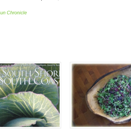
un Chronicle