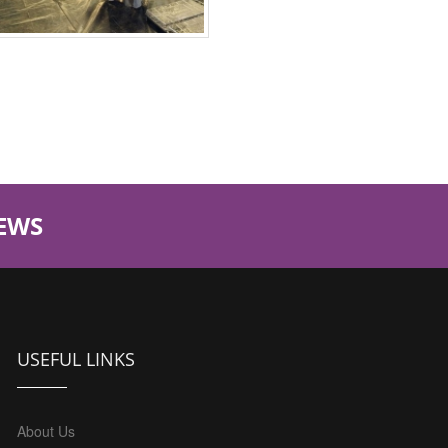
EWS
USEFUL LINKS
About Us