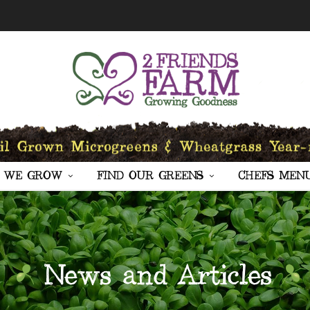
 WE GROW
FIND OUR GREENS
CHEFS MEN
News and Articles