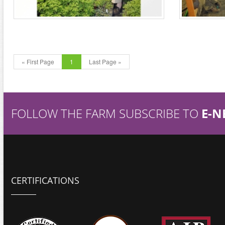
« First Page
1
Last Page »
FOLLOW THE FARM SUBSCRIBE TO
E-N
CERTIFICATIONS