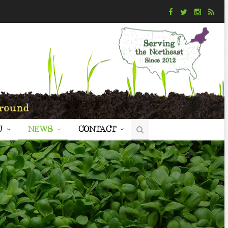
U
NEWS
CONTACT