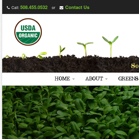
508.455.0532
Contact Us
Call:
or
HOME
ABOUT
GREENS