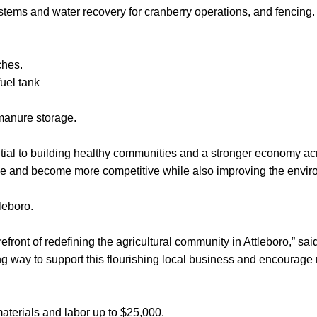
systems and water recovery for cranberry operations, and fencing.
ches.
uel tank
anure storage.
ential to building healthy communities and a stronger economy 
ne and become more competitive while also improving the envir
leboro.
efront of redefining the agricultural community in Attleboro,” s
a long way to support this flourishing local business and encourag
aterials and labor up to $25,000.