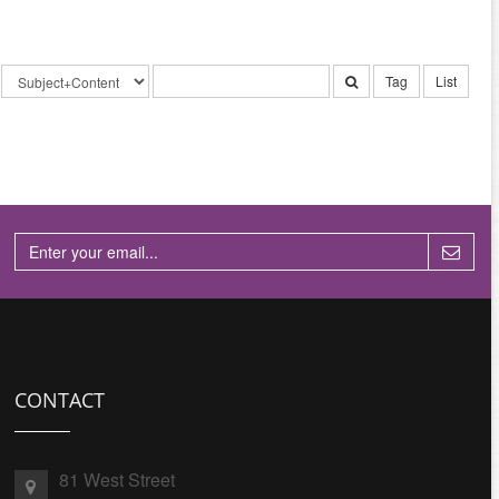
Tag
List
CONTACT
81 West Street