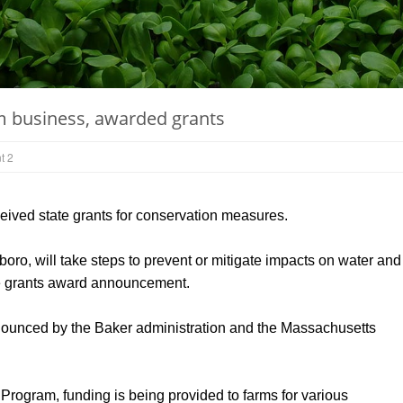
m business, awarded grants
t 2
ived state grants for conservation measures.
oro, will take steps to prevent or mitigate impacts on water and
 the grants award announcement.
nounced by the Baker administration and the Massachusetts
ogram, funding is being provided to farms for various