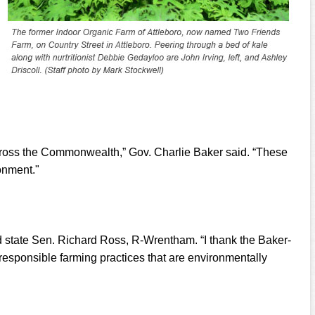
across the Commonwealth,” Gov. Charlie Baker said. “These
onment."
aid state Sen. Richard Ross, R-Wrentham. “I thank the Baker-
e responsible farming practices that are environmentally