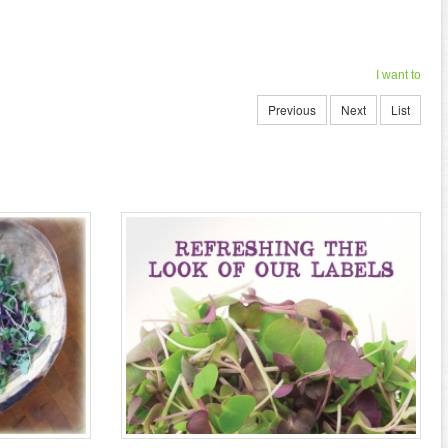
I want to
Previous
Next
List