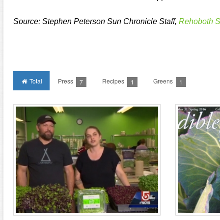
Source: Stephen Peterson Sun Chronicle Staff,
Rehoboth S
Total
Press
Recipes
Greens
7
1
1