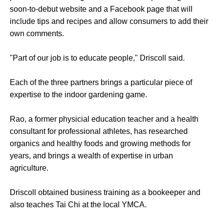
soon-to-debut website and a Facebook page that will
include tips and recipes and allow consumers to add their
own comments.
"Part of our job is to educate people," Driscoll said.
Each of the three partners brings a particular piece of
expertise to the indoor gardening game.
Rao, a former physicial education teacher and a health
consultant for professional athletes, has researched
organics and healthy foods and growing methods for
years, and brings a wealth of expertise in urban
agriculture.
Driscoll obtained business training as a bookeeper and
also teaches Tai Chi at the local YMCA.