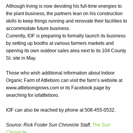
Although Irving is now devoting his full-time energies to
the plant business, the partners lean on his construction
skills to keep things running and renovate their facilities to
accommodate future business.
Currently, IOF is preparing to formally launch its business
by setting up booths at various farmers markets and
opening its own outdoor sales area next to its 104 County
St. site in May.
Those who wish additional information about Indoor
Organic Farm of Attleboro can visit the farm’s website at
www.attleborogrows.com or its Facebook page by
searching for iofattleboro.
IOF can also be reached by phone at 508-455-0532.
Source: Rick Foster Sun Chronicle Staff,
The Sun
Chronicle