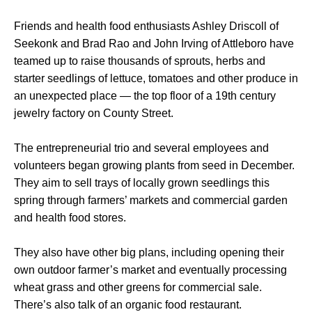
Friends and health food enthusiasts Ashley Driscoll of
Seekonk and Brad Rao and John Irving of Attleboro have
teamed up to raise thousands of sprouts, herbs and
starter seedlings of lettuce, tomatoes and other produce in
an unexpected place — the top floor of a 19th century
jewelry factory on County Street.
The entrepreneurial trio and several employees and
volunteers began growing plants from seed in December.
They aim to sell trays of locally grown seedlings this
spring through farmers’ markets and commercial garden
and health food stores.
They also have other big plans, including opening their
own outdoor farmer’s market and eventually processing
wheat grass and other greens for commercial sale.
There’s also talk of an organic food restaurant.