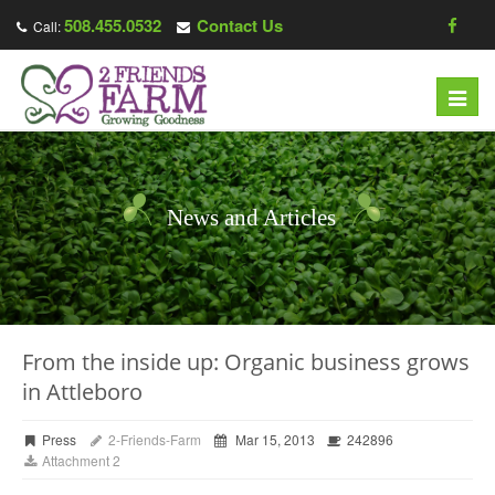
508.455.0532
Contact Us
Call:
Toggl
navig
News and Articles
From the inside up: Organic business grows
in Attleboro
Press
2-Friends-Farm
Mar 15, 2013
242896
Attachment 2