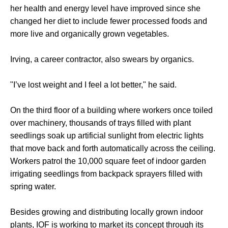
her health and energy level have improved since she
changed her diet to include fewer processed foods and
more live and organically grown vegetables.
Irving, a career contractor, also swears by organics.
"I’ve lost weight and I feel a lot better," he said.
On the third floor of a building where workers once toiled
over machinery, thousands of trays filled with plant
seedlings soak up artificial sunlight from electric lights
that move back and forth automatically across the ceiling.
Workers patrol the 10,000 square feet of indoor garden
irrigating seedlings from backpack sprayers filled with
spring water.
Besides growing and distributing locally grown indoor
plants, IOF is working to market its concept through its