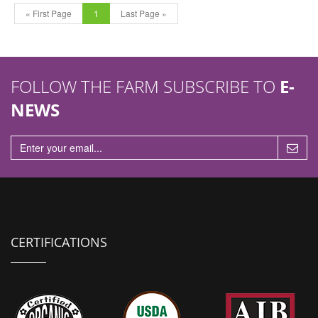
« First Page
1
Last Page »
FOLLOW THE FARM SUBSCRIBE TO
E-
NEWS
CERTIFICATIONS