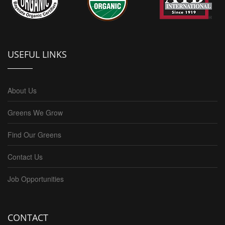
USEFUL LINKS
About Us
Greens We Grow
Find Our Greens
Contact Us
Job Opportunities
CONTACT