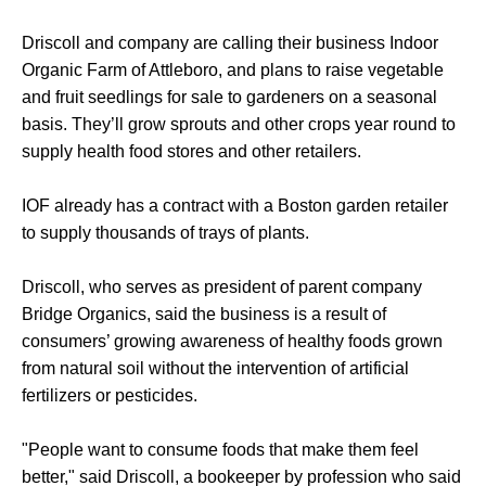
Driscoll and company are calling their business Indoor
Organic Farm of Attleboro, and plans to raise vegetable
and fruit seedlings for sale to gardeners on a seasonal
basis. They’ll grow sprouts and other crops year round to
supply health food stores and other retailers.
IOF already has a contract with a Boston garden retailer
to supply thousands of trays of plants.
Driscoll, who serves as president of parent company
Bridge Organics, said the business is a result of
consumers’ growing awareness of healthy foods grown
from natural soil without the intervention of artificial
fertilizers or pesticides.
"People want to consume foods that make them feel
better," said Driscoll, a bookeeper by profession who said