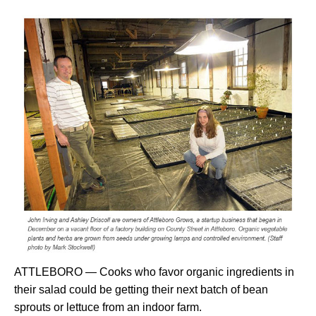
ATTLEBORO — Cooks who favor organic ingredients in
their salad could be getting their next batch of bean
sprouts or lettuce from an indoor farm.