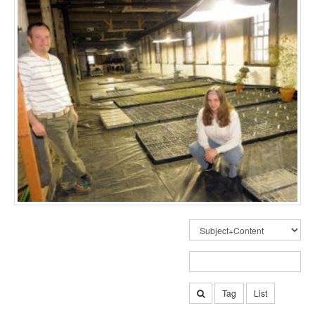
Tag
List