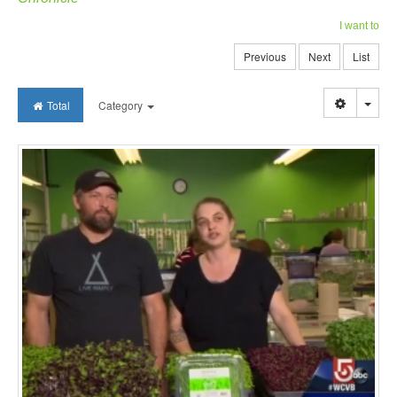
I want to
Previous
Next
List
Togg
Total
Category