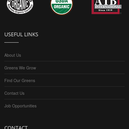
USEFUL LINKS
About Us
Greens We Grow
Find Our Greens
Contact Us
Job Opportunities
CONTACT