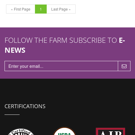
« First Page
1
Last Page »
FOLLOW THE FARM SUBSCRIBE TO
E-
NEWS
CERTIFICATIONS