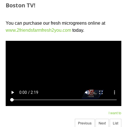
Boston TV!
You can purchase our fresh microgreens online at
www.2friendsfarmfresh2you.com
today.
I want to
Previous
Next
List