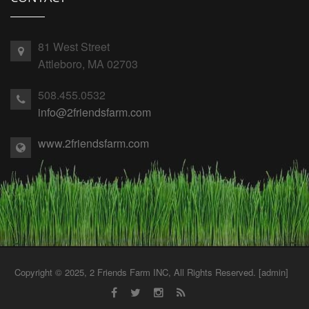
81 West Street
Attleboro, MA 02703
508.455.0532
info@2friendsfarm.com
www.2friendsfarm.com
Copyright © 2025, 2 Friends Farm INC, All Rights Reserved. [
admin
]