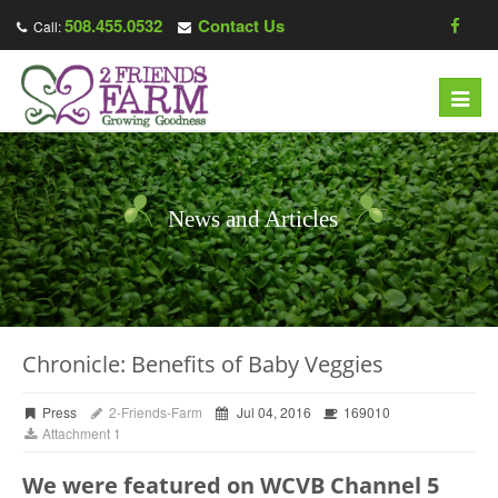
508.455.0532
Contact Us
Call:
Toggl
navig
News and Articles
Chronicle: Benefits of Baby Veggies
Press
2-Friends-Farm
Jul 04, 2016
169010
Attachment 1
We were featured on WCVB Channel 5