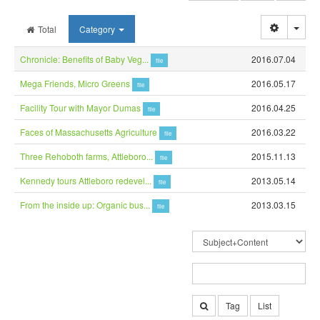
Togg
Total
Category
Chronicle: Benefits of Baby Veg...
2016.07.04
file
Mega Friends, Micro Greens
2016.05.17
file
Facility Tour with Mayor Dumas
2016.04.25
file
Faces of Massachusetts Agriculture
2016.03.22
file
Three Rehoboth farms, Attleboro...
2015.11.13
file
Kennedy tours Attleboro redevel...
2013.05.14
file
From the inside up: Organic bus...
2013.03.15
file
Tag
List