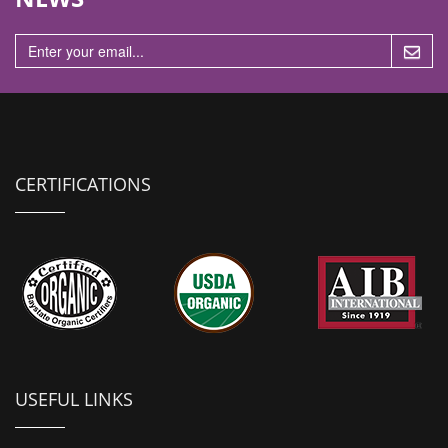
n
CERTIFICATIONS
USEFUL LINKS