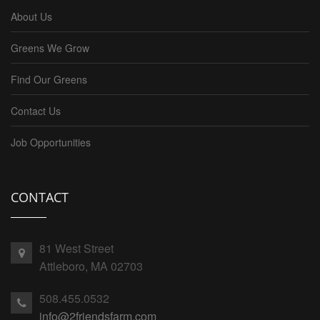
About Us
Greens We Grow
Find Our Greens
Contact Us
Job Opportunities
CONTACT
81 West Street
Attleboro, MA 02703
508.455.0532
info@2friendsfarm.com