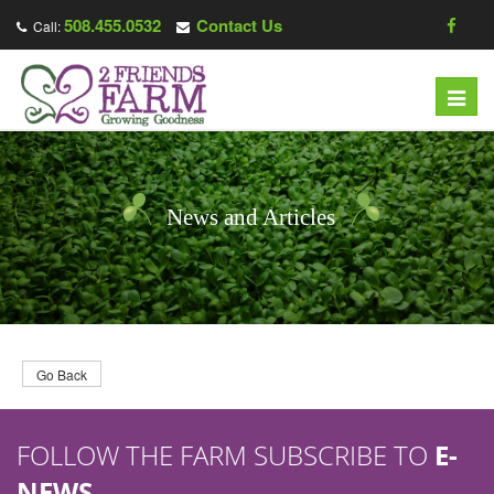
508.455.0532
Contact Us
Call:
T
o
g
g
l
News and Articles
e
n
a
v
i
g
Go Back
a
t
FOLLOW THE FARM SUBSCRIBE TO
E-
i
o
NEWS